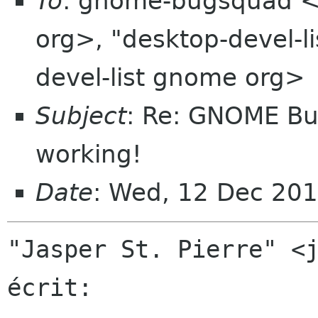
To
: gnome-bugsquad 
org>, "desktop-devel-
devel-list gnome org>
Subject
: Re: GNOME Bug
working!
Date
: Wed, 12 Dec 20
"Jasper St. Pierre" <j
écrit:
