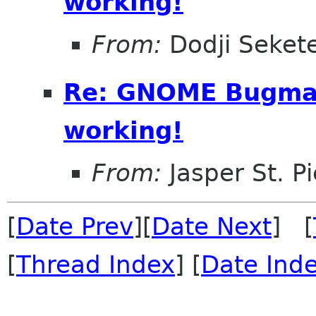
working!
From:
Dodji Sekete
Re: GNOME Bugmail
working!
From:
Jasper St. Pi
[
Date Prev
][
Date Next
] [
[
Thread Index
] [
Date Ind