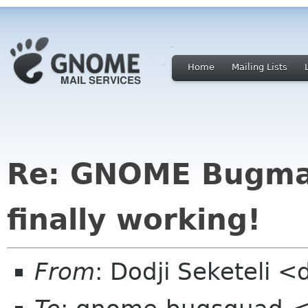
Home
Mailing Lists
Re: GNOME Bugmai
finally working!
From
: Dodji Seketeli <