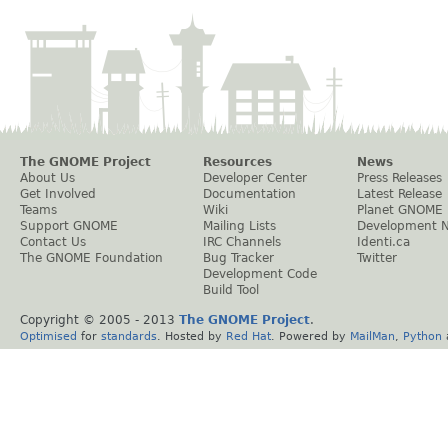
The GNOME Project
Resources
News
About Us
Developer Center
Press Releases
Get Involved
Documentation
Latest Release
Teams
Wiki
Planet GNOME
Support GNOME
Mailing Lists
Development 
Contact Us
IRC Channels
Identi.ca
The GNOME Foundation
Bug Tracker
Twitter
Development Code
Build Tool
Copyright © 2005 - 2013
The GNOME Project
.
Optimised
for
standards
. Hosted by
Red Hat
. Powered by
MailMan
,
Python