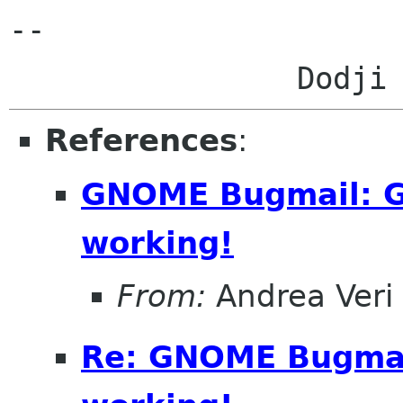
-- 

References
:
GNOME Bugmail: Gm
working!
From:
Andrea Veri
Re: GNOME Bugmail