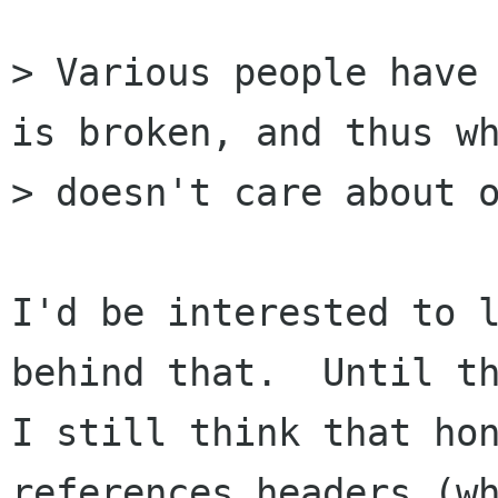
> Various people have 
is broken, and thus wh
> doesn't care about o
I'd be interested to l
behind that.  Until th
I still think that hon
references headers (wh