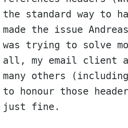
the standard way to ha
made the issue Andreas
was trying to solve mo
all, my email client a
many others (including
to honour those header
just fine.
