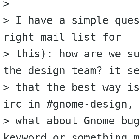
> 

> I have a simple ques
right mail list for

> this): how are we su
the design team? it se
> that the best way is
irc in #gnome-design, 
> what about Gnome bug
keyword or something m