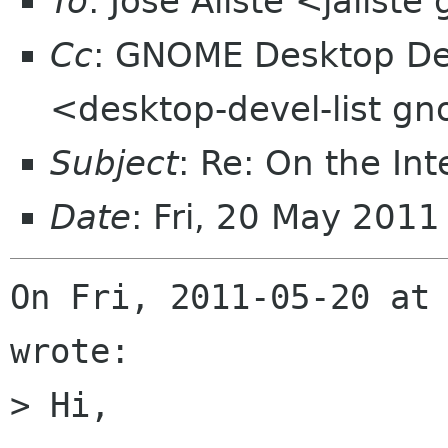
To
: José Aliste <jalist
Cc
: GNOME Desktop Dev
<desktop-devel-list g
Subject
: Re: On the In
Date
: Fri, 20 May 201
On Fri, 2011-05-20 at 
wrote:

> Hi,
