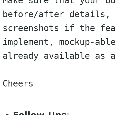
Make sure that your bu
before/after details, 
screenshots if the fea
implement, mockup-able
already available as a
Cheers
