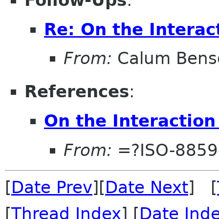
Follow-Ups
:
Re: On the Interac
From:
Calum Bens
References
:
On the Interaction
From:
=?ISO-8859-
[
Date Prev
][
Date Next
] [
[
Thread Index
] [
Date Ind