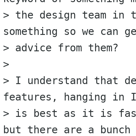
> the design team in t
something so we can ge
> advice from them?

> 

> I understand that de
features, hanging in I
> is best as it is fas
but there are a bunch 