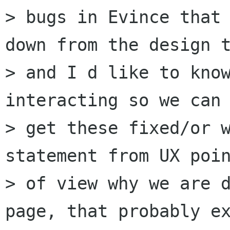
> bugs in Evince that 
down from the design t
> and I d like to know
interacting so we can

> get these fixed/or w
statement from UX poin
> of view why we are d
page, that probably ex