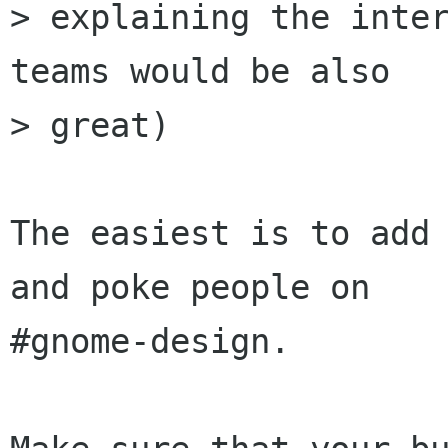
> explaining the inter
teams would be also

> great)

The easiest is to add 
and poke people on

#gnome-design.
