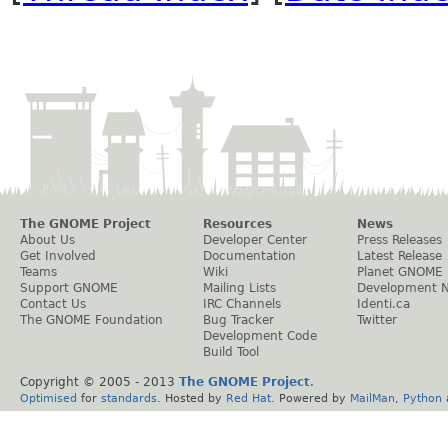
The GNOME Project
Resources
News
About Us
Developer Center
Press Releases
Get Involved
Documentation
Latest Release
Teams
Wiki
Planet GNOME
Support GNOME
Mailing Lists
Development 
Contact Us
IRC Channels
Identi.ca
The GNOME Foundation
Bug Tracker
Twitter
Development Code
Build Tool
Copyright © 2005 - 2013
The GNOME Project
.
Optimised
for
standards
. Hosted by
Red Hat
. Powered by
MailMan
,
Python