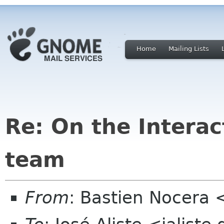
Home
Mailing Lists
Re: On the Interac
team
From
: Bastien Nocera