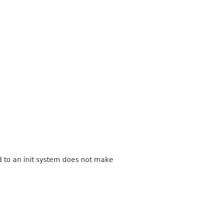
d to an init system does not make