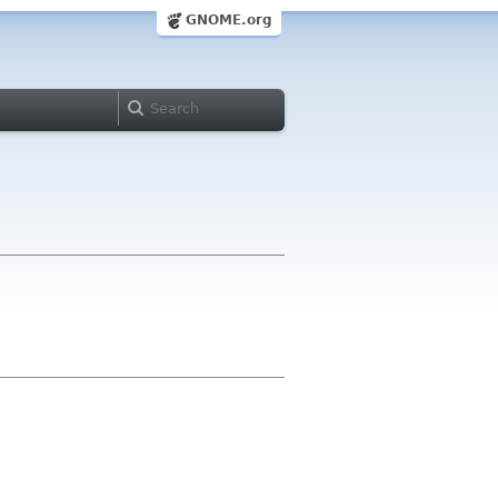
GNOME.org