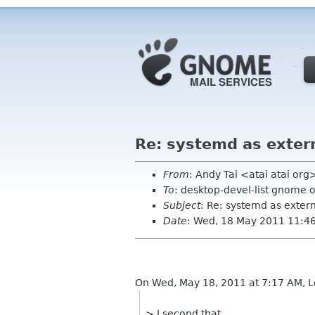
Re: systemd as exter
From
: Andy Tai <atai atai org
To
: desktop-devel-list gnome 
Subject
: Re: systemd as exte
Date
: Wed, 18 May 2011 11:4
On Wed, May 18, 2011 at 7:17 AM, L
> I second that.