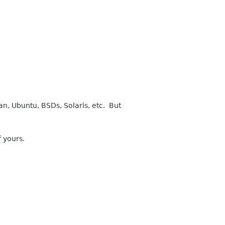
n, Ubuntu, BSDs, Solaris, etc. But
 yours.