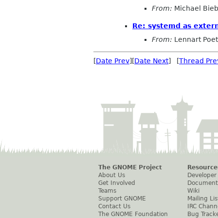
From:
Michael Bieb
Re: systemd as exter
From:
Lennart Poet
[
Date Prev
][
Date Next
] [
Thread Pre
The GNOME Project
Resource
About Us
Developer
Get Involved
Document
Teams
Wiki
Support GNOME
Mailing Lis
Contact Us
IRC Chann
The GNOME Foundation
Bug Track