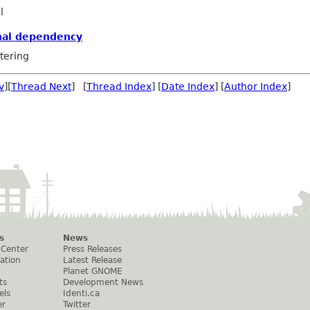
l
nal dependency
tering
v
][
Thread Next
] [
Thread Index
] [
Date Index
] [
Author Index
]
s
News
 Center
Press Releases
ation
Latest Release
Planet GNOME
ts
Development News
els
Identi.ca
er
Twitter