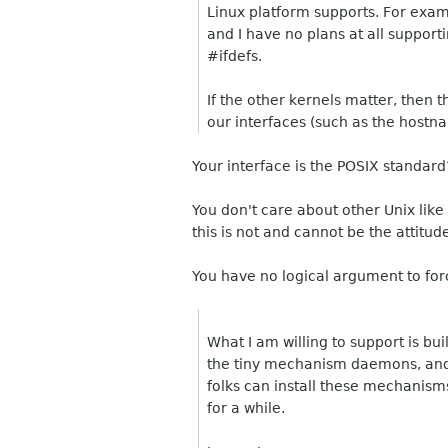
Linux platform supports. For exam
and I have no plans at all support
#ifdefs.
If the other kernels matter, then 
our interfaces (such as the hostn
Your interface is the POSIX standard
You don't care about other Unix like
this is not and cannot be the attitu
You have no logical argument to for
What I am willing to support is bui
the tiny mechanism daemons, and l
folks can install these mechanisms
for a while.