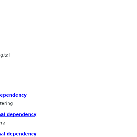
g.tai
dependency
tering
nal dependency
era
nal dependency