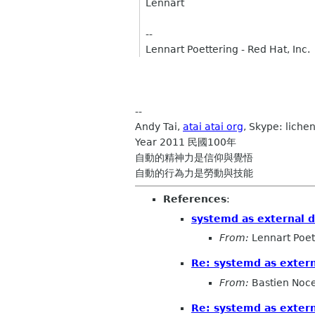
Lennart
--
Lennart Poettering - Red Hat, Inc.
--
Andy Tai,
atai atai org
, Skype: lichen
Year 2011 民國100年
自動的精神力是信仰與覺悟
自動的行為力是勞動與技能
References
:
systemd as external 
From:
Lennart Poet
Re: systemd as exter
From:
Bastien Noc
Re: systemd as exter