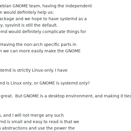
Debian GNOME team, having the independent
n would definitely help us:
package and we hope to have systemd as a
sysvinit is still the default.
d would definitely complicate things for
Having the non-arch specific parts in
n we can more easily make the GNOME
temd is strictly Linux-only. I have
d is Linux only, or GNOME is systemd only?
s great. But GNOME is a desktop environment, and making it tie
s, and I will not merge any such
md is small and easy to read is that we
n abstractions and use the power the