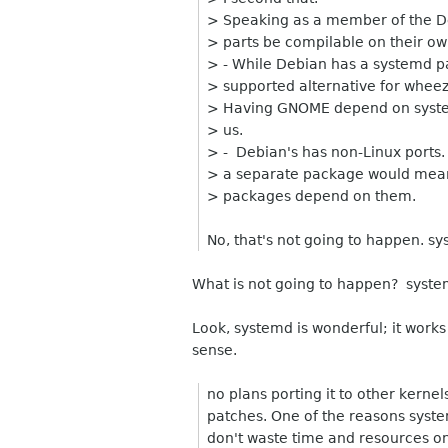
> Speaking as a member of the 
> parts be compilable on their ow
> - While Debian has a systemd 
> supported alternative for wheezy, 
> Having GNOME depend on system
> us.
> - Debian's has non-Linux ports. 
> a separate package would mea
> packages depend on them.
No, that's not going to happen. sys
What is not going to happen? system
Look, systemd is wonderful; it work
sense.
no plans porting it to other kernel
patches. One of the reasons syste
don't waste time and resources o