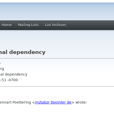
Home
Mailing Lists
List Archives
nal dependency
>
org
rnal dependency
6:51 -0700
ennart Poettering
<
mztabzr 0pointer de
>
wrote: