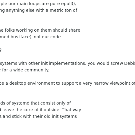
ple our main loops are pure epoll(),
ing anything else with a metric ton of
the folks working on them should share
amed bus iface), not our code.
?
 systems with other init implementations; you would screw Debia
de for a wide community.
ce a desktop environment to support a very narrow viewpoint of
lds of systemd that consist only of
eave the core of it outside. That way
 and stick with their old init systems