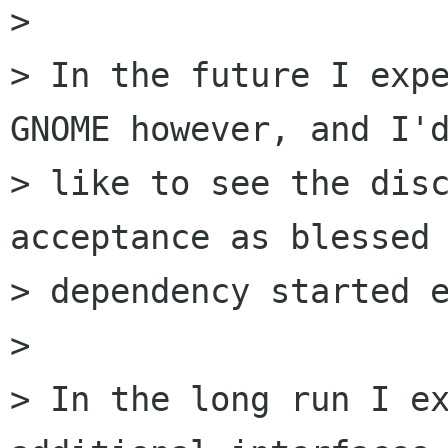
> 

> In the future I expe
GNOME however, and I'd
> like to see the disc
acceptance as blessed

> dependency started e
> 

> In the long run I ex