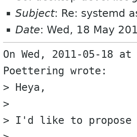
Subject
: Re: systemd 
Date
: Wed, 18 May 20
On Wed, 2011-05-18 at 
Poettering wrote:

> Heya,

> 

> I'd like to propose 
> 