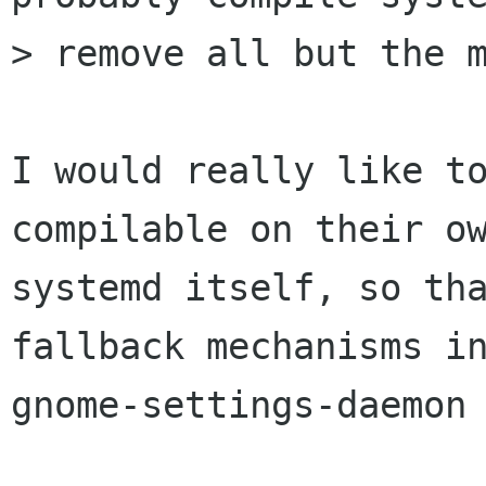
> remove all but the m
I would really like to
compilable on their ow
systemd itself, so tha
fallback mechanisms in
gnome-settings-daemon 