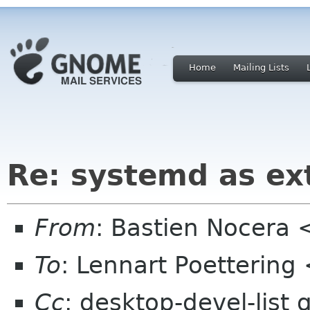
Home
Mailing Lists
Re: systemd as ex
From
: Bastien Nocera
To
: Lennart Poettering
Cc
: desktop-devel-list