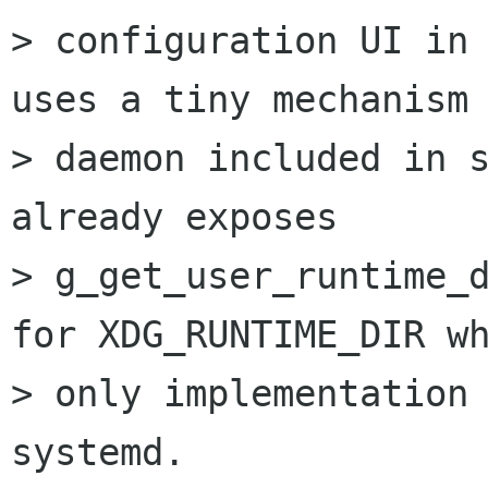
> configuration UI in 
uses a tiny mechanism

> daemon included in s
already exposes

> g_get_user_runtime_d
for XDG_RUNTIME_DIR wh
> only implementation 
systemd.
