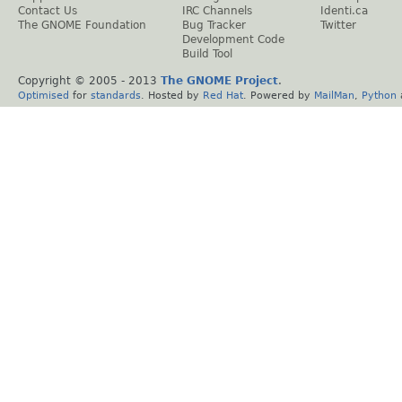
Contact Us
IRC Channels
Identi.ca
The GNOME Foundation
Bug Tracker
Twitter
Development Code
Build Tool
Copyright © 2005 - 2013
The GNOME Project
.
Optimised
for
standards
. Hosted by
Red Hat
. Powered by
MailMan
,
Python