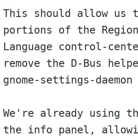
This should allow us t
portions of the Region
Language control-cente
remove the D-Bus helpe
gnome-settings-daemon 
We're already using th
the info panel, allowi