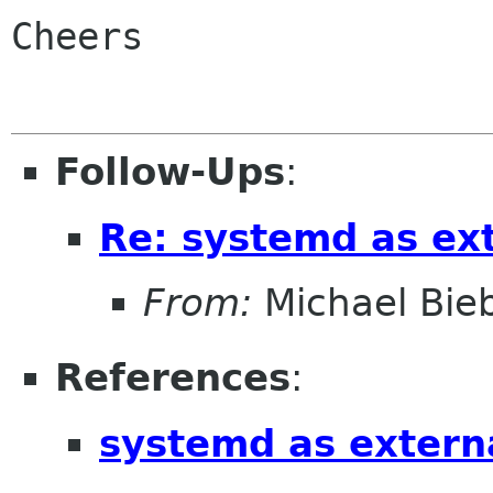
Cheers

Follow-Ups
:
Re: systemd as ex
From:
Michael Bieb
References
:
systemd as extern