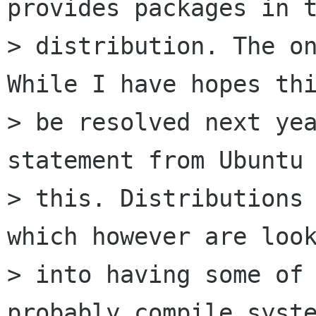
provides packages in t
> distribution. The on
While I have hopes thi
> be resolved next yea
statement from Ubuntu 
> this. Distributions 
which however are look
> into having some of 
probably compile syste