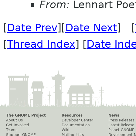
From:
Lennart Poe
[
Date Prev
][
Date Next
] [
[
Thread Index
] [
Date Ind
The GNOME Project
Resources
News
About Us
Developer Center
Press Releases
Get Involved
Documentation
Latest Release
Teams
Wiki
Planet GNOME
Support GNOME
Mailing Lists
Development 