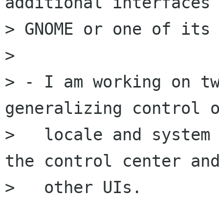
additional interfaces 
> GNOME or one of its 
> 

> - I am working on tw
generalizing control o
>   locale and system 
the control center and
>   other UIs.
