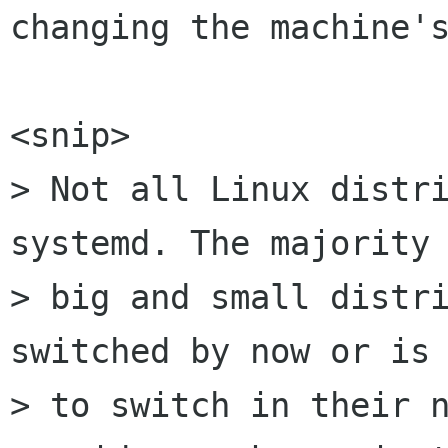
changing the machine's
<snip>

> Not all Linux distri
systemd. The majority 
> big and small distri
switched by now or is 
> to switch in their n