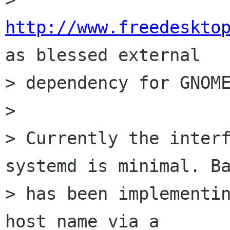
http://www.freedeskto
as blessed external

> dependency for GNOME
> 

> Currently the interf
systemd is minimal. Ba
> has been implementin
host name via a
