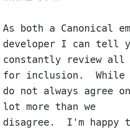
As both a Canonical em
developer I can tell y
constantly review all 
for inclusion.  While 
do not always agree on
lot more than we

disagree.  I'm happy t