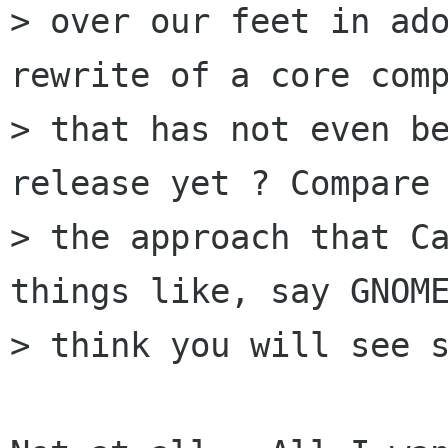
> over our feet in ado
rewrite of a core comp
> that has not even be
release yet ? Compare 
> the approach that Ca
things like, say GNOME
> think you will see s