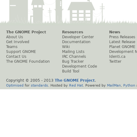
The GNOME Project
Resources
News
About Us
Developer Center
Press Releases
Get Involved
Documentation
Latest Release
Teams
Wiki
Planet GNOME
Support GNOME
Mailing Lists
Development 
Contact Us
IRC Channels
Identi.ca
The GNOME Foundation
Bug Tracker
Twitter
Development Code
Build Tool
Copyright © 2005 - 2013
The GNOME Project
.
Optimised
for
standards
. Hosted by
Red Hat
. Powered by
MailMan
,
Python