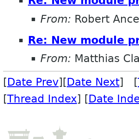
Re: New module p
From:
Robert Ance
Re: New module p
From:
Matthias Cl
[
Date Prev
][
Date Next
] [
[
Thread Index
] [
Date Ind