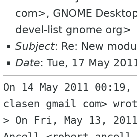
com>, GNOME Desktop 
devel-list gnome org>
Subject
: Re: New modu
Date
: Tue, 17 May 20
On 14 May 2011 00:19, 
clasen gmail com> wrot
> On Fri, May 13, 2011
Ancell <robert ancell 