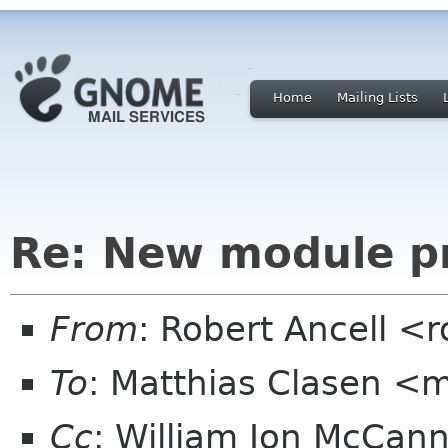
Home
Mailing Lists
Re: New module p
From
: Robert Ancell <
To
: Matthias Clasen <
Cc
: William Jon McCan