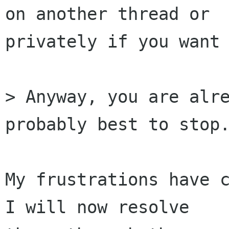
on another thread or

privately if you want 
> Anyway, you are alre
probably best to stop.
My frustrations have c
I will now resolve
