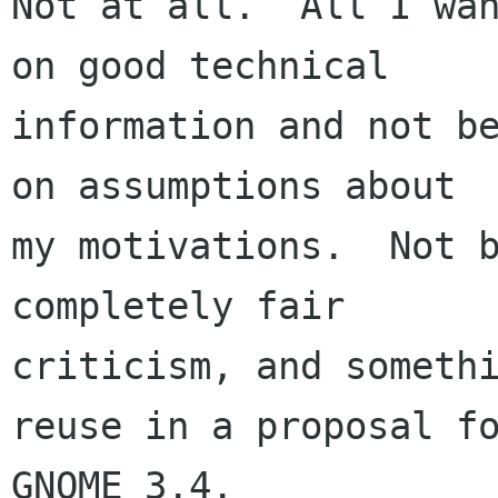
Not at all.  All I wan
on good technical

information and not be
on assumptions about

my motivations.  Not b
completely fair

criticism, and somethi
reuse in a proposal fo
GNOME 3.4.
