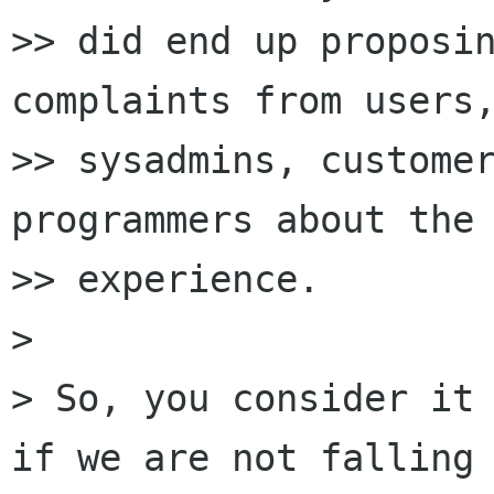
>> did end up proposin
complaints from users,
>> sysadmins, customer
programmers about the 
>> experience.

>

> So, you consider it 
if we are not falling
