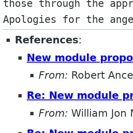
those through the appro
References
:
New module propo
From:
Robert Ance
Re: New module p
From:
William Jon