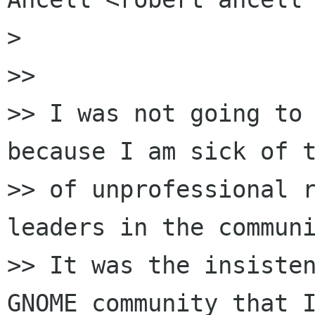
>

>>

>> I was not going to 
because I am sick of t
>> of unprofessional r
leaders in the communi
>> It was the insisten
GNOME community that I