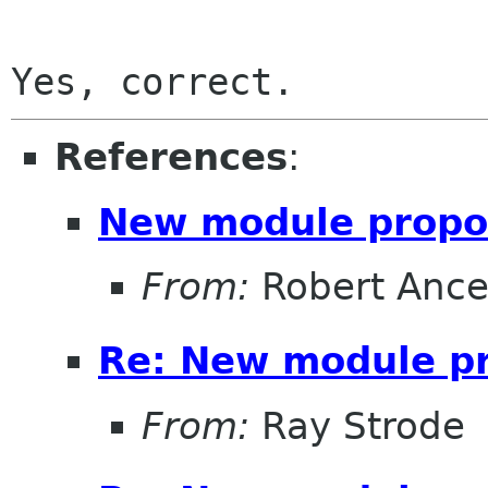
References
:
New module propo
From:
Robert Ance
Re: New module p
From:
Ray Strode