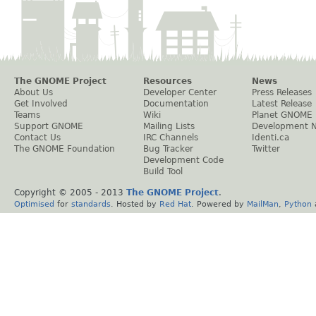
The GNOME Project
Resources
News
About Us
Developer Center
Press Releases
Get Involved
Documentation
Latest Release
Teams
Wiki
Planet GNOME
Support GNOME
Mailing Lists
Development 
Contact Us
IRC Channels
Identi.ca
The GNOME Foundation
Bug Tracker
Twitter
Development Code
Build Tool
Copyright © 2005 - 2013
The GNOME Project
.
Optimised
for
standards
. Hosted by
Red Hat
. Powered by
MailMan
,
Python