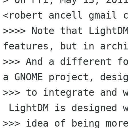
<robert ancell gmail c
>>>> Note that LightDM
features, but in archi
>>> And a different fo
a GNOME project, desig
>>> to integrate and w
 LightDM is designed w
>>> idea of being more