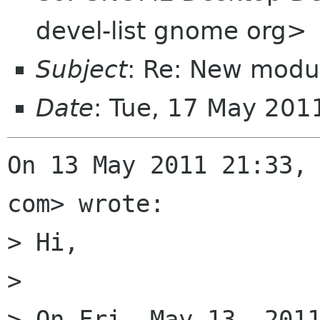
devel-list gnome org>
Subject
: Re: New modu
Date
: Tue, 17 May 20
On 13 May 2011 21:33, 
com> wrote:

> Hi,

>

> On Fri, May 13, 2011