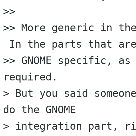
>>

>> More generic in the
 In the parts that are
>> GNOME specific, as 
required.

> But you said someone
do the GNOME

> integration part, ri