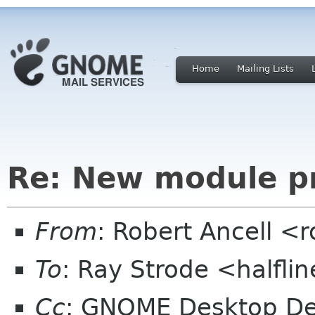
Home
Mailing Lists
Re: New module p
From
: Robert Ancell <
To
: Ray Strode <halfli
Cc
: GNOME Desktop De