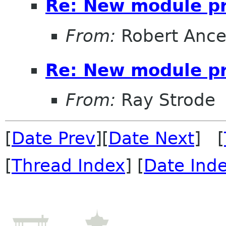
Re: New module p
From:
Robert Ance
Re: New module p
From:
Ray Strode
[
Date Prev
][
Date Next
] [
[
Thread Index
] [
Date Ind