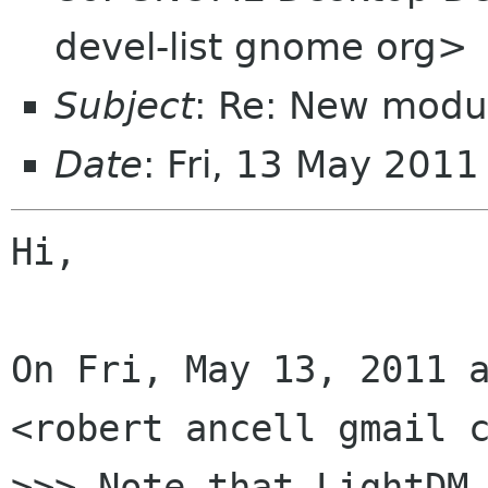
devel-list gnome org>
Subject
: Re: New modu
Date
: Fri, 13 May 201
Hi,

On Fri, May 13, 2011 a
<robert ancell gmail c
>>> Note that LightDM 