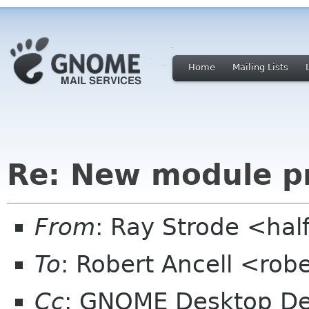
Home
Mailing Lists
Re: New module p
From
: Ray Strode <hal
To
: Robert Ancell <rob
Cc
: GNOME Desktop De