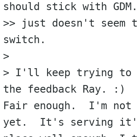
should stick with GDM.
>> just doesn't seem t
switch.

>

> I'll keep trying to 
the feedback Ray. :)

Fair enough.  I'm not 
yet.  It's serving it'