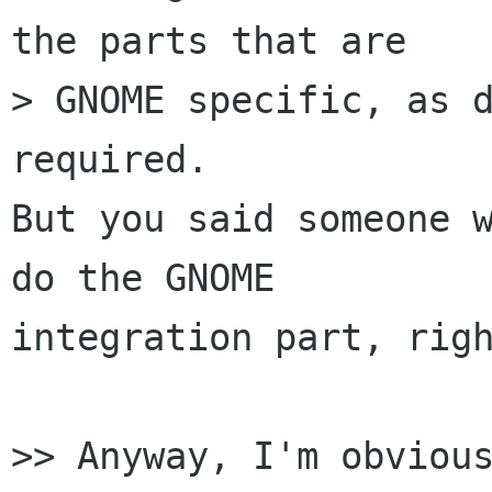
the parts that are

> GNOME specific, as d
required.

But you said someone w
do the GNOME

integration part, righ
>> Anyway, I'm obvious