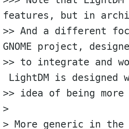
features, but in archi
>> And a different foc
GNOME project, designe
>> to integrate and wo
 LightDM is designed w
>> idea of being more 
>

> More generic in the 