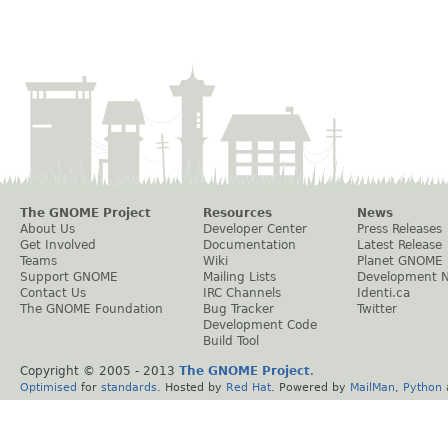
The GNOME Project
Resources
News
About Us
Developer Center
Press Releases
Get Involved
Documentation
Latest Release
Teams
Wiki
Planet GNOME
Support GNOME
Mailing Lists
Development 
Contact Us
IRC Channels
Identi.ca
The GNOME Foundation
Bug Tracker
Twitter
Development Code
Build Tool
Copyright © 2005 - 2013
The GNOME Project
.
Optimised
for
standards
. Hosted by
Red Hat
. Powered by
MailMan
,
Python