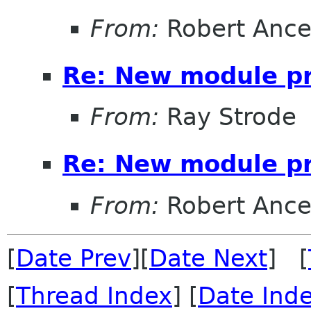
From:
Robert Ance
Re: New module p
From:
Ray Strode
Re: New module p
From:
Robert Ance
[
Date Prev
][
Date Next
] [
[
Thread Index
] [
Date Ind