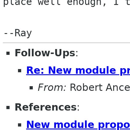
place well enough, I t
Follow-Ups
:
Re: New module p
From:
Robert Ance
References
:
New module propo