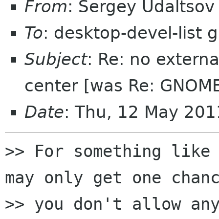
From
: Sergey Udaltso
To
: desktop-devel-list
Subject
: Re: no extern
center [was Re: GNOME
Date
: Thu, 12 May 20
>> For something like 
may only get one chanc
>> you don't allow any