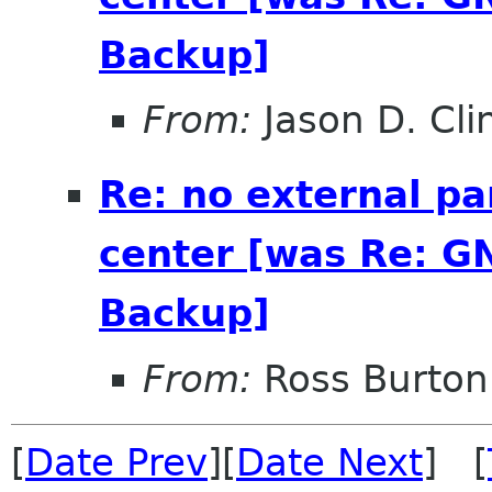
Backup]
From:
Jason D. Cli
Re: no external pa
center [was Re: G
Backup]
From:
Ross Burton
[
Date Prev
][
Date Next
] [