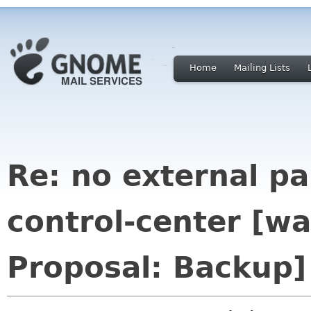
Home
Mailing Lists
Re: no external p
control-center [w
Proposal: Backup]