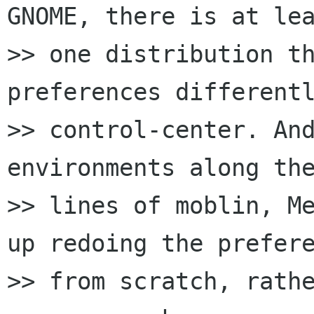
GNOME, there is at lea
>> one distribution th
preferences differentl
>> control-center. And
environments along the
>> lines of moblin, Me
up redoing the prefere
>> from scratch, rathe