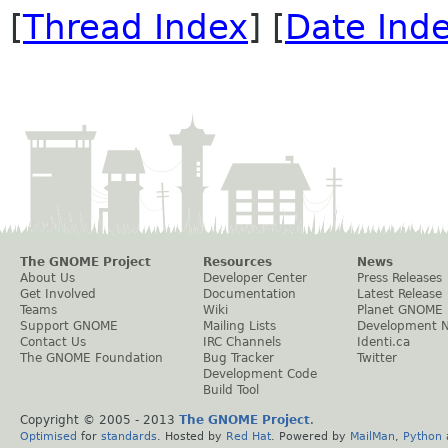
[
Thread Index
] [
Date Ind
The GNOME Project
Resources
News
About Us
Developer Center
Press Releases
Get Involved
Documentation
Latest Release
Teams
Wiki
Planet GNOME
Support GNOME
Mailing Lists
Development 
Contact Us
IRC Channels
Identi.ca
The GNOME Foundation
Bug Tracker
Twitter
Development Code
Build Tool
Copyright © 2005 - 2013
The GNOME Project
.
Optimised
for
standards
. Hosted by
Red Hat
. Powered by
MailMan
,
Python