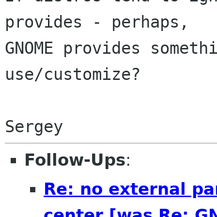
provides - perhaps,

GNOME provides somethi
use/customize?

Follow-Ups
:
Re: no external pa
center [was Re: G