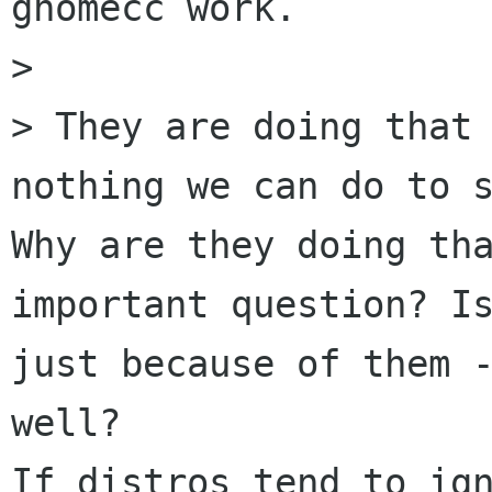
gnomecc work.

>

> They are doing that 
nothing we can do to s
Why are they doing tha
important question? Is
just because of them -
well?

If distros tend to ign