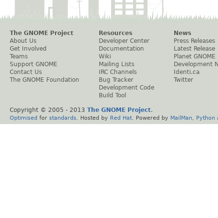
The GNOME Project
Resources
News
About Us
Developer Center
Press Releases
Get Involved
Documentation
Latest Release
Teams
Wiki
Planet GNOME
Support GNOME
Mailing Lists
Development 
Contact Us
IRC Channels
Identi.ca
The GNOME Foundation
Bug Tracker
Twitter
Development Code
Build Tool
Copyright © 2005 - 2013
The GNOME Project
.
Optimised
for
standards
. Hosted by
Red Hat
. Powered by
MailMan
,
Python