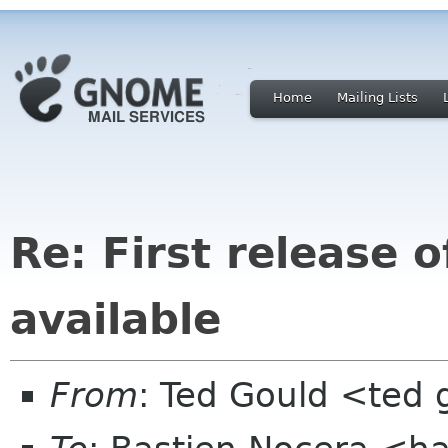
Home
Mailing Lists
Re: First release 
available
From
: Ted Gould <ted 