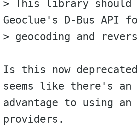
> This library should 
Geoclue's D-Bus API fo
> geocoding and revers
Is this now deprecated
seems like there's an

advantage to using an 
providers.
