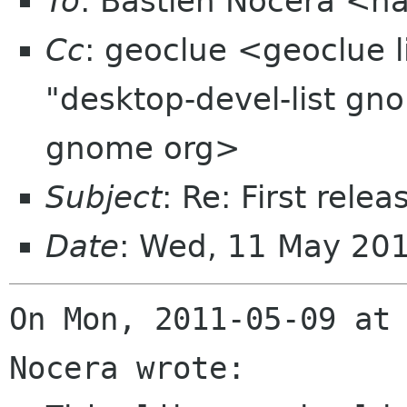
To
: Bastien Nocera <h
Cc
: geoclue <geoclue l
"desktop-devel-list gn
gnome org>
Subject
: Re: First rele
Date
: Wed, 11 May 20
On Mon, 2011-05-09 at 
Nocera wrote:
