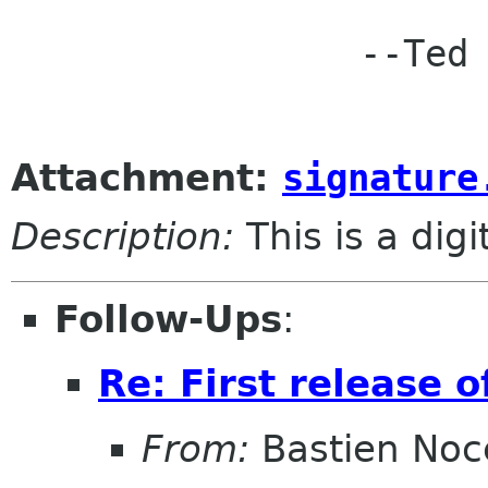
		--Ted

Attachment:
signature
Description:
This is a dig
Follow-Ups
:
Re: First release o
From:
Bastien Noc