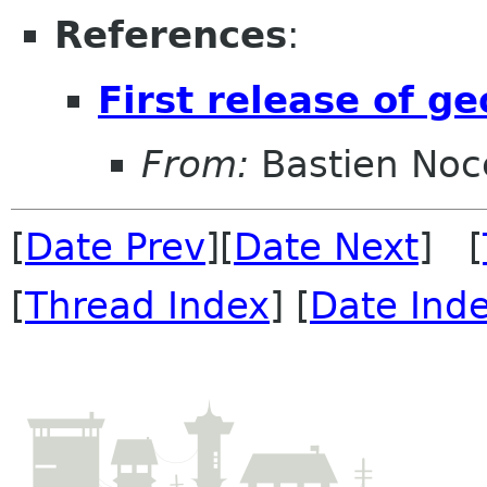
References
:
First release of g
From:
Bastien Noc
[
Date Prev
][
Date Next
] [
[
Thread Index
] [
Date Ind