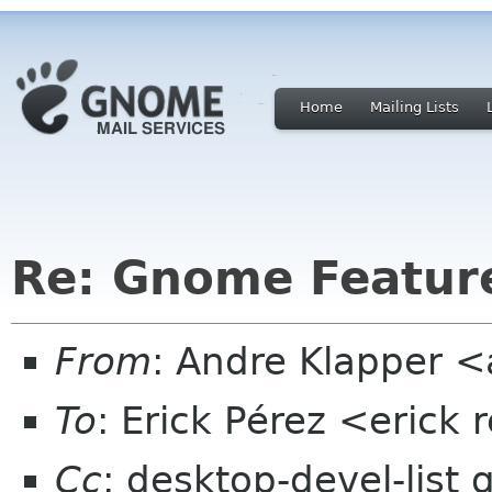
Home
Mailing Lists
Re: Gnome Featur
From
: Andre Klapper 
To
: Erick Pérez <erick
Cc
: desktop-devel-list