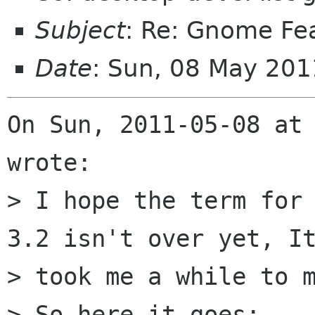
Subject
: Re: Gnome Fe
Date
: Sun, 08 May 20
On Sun, 2011-05-08 at 
wrote:

> I hope the term for 
3.2 isn't over yet, It
> took me a while to m
> So here it goes:
