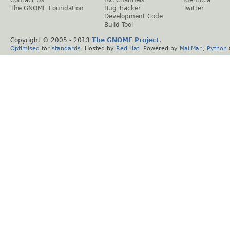
The GNOME Foundation
Bug Tracker
Twitter
Development Code
Build Tool
Copyright © 2005 - 2013
The GNOME Project
.
Optimised
for
standards
. Hosted by
Red Hat
. Powered by
MailMan
,
Python