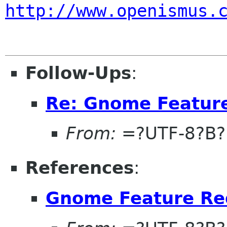
http://www.openismus.
Follow-Ups
:
Re: Gnome Featur
From:
=?UTF-8?B
References
:
Gnome Feature Re