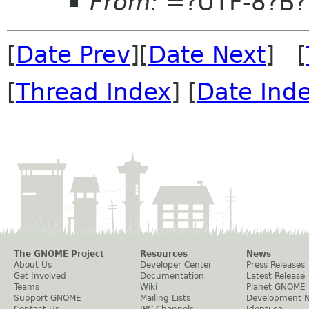
From:
=?UTF-8?B
[
Date Prev
][
Date Next
] [
[
Thread Index
] [
Date Ind
The GNOME Project
Resources
News
About Us
Developer Center
Press Releases
Get Involved
Documentation
Latest Release
Teams
Wiki
Planet GNOME
Support GNOME
Mailing Lists
Development 
Contact Us
IRC Channels
Identi.ca