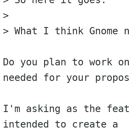
> 

> What I think Gnome n
Do you plan to work on
needed for your propos
I'm asking as the feat
intended to create a
