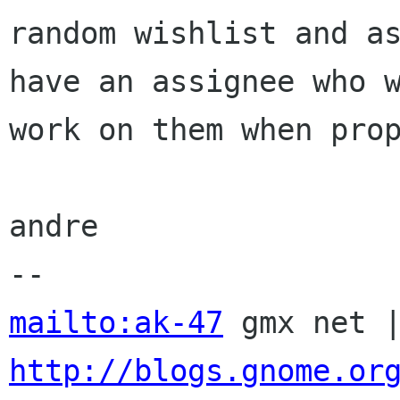
random wishlist and as
have an assignee who w
work on them when prop
andre

mailto:ak-47
http://blogs.gnome.or