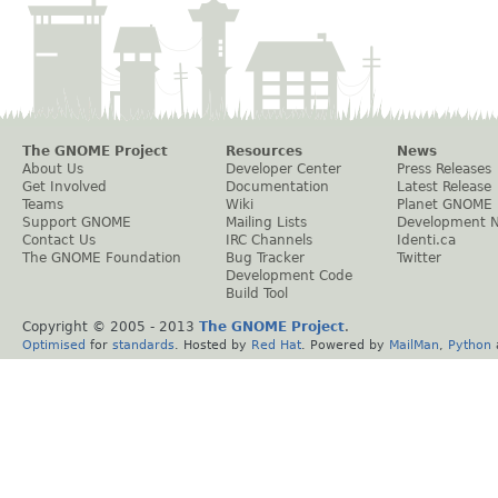
The GNOME Project
Resources
News
About Us
Developer Center
Press Releases
Get Involved
Documentation
Latest Release
Teams
Wiki
Planet GNOME
Support GNOME
Mailing Lists
Development 
Contact Us
IRC Channels
Identi.ca
The GNOME Foundation
Bug Tracker
Twitter
Development Code
Build Tool
Copyright © 2005 - 2013
The GNOME Project
.
Optimised
for
standards
. Hosted by
Red Hat
. Powered by
MailMan
,
Python