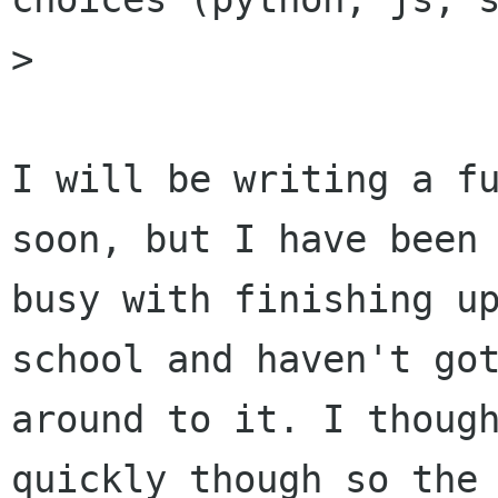
>

I will be writing a fu
soon, but I have been

busy with finishing up
school and haven't got
around to it. I though
quickly though so the
