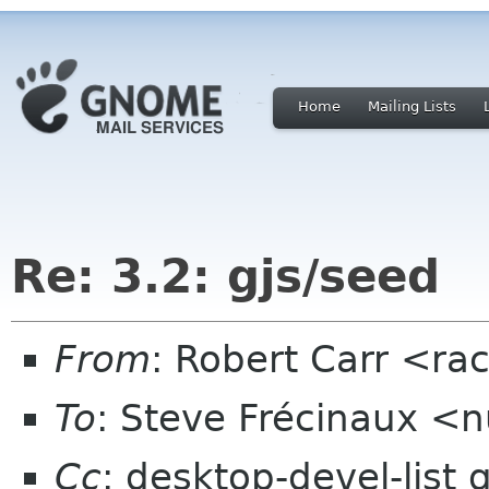
Home
Mailing Lists
Re: 3.2: gjs/seed
From
: Robert Carr <r
To
: Steve Frécinaux 
Cc
: desktop-devel-list