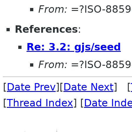
From:
=?ISO-8859
References
:
Re: 3.2: gjs/seed
From:
=?ISO-8859
[
Date Prev
][
Date Next
] [
[
Thread Index
] [
Date Ind