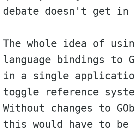
debate doesn't get in 
The whole idea of usin
language bindings to G
in a single applicatio
toggle reference syste
Without changes to GOb
this would have to be
