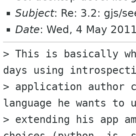
Subject
: Re: 3.2: gjs/s
Date
: Wed, 4 May 201
> This is basically wh
days using introspecti
> application author c
language he wants to u
> extending his app am
choices (python, js, s