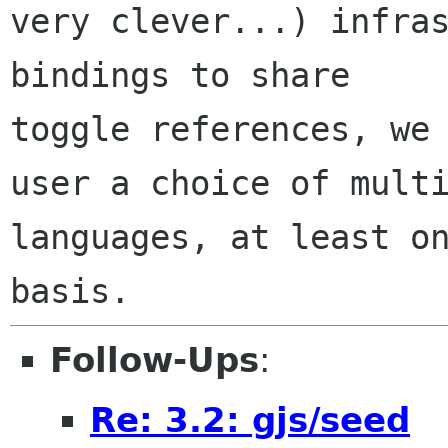
very clever...) infras
bindings to share

toggle references, we 
user a choice of multi
languages, at least on
Follow-Ups
:
Re: 3.2: gjs/seed