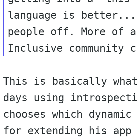
language is better...
people off. More of an
This is basically wha
days using introspect
chooses which dynamic
for extending his app