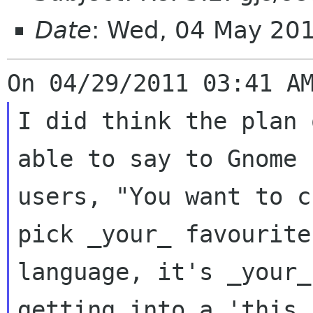
Date
: Wed, 04 May 20
I did think the plan 
able to say to Gnome

users, "You want to c
pick _your_ favourite

language, it's _your_
getting into a 'this
