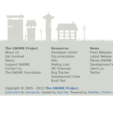
The GNOME Project
Resources
News
About Us
Developer Center
Press Releases
Get Involved
Documentation
Latest Release
Teams
Wiki
Planet GNOME
Support GNOME
Mailing Lists
Development 
Contact Us
IRC Channels
Identi.ca
The GNOME Foundation
Bug Tracker
Twitter
Development Code
Build Tool
Copyright © 2005 - 2013
The GNOME Project
.
Optimised
for
standards
. Hosted by
Red Hat
. Powered by
MailMan
,
Python