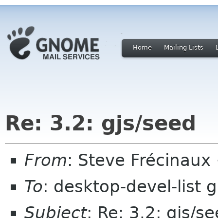
Home
Mailing Lists
Re: 3.2: gjs/seed
From
: Steve Frécinau
To
: desktop-devel-list
Subject
: Re: 3.2: gjs/s