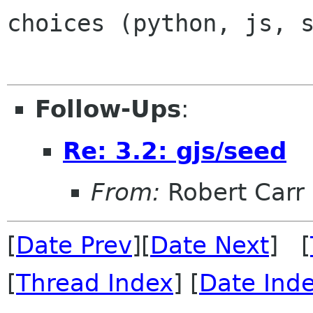
choices (python, js, 
Follow-Ups
:
Re: 3.2: gjs/seed
From:
Robert Carr
[
Date Prev
][
Date Next
] [
[
Thread Index
] [
Date Ind