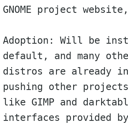
GNOME project website,
Adoption: Will be inst
default, and many othe
distros are already in
pushing other projects
like GIMP and darktabl
interfaces provided by