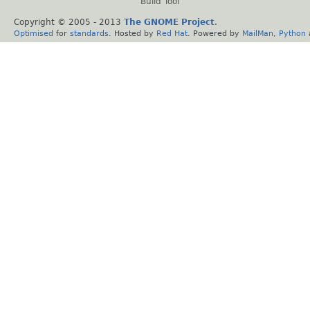
Build Tool
Copyright © 2005 - 2013
The GNOME Project
.
Optimised
for
standards
. Hosted by
Red Hat
. Powered by
MailMan
,
Python