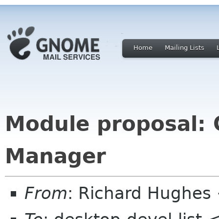
Home
Mailing Lists
Module proposal:
Manager
From
: Richard Hughes