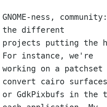
GNOME-ness, community:
the different

projects putting the h
For instance, we're

working on a patchset 
convert cairo surfaces
or GdkPixbufs in the t