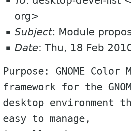
To
: desktop-devel-list
org>
Subject
: Module propo
Date
: Thu, 18 Feb 20
Purpose: GNOME Color M
framework for the GNOM
desktop environment th
easy to manage,
