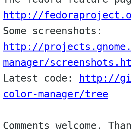
http://fedoraproject.

Some screenshots: 
http://projects.gnome
manager/screenshots.h

Latest code: 
http://g
color-manager/tree
Comments welcome. Than