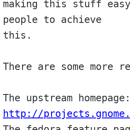
making this stuff easy
people to achieve

this.

There are some more re
http://projects.gnome