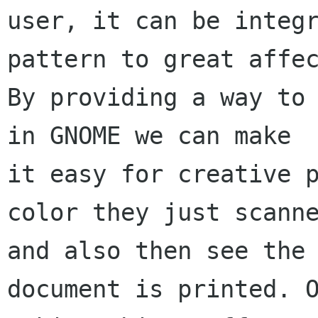
user, it can be integr
pattern to great affec
By providing a way to 
in GNOME we can make

it easy for creative p
color they just scanne
and also then see the 
document is printed. O