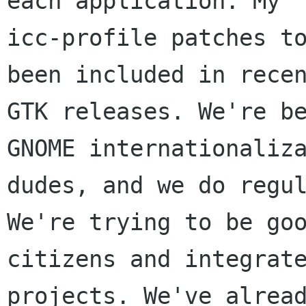
each application. My

icc-profile patches to
been included in recen
GTK releases. We're be
GNOME internationaliza
dudes, and we do regul
We're trying to be goo
citizens and integrate
projects. We've alread