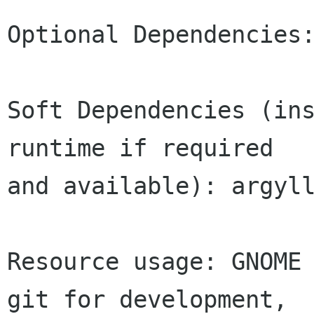
Optional Dependencies:
Soft Dependencies (ins
runtime if required

and available): argyll
Resource usage: GNOME 
git for development,
