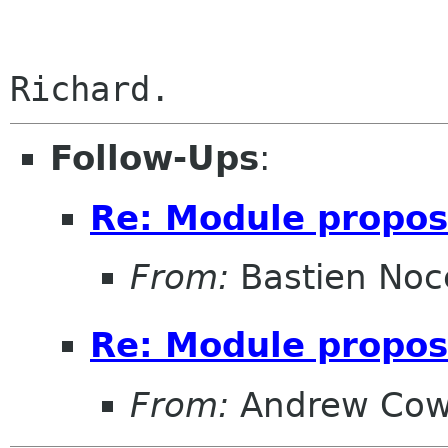
Follow-Ups
:
Re: Module propo
From:
Bastien Noc
Re: Module propo
From:
Andrew Cow