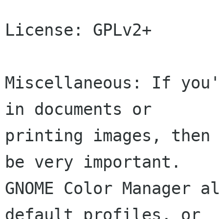
License: GPLv2+

Miscellaneous: If you'
in documents or

printing images, then 
be very important.

GNOME Color Manager al
default profiles, or
