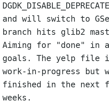
DGDK_DISABLE_DEPRECATE
and will switch to GSe
branch hits glib2 mast
Aiming for "done" in a
goals. The yelp file i
work-in-progress but w
finished in the next f
weeks.
