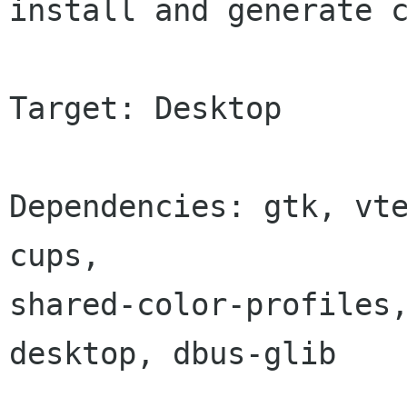
install and generate c
Target: Desktop

Dependencies: gtk, vte
cups,

shared-color-profiles
desktop, dbus-glib
