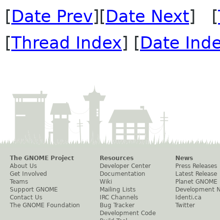
[
Date Prev
][
Date Next
] [
[
Thread Index
] [
Date Ind
The GNOME Project
Resources
News
About Us
Developer Center
Press Releases
Get Involved
Documentation
Latest Release
Teams
Wiki
Planet GNOME
Support GNOME
Mailing Lists
Development 
Contact Us
IRC Channels
Identi.ca
The GNOME Foundation
Bug Tracker
Twitter
Development Code