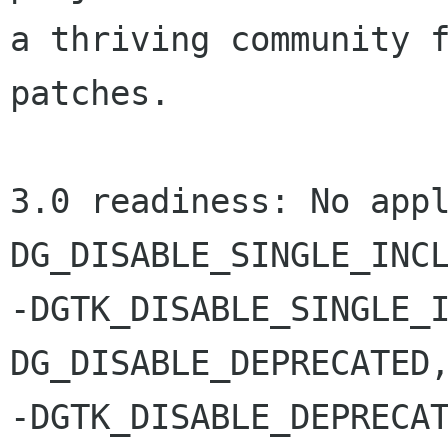
a thriving community f
patches.

3.0 readiness: No appl
DG_DISABLE_SINGLE_INCL
-DGTK_DISABLE_SINGLE_I
DG_DISABLE_DEPRECATED,
-DGTK_DISABLE_DEPRECA