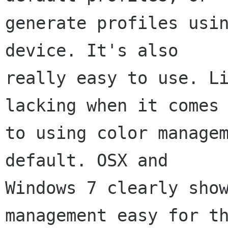
generate profiles usin
device. It's also

really easy to use. Li
lacking when it comes

to using color managem
default. OSX and

Windows 7 clearly show
management easy for th