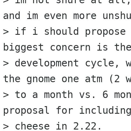
and im even more unshu
> if i should propose 
biggest concern is the
> development cycle, w
the gnome one atm (2 w
> to a month vs. 6 mon
proposal for including
> cheese in 2.22.
