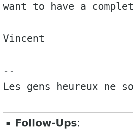
want to have a complet
Vincent

-- 

Les gens heureux ne so
Follow-Ups
: