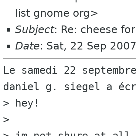
list gnome org>
Subject
: Re: cheese for
Date
: Sat, 22 Sep 200
Le samedi 22 septembre
daniel g. siegel a écr
> hey!

> 

> im not shure at all,