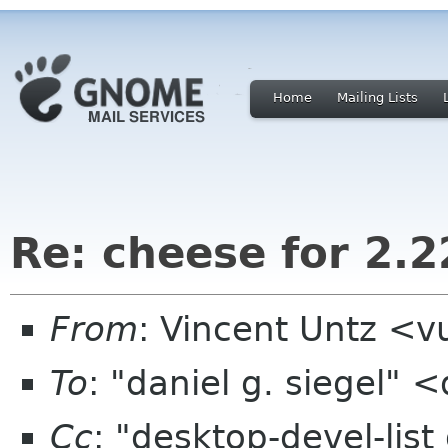
Home
Mailing Lists
Re: cheese for 2.22
From
: Vincent Untz <
To
: "daniel g. siegel"
Cc
: "desktop-devel-lis