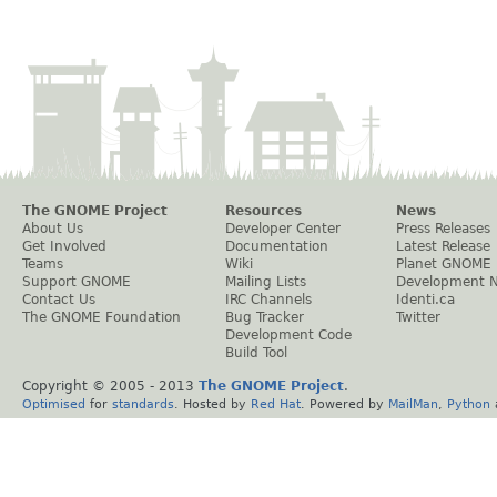
The GNOME Project
Resources
News
About Us
Developer Center
Press Releases
Get Involved
Documentation
Latest Release
Teams
Wiki
Planet GNOME
Support GNOME
Mailing Lists
Development 
Contact Us
IRC Channels
Identi.ca
The GNOME Foundation
Bug Tracker
Twitter
Development Code
Build Tool
Copyright © 2005 - 2013
The GNOME Project
.
Optimised
for
standards
. Hosted by
Red Hat
. Powered by
MailMan
,
Python