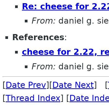
Re: cheese for 2.22
From:
daniel g. si
References
:
cheese for 2.22, re
From:
daniel g. si
[
Date Prev
][
Date Next
] [
[
Thread Index
] [
Date Ind