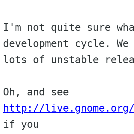
I'm not quite sure wha
development cycle. We 
lots of unstable relea
Oh, and see 
http://live.gnome.org
if you
