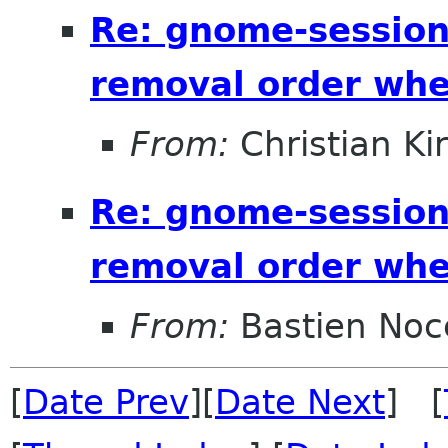
Re: gnome-session
removal order whe
From:
Christian Ki
Re: gnome-session
removal order whe
From:
Bastien Noc
[
Date Prev
][
Date Next
] [