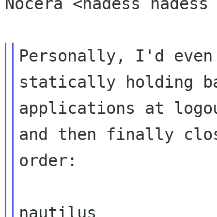
Nocera <hadess hadess
Personally, I'd even
statically holding 
applications at logo
and then finally clo
order:

nautilus
