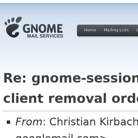
Home
Mailing Lists
Re: gnome-session
client removal or
From
: Christian Kirbac