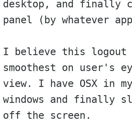
desktop, and finally 
panel (by whatever
ap
I believe this logout
smoothest on user's e
view.
I have OSX in m
windows and finally s
off the screen.