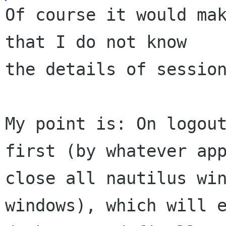
Of course it would mak
that I do not know

the details of session
My point is: On logou
first (by whatever
ap
close all nautilus wi
windows), which will