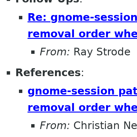
Re: gnome-session
removal order whe
From:
Ray Strode
References
:
gnome-session pat
removal order whe
From:
Christian N