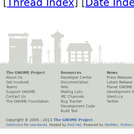
[
Thread Index
] [
Date Ind
The GNOME Project
Resources
News
About Us
Developer Center
Press Releases
Get Involved
Documentation
Latest Release
Teams
Wiki
Planet GNOME
Support GNOME
Mailing Lists
Development 
Contact Us
IRC Channels
Identi.ca
The GNOME Foundation
Bug Tracker
Twitter
Development Code
Build Tool
Copyright © 2005 - 2013
The GNOME Project
.
Optimised
for
standards
. Hosted by
Red Hat
. Powered by
MailMan
,
Python