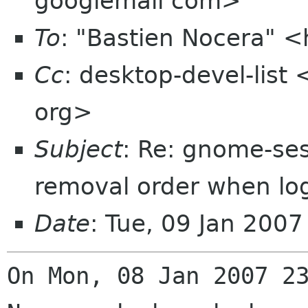
googlemail com>
To
: "Bastien Nocera" 
Cc
: desktop-devel-list
org>
Subject
: Re: gnome-ses
removal order when lo
Date
: Tue, 09 Jan 200
On Mon, 08 Jan 2007 2