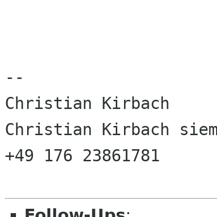
--

Christian Kirbach

Christian Kirbach siem
+49 176 23861781

Follow-Ups
: