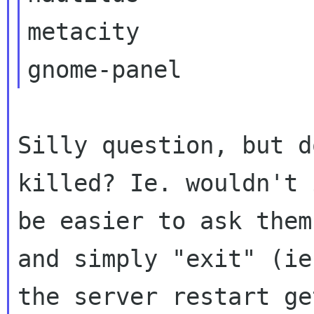
metacity

Silly question, but d
killed? Ie. wouldn't i
be easier to ask them
and simply "exit" (ie