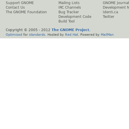
Support GNOME
Mailing Lists
GNOME Journal
Contact Us
IRC Channels
Development 
The GNOME Foundation
Bug Tracker
Identi.ca
Development Code
Twitter
Build Tool
Copyright © 2005 - 2012
The GNOME Project
.
Optimised
for
standards
. Hosted by
Red Hat
. Powered by
MailMan