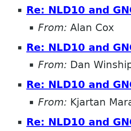
Re: NLD10 and G
From:
Alan Cox
Re: NLD10 and G
From:
Dan Winshi
Re: NLD10 and G
From:
Kjartan Mar
Re: NLD10 and G