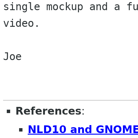
single mockup and a fu
video.

Joe

References
:
NLD10 and GNOM