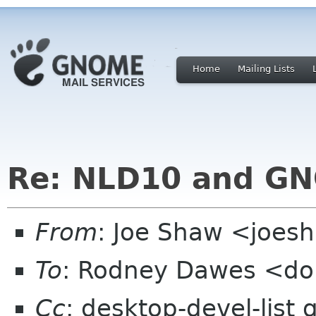
Home
Mailing Lists
Re: NLD10 and G
From
: Joe Shaw <joes
To
: Rodney Dawes <do
Cc
: desktop-devel-list