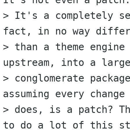
> It's a completely se
fact, in no way differ
> than a theme engine 
upstream, into a large
> conglomerate package
assuming every change 
> does, is a patch? Th
to do a lot of this st