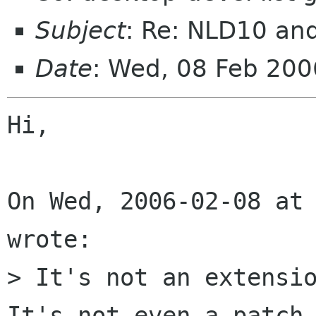
Subject
: Re: NLD10 a
Date
: Wed, 08 Feb 200
Hi,

On Wed, 2006-02-08 at 
wrote:

> It's not an extensio
It's not even a patch.