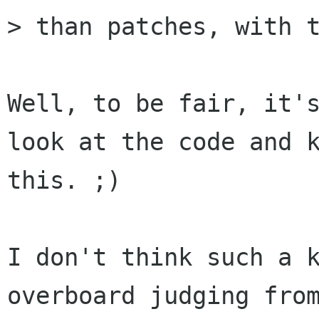
> than patches, with t
Well, to be fair, it's
look at the code and k
this. ;)

I don't think such a k
overboard judging from