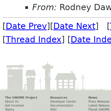
From:
Rodney Da
[
Date Prev
][
Date Next
] [
[
Thread Index
] [
Date Ind
The GNOME Project
Resources
News
About Us
Developer Center
Press Releases
Get Involved
Documentation
Latest Release
Teams
Wiki
Planet GNOME