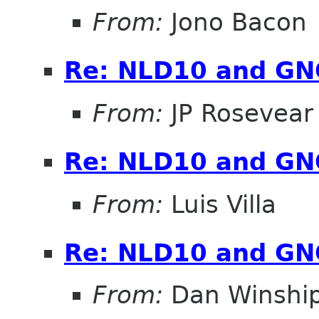
From:
Jono Bacon
Re: NLD10 and G
From:
JP Rosevear
Re: NLD10 and G
From:
Luis Villa
Re: NLD10 and G
From:
Dan Winshi