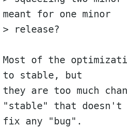
meant for one minor

> release?

Most of the optimizati
to stable, but

they are too much chan
"stable" that doesn't

fix any "bug".
