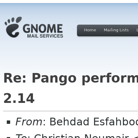
Home
Mailing Lists
Re: Pango perfor
2.14
From
: Behdad Esfahbo