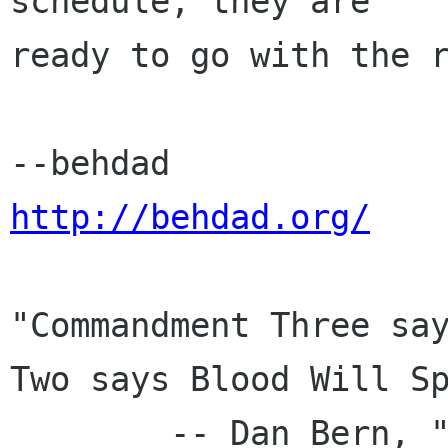
schedule, they are

ready to go with the r
http://behdad.org/
"Commandment Three say
Two says Blood Will Sp
	-- Dan Bern, "New American Language"
