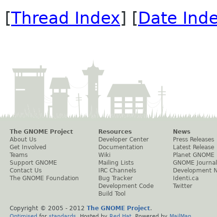
[
Thread Index
] [
Date Ind
The GNOME Project
Resources
News
About Us
Developer Center
Press Releases
Get Involved
Documentation
Latest Release
Teams
Wiki
Planet GNOME
Support GNOME
Mailing Lists
GNOME Journal
Contact Us
IRC Channels
Development 
The GNOME Foundation
Bug Tracker
Identi.ca
Development Code
Twitter
Build Tool
Copyright © 2005 - 2012
The GNOME Project
.
Optimised
for
standards
. Hosted by
Red Hat
. Powered by
MailMan