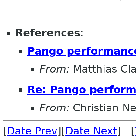
References
:
Pango performanc
From:
Matthias Cl
Re: Pango perfor
From:
Christian N
[
Date Prev
][
Date Next
] [