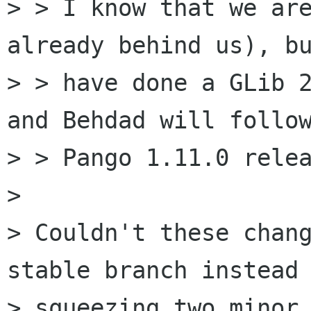
> > I know that we are
already behind us), bu
> > have done a GLib 2
and Behdad will follow
> > Pango 1.11.0 relea
>

> Couldn't these chang
stable branch instead 
> squeezing two minor 