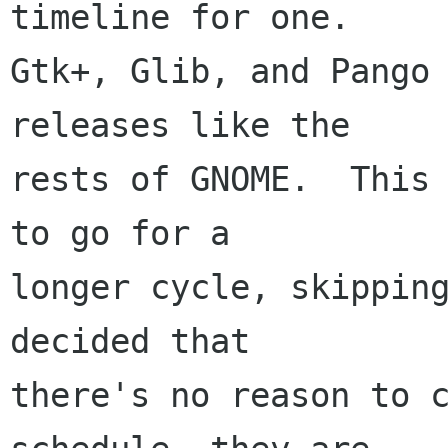
timeline for one.

Gtk+, Glib, and Pango 
releases like the

rests of GNOME.  This 
to go for a

longer cycle, skipping
decided that

there's no reason to c