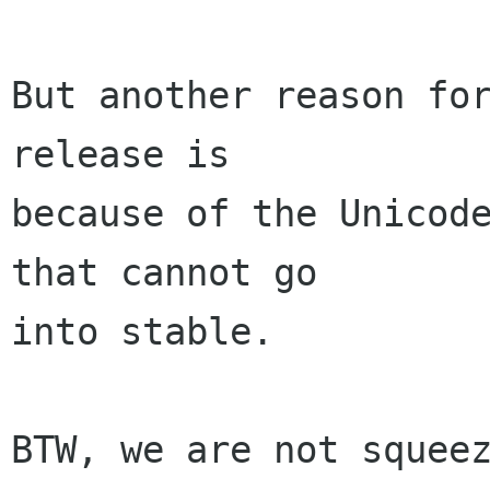
But another reason for
release is

because of the Unicode
that cannot go

into stable.

BTW, we are not squeez