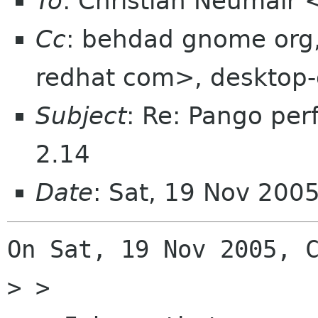
To
: Christian Neumair
Cc
: behdad gnome org
redhat com>, desktop-
Subject
: Re: Pango pe
2.14
Date
: Sat, 19 Nov 200
On Sat, 19 Nov 2005, C
> >
