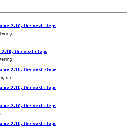
ome 2.10, the next steps
tering
2.10, the next steps
tering
ome 2.10, the next steps
ngton
ome 2.10, the next steps
ome 2.10, the next steps
s
ome 2.10, the next steps