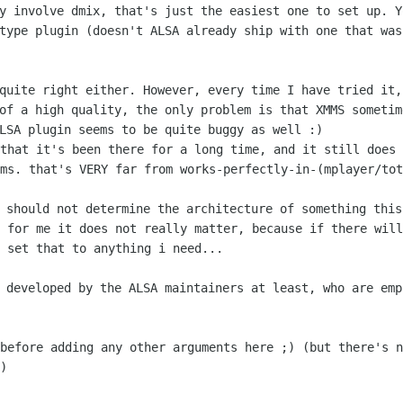
ly involve dmix, that's just the easiest
one to set up. Y
type plugin (doesn't ALSA already ship with one that wa
 quite right either. However, every time I
have tried it,
of a high quality, the only problem is that XMMS someti
ALSA plugin seems to be
quite buggy as well :)
 that it's been there for a long time,
and it still does 
ms. that's VERY far from works-perfectly-in-(mplayer/tot
s should not determine the architecture of
something this
y for me it does not really matter,
because if there will
 set that to anything i need...
y developed by the ALSA maintainers at
least, who are emp
 before adding any other arguments here
;) (but there's n
)