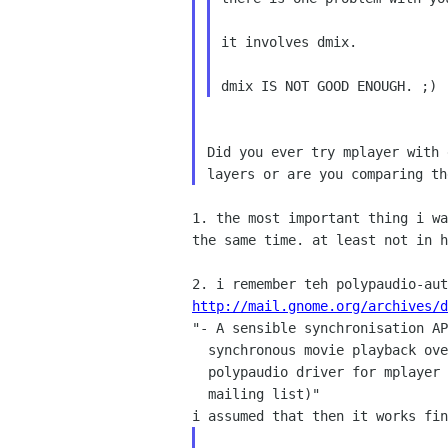
it involves dmix.

Did you ever try mplayer with
layers or are you
comparing th
1. the most important thing i w
the same time. at least
not in h
2. i remember teh polypaudio-au
http://mail.gnome.org/archives/d

"- A sensible synchronisation A
  synchronous movie playback over the network. (A patch for a

  polypaudio driver for mplayer has been posted on the respective

  mailing list)"
