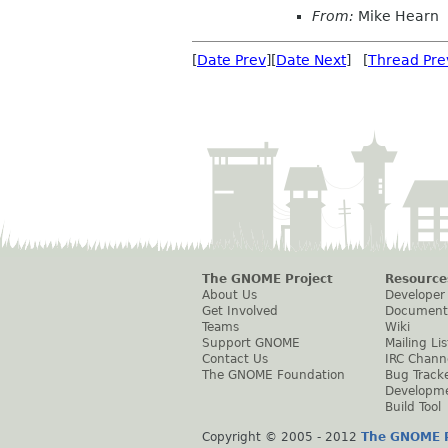
From:
Mike Hearn
[
Date Prev
][
Date Next
] [
Thread Pre
The GNOME Project
Resource
About Us
Developer
Get Involved
Document
Teams
Wiki
Support GNOME
Mailing Lis
Contact Us
IRC Chann
The GNOME Foundation
Bug Track
Developm
Build Tool
Copyright © 2005 - 2012
The GNOME P