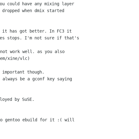
ou could have any mixing layer
s dropped
when dmix started
 it has got better. In FC3 it
mes stops. I'm
not sure if that's
not work well. as you also
em/xine/vlc)
 important though.
 always be a gconf key saying
loyed by SuSE.
o gentoo ebuild for it :( will