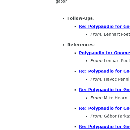
gabor

Follow-Ups
:
Re: Polypaudio for Gn
From:
Lennart Poet
References
:
Polypaudio for Gnome 
From:
Lennart Poet
Re: Polypaudio for Gn
From:
Havoc Penni
Re: Polypaudio for Gn
From:
Mike Hearn
Re: Polypaudio for Gn
From:
Gábor Farka
Re: Polypaudio for Gn