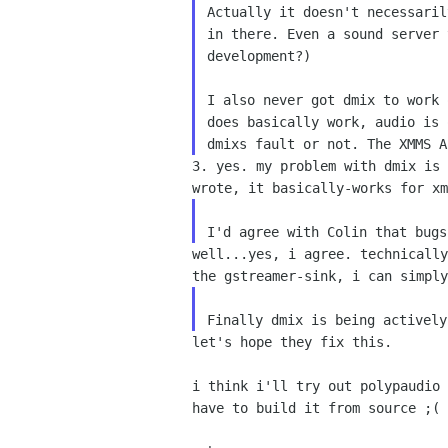
Actually it doesn't necessari
in there. Even a sound
server 
development?)
I also never got dmix to work
does basically work, audio
is 
dmixs fault or not. The XMMS 
3. yes. my problem with dmix is
wrote, it basically-works
for xm
I'd agree with Colin that bug
well...yes, i agree. technicall
the gstreamer-sink, i
can simply
Finally dmix is being activel
let's hope they fix this.

i think i'll try out polypaudio
have to build it from
source ;( 