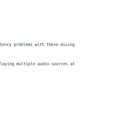
tency problems with these mixing
laying multiple audio-sources at