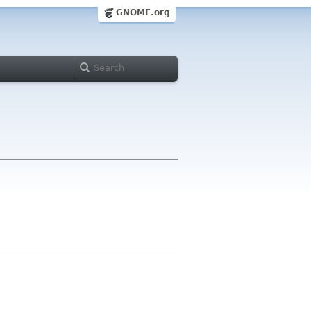
GNOME.org