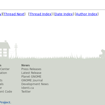
v
][
Thread Next
] [
Thread Index
] [
Date Index
] [
Author Index
]
s
News
 Center
Press Releases
ation
Latest Release
Planet GNOME
ts
GNOME Journal
els
Development News
er
Identi.ca
ent Code
Twitter
roject
.