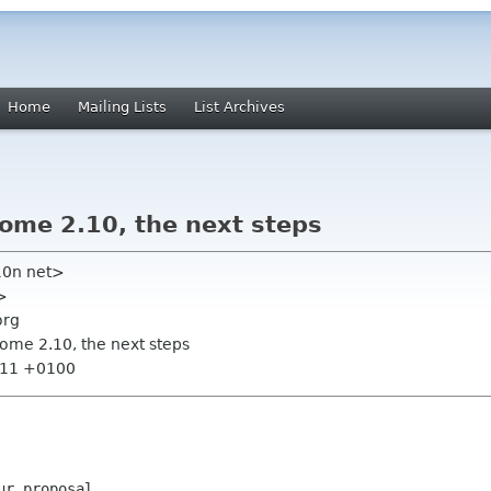
Home
Mailing Lists
List Archives
nome 2.10, the next steps
10n net>
>
org
nome 2.10, the next steps
8:11 +0100
r proposal.
