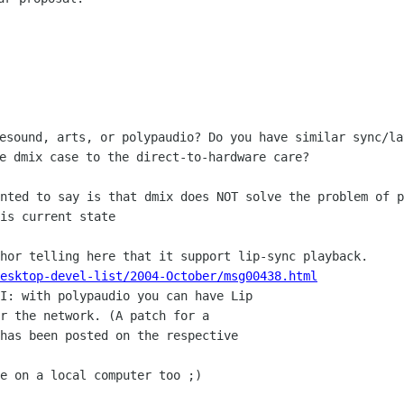
 esound, arts, or polypaudio? Do you have
similar sync/la
e dmix case to the direct-to-hardware care?
anted to say is that dmix does NOT solve
the problem of p
is current state
thor telling here that it support
lip-sync playback.
esktop-devel-list/2004-October/msg00438.html
PI: with polypaudio you can have Lip
