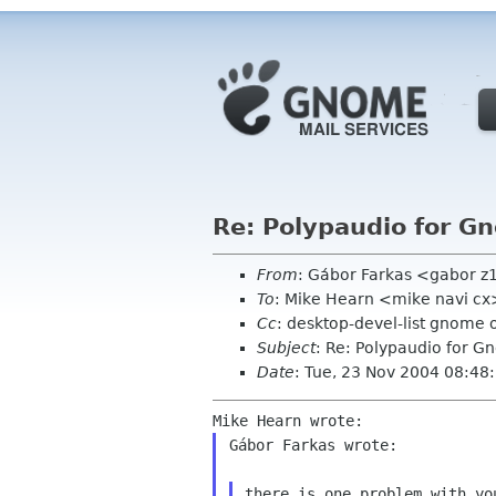
Re: Polypaudio for G
From
: Gábor Farkas <gabor z
To
: Mike Hearn <mike navi cx
Cc
: desktop-devel-list gnome 
Subject
: Re: Polypaudio for G
Date
: Tue, 23 Nov 2004 08:4
Gábor Farkas wrote:

there is one problem with you