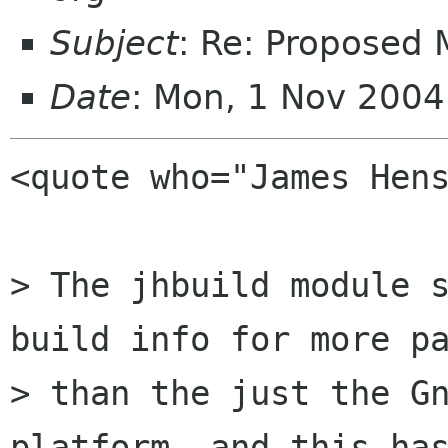
Subject
: Re: Proposed
Date
: Mon, 1 Nov 200
<quote who="James Hens
> The jhbuild module s
build info for more pa
> than the just the Gn
platform, and this has