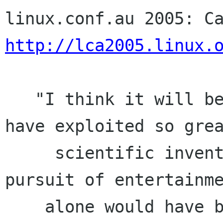
http://lca2005.linux.
   "I think it will be admitted by all that to 
have exploited so grea
     scientific invention for the purpose and 
pursuit of entertainme
    alone would have been a prostitution of its 