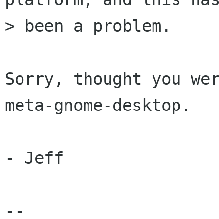
> been a problem.

Sorry, thought you wer
meta-gnome-desktop.

- Jeff

-- 
