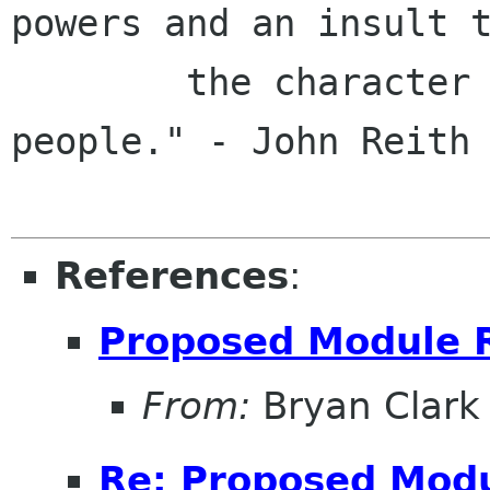
powers and an insult t
        the character and intelligence of the 
people." - John Reith

References
:
Proposed Module 
From:
Bryan Clark
Re: Proposed Modu