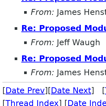
From:
James Henst
Re: Proposed Modu
From:
Jeff Waugh
Re: Proposed Modu
From:
James Henst
[
Date Prev
][
Date Next
] [
[
Thread Index
] [
Date Ind