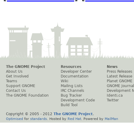
The GNOME Project
Resources
News
About Us
Developer Center
Press Releases
Get Involved
Documentation
Latest Release
Teams
Wiki
Planet GNOME
Support GNOME
Mailing Lists
GNOME Journal
Contact Us
IRC Channels
Development 
The GNOME Foundation
Bug Tracker
Identi.ca
Development Code
Twitter
Build Tool
Copyright © 2005 - 2012
The GNOME Project
.
Optimised
for
standards
. Hosted by
Red Hat
. Powered by
MailMan