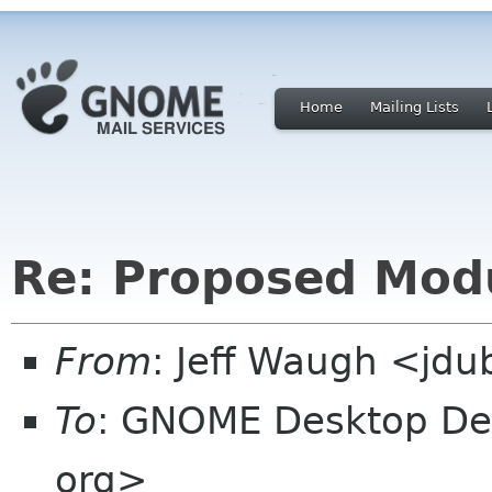
Home
Mailing Lists
Re: Proposed Mod
From
: Jeff Waugh <jdu
To
: GNOME Desktop Dev
org>