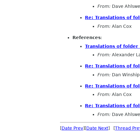
From:
Dave Ahlsw
Re: Translations of f
From:
Alan Cox
References
:
Translations of folde
From:
Alexander L
Re: Translations of f
From:
Dan Winship
Re: Translations of f
From:
Alan Cox
Re: Translations of f
From:
Dave Ahlsw
[
Date Prev
][
Date Next
] [
Thread Pre