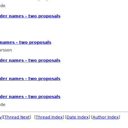
ede
older names - two proposals
r names - two proposals
arsson
older names - two proposals
older names - two proposals
older names - two proposals
ede
v
][
Thread Next
] [
Thread Index
] [
Date Index
] [
Author Index
]