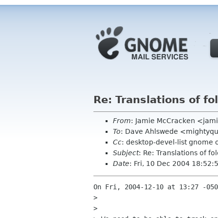
Re: Translations of f
From
: Jamie McCracken <jam
To
: Dave Ahlswede <mightyqu
Cc
: desktop-devel-list gnome 
Subject
: Re: Translations of f
Date
: Fri, 10 Dec 2004 18:52
On Fri, 2004-12-10 at 13:27 -050
>  

> 
