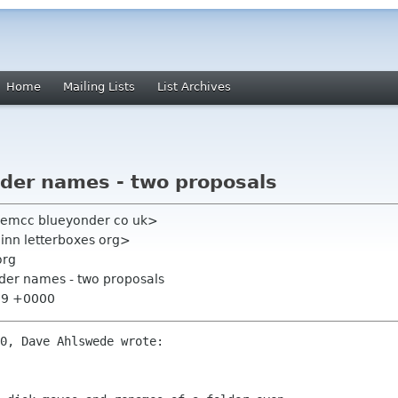
Home
Mailing Lists
List Archives
older names - two proposals
iemcc blueyonder co uk>
inn letterboxes org>
org
older names - two proposals
:59 +0000
0, Dave Ahlswede wrote:
