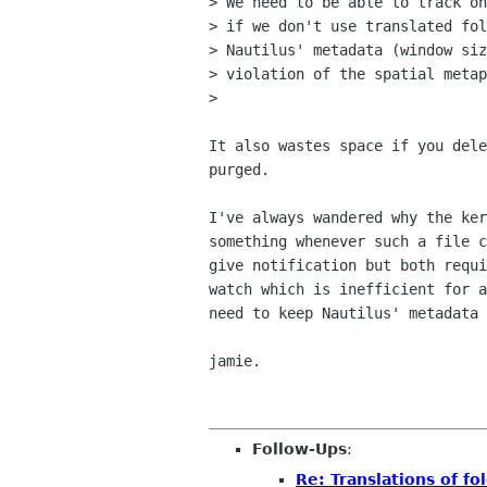
> We need to be able to track on
> if we don't use translated fol
> Nautilus' metadata (window siz
> violation of the spatial metap
> 

It also wastes space if you dele
purged.

I've always wandered why the ker
something whenever such a file c
give notification but both requi
watch which is inefficient for a
need to keep Nautilus' metadata 
jamie.

Follow-Ups
:
Re: Translations of f