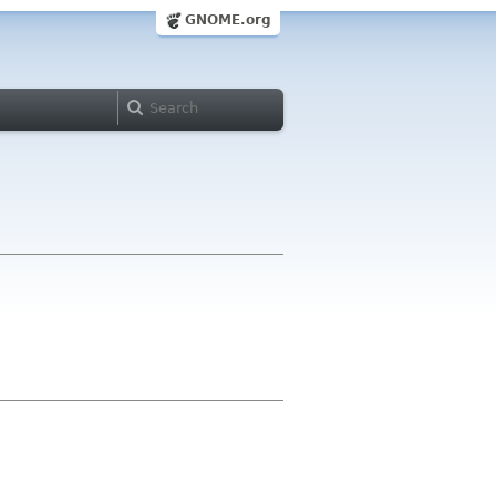
GNOME.org