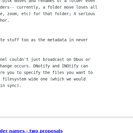
-disk moves and renames of a folder even

ders-- currently, a folder move loses all

e, zoom, etc) for that folder; A serious

hor.

te stuff too as the metadata in never

nel couldn't just broadcast on Dbus or

hange occurs. DNotify and INOtify can

re you to specify the files you want to

 filesystem wide one (which we would

in sync).

older names - two proposals