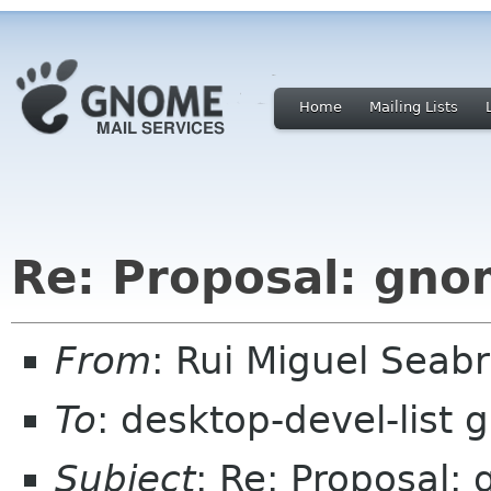
Home
Mailing Lists
Re: Proposal: gno
From
: Rui Miguel Sea
To
: desktop-devel-list
Subject
: Re: Proposal: