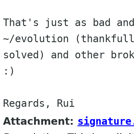
That's just as bad and
~/evolution (thankfull
solved) and other brok
:)

Attachment:
signature