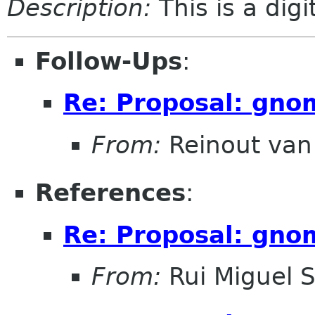
Description:
This is a dig
Follow-Ups
:
Re: Proposal: gno
From:
Reinout va
References
:
Re: Proposal: gno
From:
Rui Miguel 