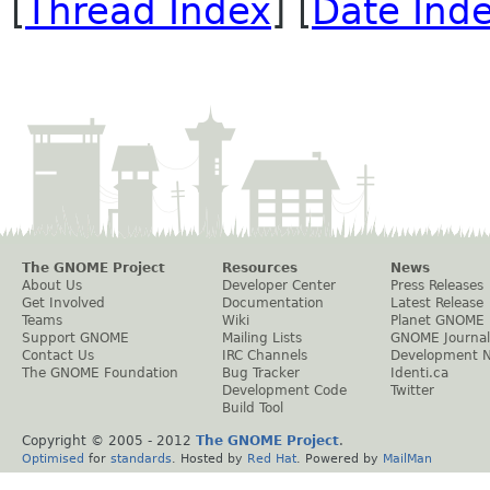
[
Thread Index
] [
Date Ind
The GNOME Project
Resources
News
About Us
Developer Center
Press Releases
Get Involved
Documentation
Latest Release
Teams
Wiki
Planet GNOME
Support GNOME
Mailing Lists
GNOME Journal
Contact Us
IRC Channels
Development 
The GNOME Foundation
Bug Tracker
Identi.ca
Development Code
Twitter
Build Tool
Copyright © 2005 - 2012
The GNOME Project
.
Optimised
for
standards
. Hosted by
Red Hat
. Powered by
MailMan