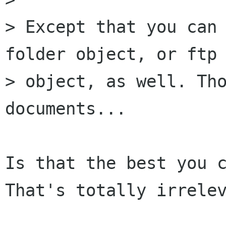
> Except that you can 
folder object, or ftp 
> object, as well. Tho
documents...

Is that the best you c
That's totally irrelev