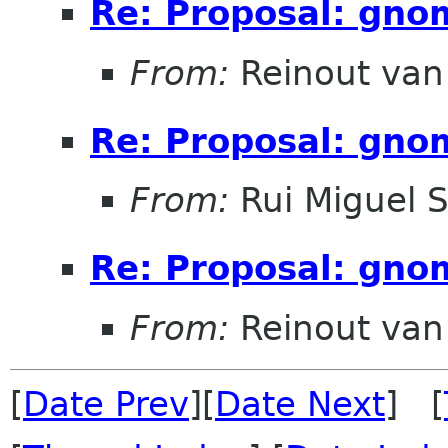
Re: Proposal: gno
From:
Reinout va
Re: Proposal: gno
From:
Rui Miguel 
Re: Proposal: gno
From:
Reinout va
[
Date Prev
][
Date Next
] [