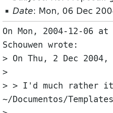
Date
: Mon, 06 Dec 20
On Mon, 2004-12-06 at 
Schouwen wrote:

> On Thu, 2 Dec 2004, 
> 

> > I'd much rather it
~/Documentos/Templates
> 
