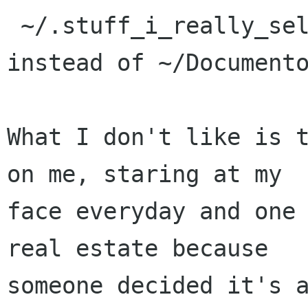
 ~/.stuff_i_really_seldom_look_at/Templates/ 
instead of ~/Documento
What I don't like is t
on me, staring at my

face everyday and one 
real estate because

someone decided it's a