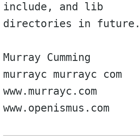
include, and lib

directories in future.
Murray Cumming

murrayc murrayc com

www.murrayc.com

www.openismus.com
