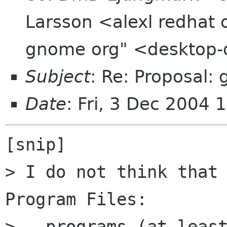
Larsson <alexl redhat 
gnome org" <desktop-d
Subject
: Re: Proposal:
Date
: Fri, 3 Dec 2004
[snip]

> I do not think that 
Program Files:

> - programs (at least