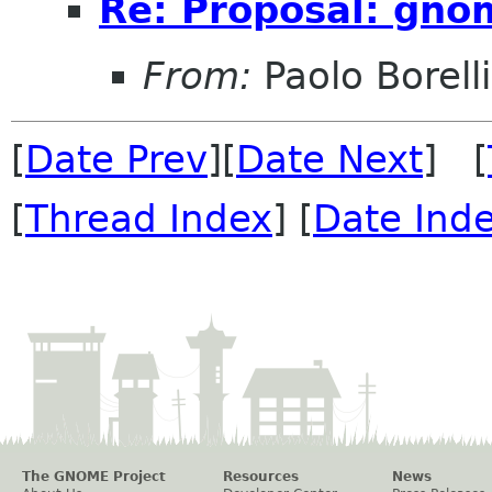
Re: Proposal: gno
From:
Paolo Borelli
[
Date Prev
][
Date Next
] [
[
Thread Index
] [
Date Ind
The GNOME Project
Resources
News