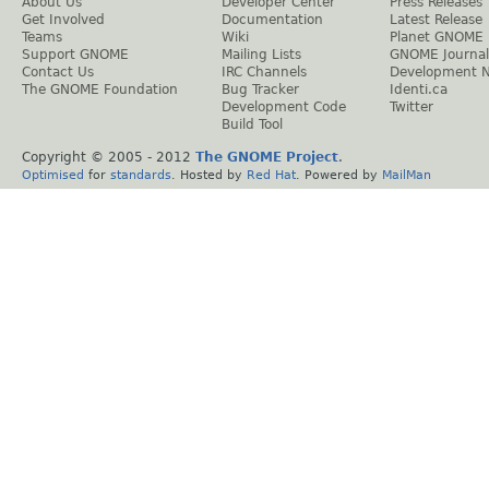
About Us
Developer Center
Press Releases
Get Involved
Documentation
Latest Release
Teams
Wiki
Planet GNOME
Support GNOME
Mailing Lists
GNOME Journal
Contact Us
IRC Channels
Development 
The GNOME Foundation
Bug Tracker
Identi.ca
Development Code
Twitter
Build Tool
Copyright © 2005 - 2012
The GNOME Project
.
Optimised
for
standards
. Hosted by
Red Hat
. Powered by
MailMan