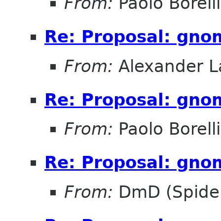
From:
Paolo Borelli
Re: Proposal: gno
From:
Alexander L
Re: Proposal: gno
From:
Paolo Borelli
Re: Proposal: gno
From:
DmD (Spider