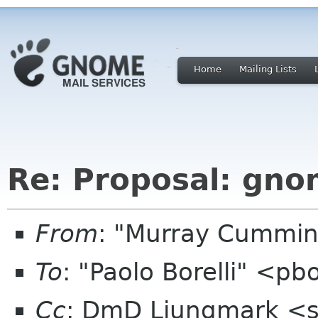
Home
Mailing Lists
Re: Proposal: gno
From
: "Murray Cummi
To
: "Paolo Borelli" <pb
Cc
: DmD Ljungmark <sp