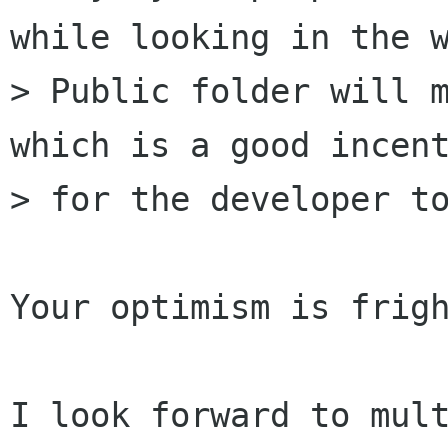
while looking in the w
> Public folder will m
which is a good incent
> for the developer to
Your optimism is frigh
I look forward to mult