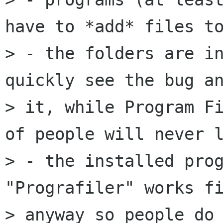
have to *add* files to
> - the folders are in
quickly see the bug an
> it, while Program Fi
of people will never l
> - the installed prog
"Prografiler" works fi
> anyway so people do 