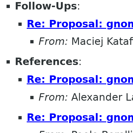
Follow-Ups
:
Re: Proposal: gno
From:
Maciej Kataf
References
:
Re: Proposal: gno
From:
Alexander L
Re: Proposal: gno