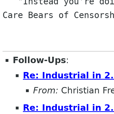
   "Instead you're doing circle jerks with the 
Care Bears of Censorsh
                            - Siduri o
Follow-Ups
:
Re: Industrial in 2
From:
Christian Fr
Re: Industrial in 2