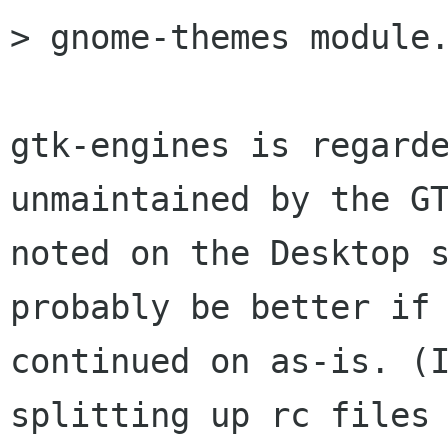
> gnome-themes module.
gtk-engines is regarde
unmaintained by the GT
noted on the Desktop s
probably be better if 
continued on as-is. (I
splitting up rc files 