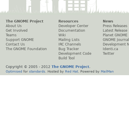
The GNOME Project
Resources
News
About Us
Developer Center
Press Releases
Get Involved
Documentation
Latest Release
Teams
Wiki
Planet GNOME
Support GNOME
Mailing Lists
GNOME Journal
Contact Us
IRC Channels
Development 
The GNOME Foundation
Bug Tracker
Identi.ca
Development Code
Twitter
Build Tool
Copyright © 2005 - 2012
The GNOME Project
.
Optimised
for
standards
. Hosted by
Red Hat
. Powered by
MailMan