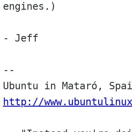
engines.)

- Jeff

-- 

http://www.ubuntulinu