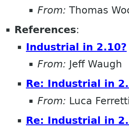
From:
Thomas Wo
References
:
Industrial in 2.10?
From:
Jeff Waugh
Re: Industrial in 2
From:
Luca Ferrett
Re: Industrial in 2