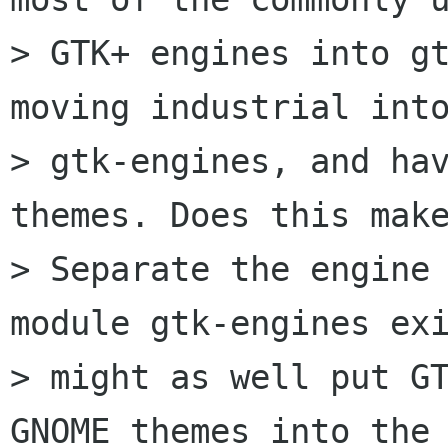
> GTK+ engines into gt
moving industrial into
> gtk-engines, and ha
themes. Does this make
> Separate the engine 
module gtk-engines exi
> might as well put GT
GNOME themes into the
