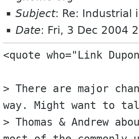
Subject
: Re: Industrial 
Date
: Fri, 3 Dec 2004
<quote who="Link Dupon
> There are major chan
way. Might want to tal
> Thomas & Andrew abou
most of the commonly u