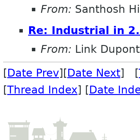
From:
Santhosh Hi
Re: Industrial in 2
From:
Link Dupont
[
Date Prev
][
Date Next
] [
[
Thread Index
] [
Date Ind