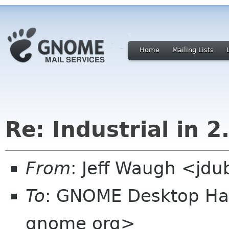
Home
Mailing Lists
Re: Industrial in 2
From
: Jeff Waugh <jdu
To
: GNOME Desktop Hac
gnome org>