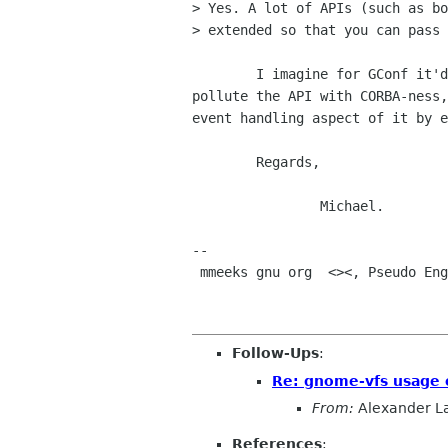
> Yes. A lot of APIs (such as bo
> extended so that you can pass 
	I imagine for GConf it'd be nicer to hide that internally so as not to

pollute the API with CORBA-ness,
event handling aspect of it by e
	Regards,

		Michael.

-- 

 mmeeks gnu org  <><, Pseudo Engineer, itinerant idiot

Follow-Ups
:
Re: gnome-vfs usage o
From:
Alexander L
References
: