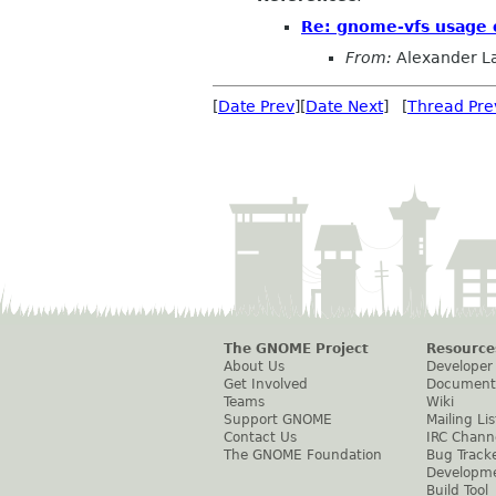
Re: gnome-vfs usage o
From:
Alexander L
[
Date Prev
][
Date Next
] [
Thread Pre
The GNOME Project
Resource
About Us
Developer
Get Involved
Document
Teams
Wiki
Support GNOME
Mailing Lis
Contact Us
IRC Chann
The GNOME Foundation
Bug Track
Developm
Build Tool