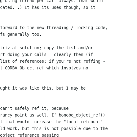
g using thread per call always. That would 

cated. :) It has its uses though, so it 

fs generally too.

rt doing your calls - clearly then (if

list of references; if you're not reffing -

l CORBA_Object ref which involves no

ught it was like this, but I may be 

can't safely ref it, because 

rancy point as well. If bonobo_object_ref() 

l that would increase the "local refcount" 

ld work, but this is not possible due to the 

object reference passing.
