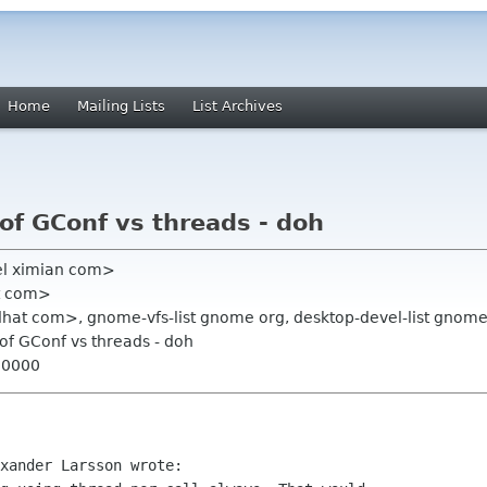
Home
Mailing Lists
List Archives
of GConf vs threads - doh
el ximian com>
at com>
hat com>, gnome-vfs-list gnome org, desktop-devel-list gnome
of GConf vs threads - doh
+0000
xander Larsson wrote:
