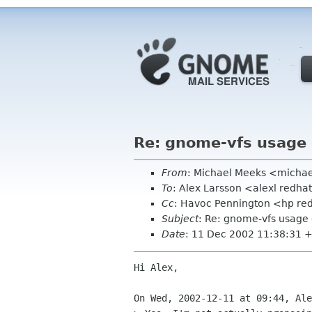
Re: gnome-vfs usage 
From
: Michael Meeks <micha
To
: Alex Larsson <alexl redh
Cc
: Havoc Pennington <hp red
Subject
: Re: gnome-vfs usage 
Date
: 11 Dec 2002 11:38:31 
Hi Alex,

On Wed, 2002-12-11 at 09:44, Ale