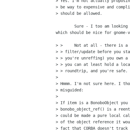
> Yes. I'm not actually proposin
> be way to expensive and compli
> should be allowed.

	Sure - I too am looking forward to the new threading / locking code,

which should be nice for gnome-v
> > 	Not at all - there is a trivial solution; copy the list and/or

> > filter/update before you sta
> > you're unreffing) you own a 
> > you can at least hold a loca
> > roundtrip, and you're safe.

> 

> Hmmm. I'm not sure here. I tho
> misguided:

> 

> If item is a BonoboObject you 
> bonobo_object_ref() is a reent
> could be made a pure local cal
> of the object reference it wou
> fact that CORBA doesn't track 