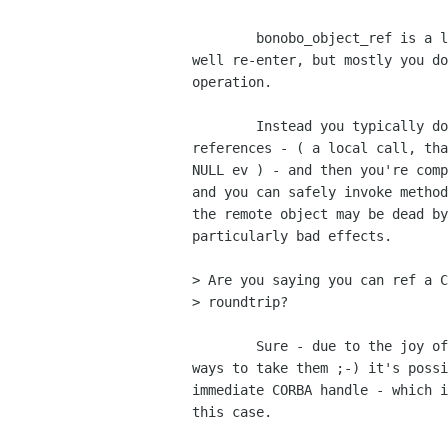
	bonobo_object_ref is a local call; certainly Bonobo_Unknown_ref may

well re-enter, but mostly you do
operation.

	Instead you typically do a local CORBA_Object_duplicate on the list of

references - ( a local call, tha
NULL ev ) - and then you're comp
and you can safely invoke method
the remote object may be dead by
particularly bad effects.

> Are you saying you can ref a C
> roundtrip?

	Sure - due to the joy of having about 15 different types of ref and

ways to take them ;-) it's possi
immediate CORBA handle - which i
this case.
