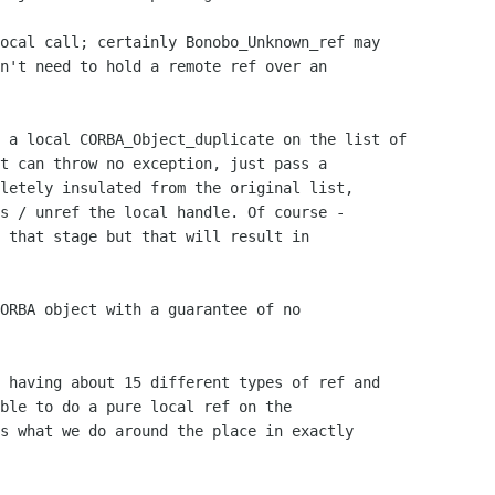
n't need to hold a remote ref over an

t can throw no exception, just pass a

letely insulated from the original list,

s / unref the local handle. Of course -

 that stage but that will result in

ORBA object with a guarantee of no 

ble to do a pure local ref on the

s what we do around the place in exactly
