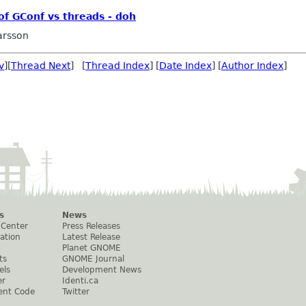
f GConf vs threads - doh
arsson
v
][
Thread Next
] [
Thread Index
] [
Date Index
] [
Author Index
]
s
News
 Center
Press Releases
ation
Latest Release
Planet GNOME
ts
GNOME Journal
els
Development News
er
Identi.ca
ent Code
Twitter