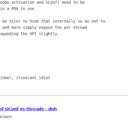
nobo-activation and GConf) need to be 

in a POA to use.

 and more simply expose the per thread

xpanding the API slightly.

f GConf vs threads - doh
arsson