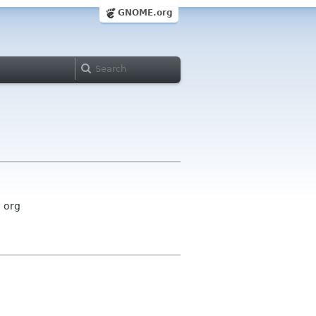
GNOME.org
 org