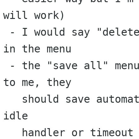
will work)

 - I would say "delete note" not "destroy note" 
in the menu

 - the "save all" menu item doesn't make sense 
to me, they 

   should save automatically right? just have an 
idle 

   handler or timeout that saves everything 