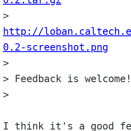

> 	
http://loban.caltech.
0.2-screenshot.png

> 

> Feedback is welcome!
> 

I think it's a good fe