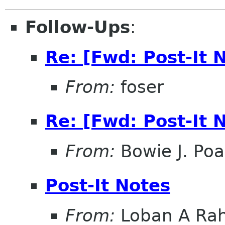
Follow-Ups
:
Re: [Fwd: Post-It 
From:
foser
Re: [Fwd: Post-It 
From:
Bowie J. Po
Post-It Notes
From:
Loban A Ra