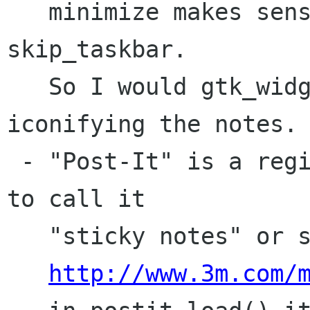
   minimize makes sense if the notes are 
skip_taskbar.

   So I would gtk_widget_hide() instead of 
iconifying the notes.

 - "Post-It" is a registered trademark, we have 
to call it 

   "sticky notes" or something like that. 

http://www.3m.com/