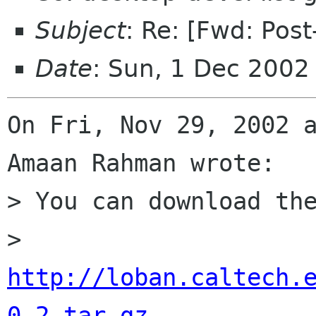
Subject
: Re: [Fwd: Post
Date
: Sun, 1 Dec 2002
On Fri, Nov 29, 2002 a
Amaan Rahman wrote: 

> You can download the
> 	
http://loban.caltech.
0.2.tar.gz