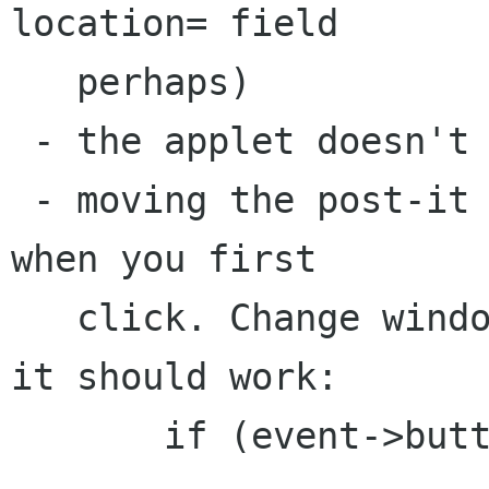
location= field 

   perhaps)

 - the applet doesn't shrink for small panels

 - moving the post-it causes it to jump oddly 
when you first 

   click. Change window_move_cb as follows and 
it should work:

       if (event->button == 1) {
