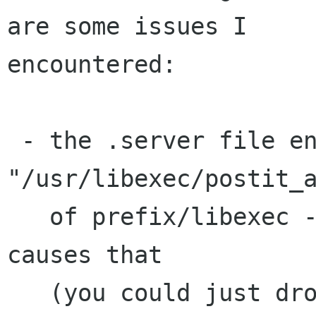
are some issues I

encountered:

 - the .server file ends up with 
"/usr/libexec/postit_a
   of prefix/libexec - I don't understand what 
causes that

   (you could just drop the full path off of the 