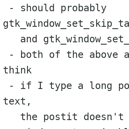
 - should probably 
gtk_window_set_skip_ta
   and gtk_window_set_skip_pager_hint()

 - both of the above are in GTK 2.1.x only I 
think

 - if I type a long postit, then delete all the 
text, 

   the postit doesn't shrink. Suggest making the 
