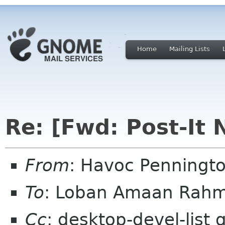
Home
Mailing Lists
Re: [Fwd: Post-It 
From
: Havoc Penningt
To
: Loban Amaan Rahm
Cc
: desktop-devel-list