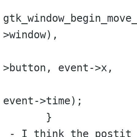
gtk_window_begin_move
>window),

                         
>button, event->x,

                           
event->time);

       }

 - I think the postit should have a little "X" 