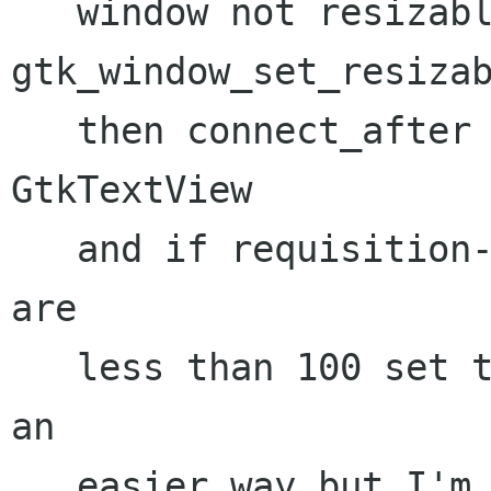
   window not resizable with 
gtk_window_set_resizab
   then connect_after to size_request on the 
GtkTextView

   and if requisition->width/requisition->height 
are

   less than 100 set them to 100. (There must be 
an 

   easier way but I'm blanking, maybe that hack 