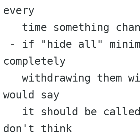
every 

   time something changes.

 - if "hide all" minimizes the notes (instead of 
completely 

   withdrawing them with gtk_widget_hide()) I 
would say 

   it should be called "minimize all." But I 
don't think 
