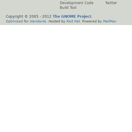
Development Code
Twitter
Build Tool
Copyright © 2005 - 2012
The GNOME Project
.
Optimised
for
standards
. Hosted by
Red Hat
. Powered by
MailMan