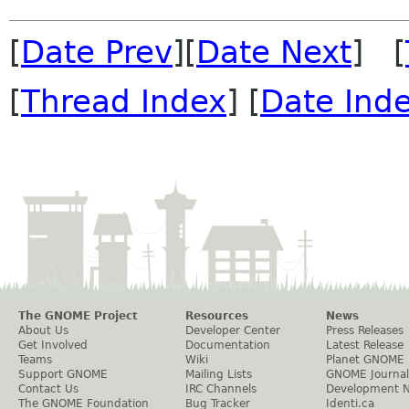
[
Date Prev
][
Date Next
] [
[
Thread Index
] [
Date Ind
The GNOME Project
Resources
News
About Us
Developer Center
Press Releases
Get Involved
Documentation
Latest Release
Teams
Wiki
Planet GNOME
Support GNOME
Mailing Lists
GNOME Journal
Contact Us
IRC Channels
Development 
The GNOME Foundation
Bug Tracker
Identi.ca