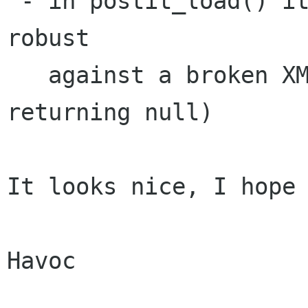
 - in postit_load() it wouldn't hurt to be more 
robust 

   against a broken XML file (e.g. xmlGetProp() 
returning null)

It looks nice, I hope 
Havoc
