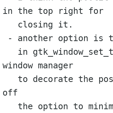
in the top right for

   closing it. 

 - another option is to set type UTILITY as 

   in gtk_window_set_type_hint() and allow the 
window manager

   to decorate the postit. This will also kill 
off 

   the option to minimize/maximize the note.
