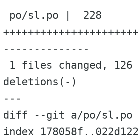
 po/sl.po |  228 
+++++++++++++++++++++
--------------

 1 files changed, 126 insertions(+), 102 
deletions(-)

---

diff --git a/po/sl.po 
index 178058f..022d122