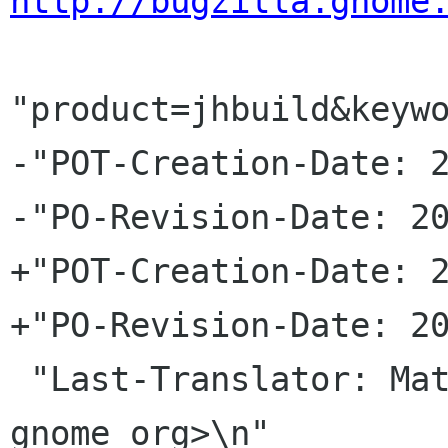
http://bugzilla.gnome