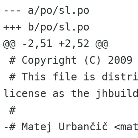
--- a/po/sl.po

+++ b/po/sl.po

@@ -2,51 +2,52 @@

 # Copyright (C) 2009 jhbuild's COPYRIGHT HOLDER

 # This file is distributed under the same 
license as the jhbuild
 #

-# Matej Urbančič <ma