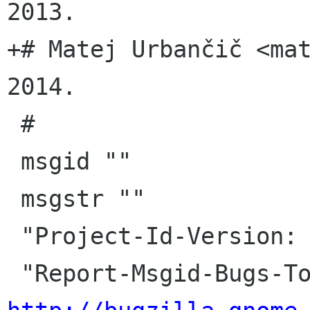
2013.

+# Matej Urbančič <ma
2014.

 #

 msgid ""

 msgstr ""

 "Project-Id-Version: jhbuild master\n"
