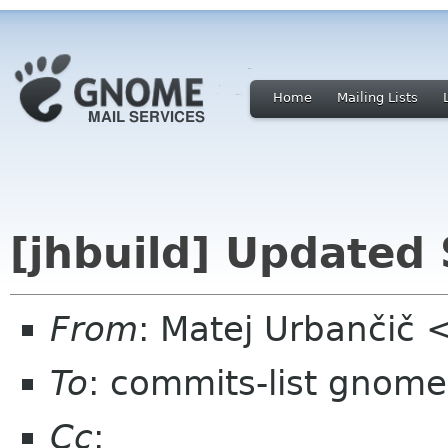
Home
Mailing Lists
[jhbuild] Updated 
From
: Matej Urbančič
To
: commits-list gnome
Cc
: