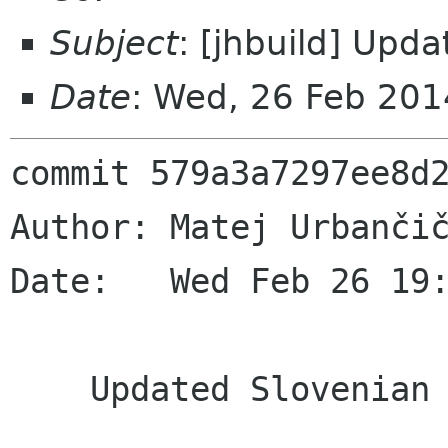
Subject
: [jhbuild] Upd
Date
: Wed, 26 Feb 20
commit 579a3a7297ee8d2
Author: Matej Urbančič
Date:   Wed Feb 26 19:
    Updated Slovenian translation
