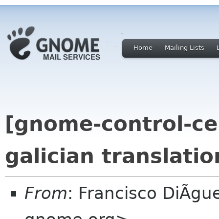
Home
Mailing Lists
[gnome-control-ce
galician translatio
From
: Francisco DiÃgu