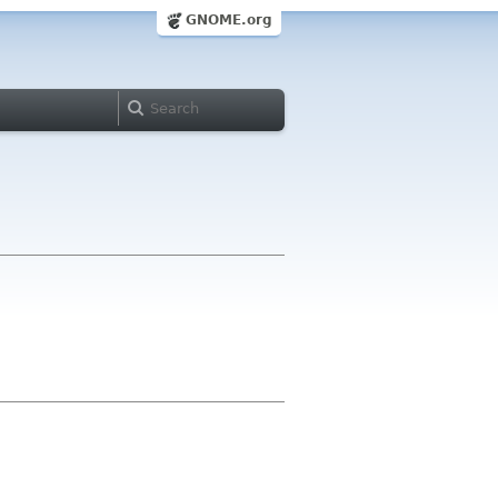
GNOME.org