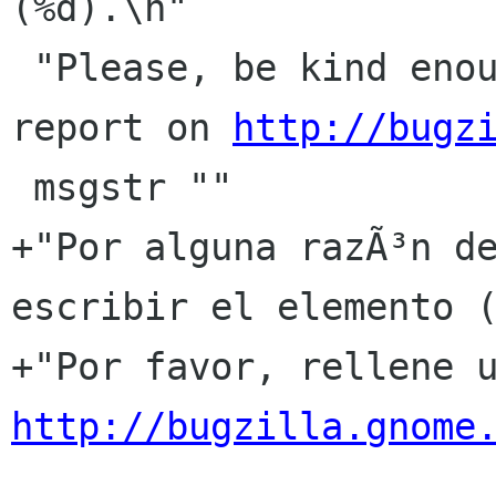
(%d).\n"

 "Please, be kind enough to fill out a bug 
report on 
http://bugz
 msgstr ""

+"Por alguna razÃ³n de
escribir el elemento (
http://bugzilla.gnome