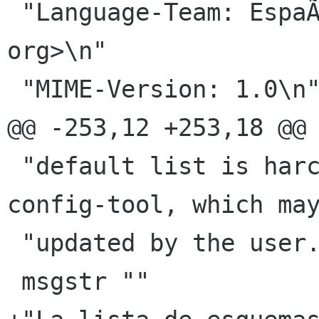
 "Language-Team: EspaÃ±ol <gnome-es-list gnome 
org>\n"

 "MIME-Version: 1.0\n"

@@ -253,12 +253,18 @@ 
 "default list is harcoded in nautilus-actions-
config-tool, which may
 "updated by the user."

 msgstr ""
