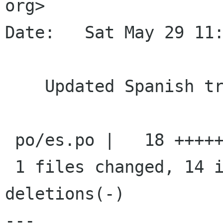
org>

Date:   Sat May 29 11:
    Updated Spanish translation

 po/es.po |   18 ++++++++++++++----

 1 files changed, 14 insertions(+), 4 
deletions(-)

---
