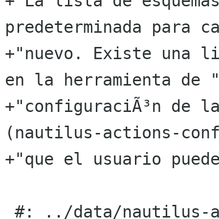
+"La lista de esquemas
predeterminada para ca
+"nuevo. Existe una li
en la herramienta de "
+"configuraciÃ³n de la
(nautilus-actions-conf
+"que el usuario puede
 #: ../data/nautilus-actions-