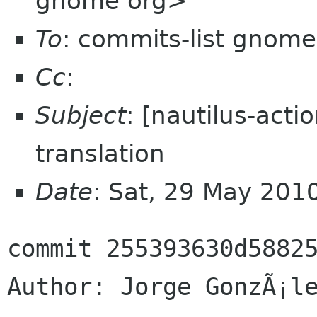
gnome org>
To
: commits-list gnome
Cc
:
Subject
: [nautilus-act
translation
Date
: Sat, 29 May 201
commit 255393630d58825
Author: Jorge GonzÃ¡le