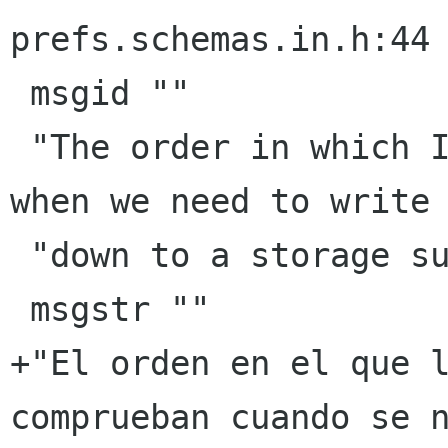
prefs.schemas.in.h:44

 msgid ""

 "The order in which I/O providers are tested 
when we need to write 
 "down to a storage subsystem."

 msgstr ""

+"El orden en el que l
comprueban cuando se n