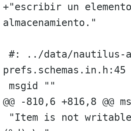
+"escribir un elemento
almacenamiento."

 #: ../data/nautilus-actions-
prefs.schemas.in.h:45

 msgid ""

@@ -810,6 +816,8 @@ ms
 "Item is not writable for an unknown reason 