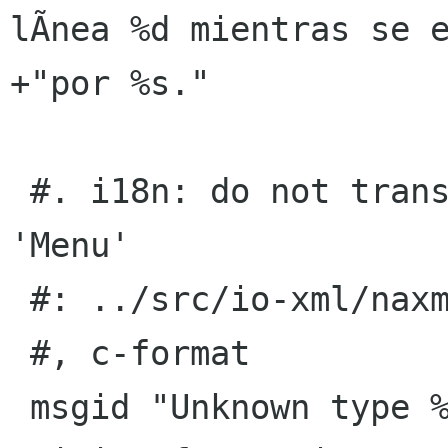
lÃ­nea %d mientras se e
+"por %s."

 #. i18n: do not translate keywords 'Action' nor 
'Menu'

 #: ../src/io-xml/naxml-reader.c:154

 #, c-format

 msgid "Unknown type %s found at line %d, while 