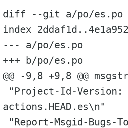
diff --git a/po/es.po 
index 2ddaf1d..4e1a952
--- a/po/es.po

+++ b/po/es.po

@@ -9,8 +9,8 @@ msgstr
 "Project-Id-Version: nautilus-
actions.HEAD.es\n"
