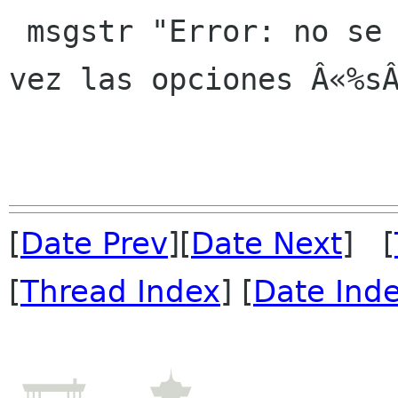
 msgstr "Error: no se pueden especificar a la 
vez las opciones Â«%sÂ
[
Date Prev
][
Date Next
] [
[
Thread Index
] [
Date Ind