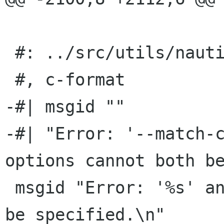
 #: ../src/utils/nautilus-actions-new.c:143

 #, c-format

-#| msgid ""

-#| "Error: '--match-c
options cannot both be
 msgid "Error: '%s' and '%s' options cannot both 
be specified.\n"
