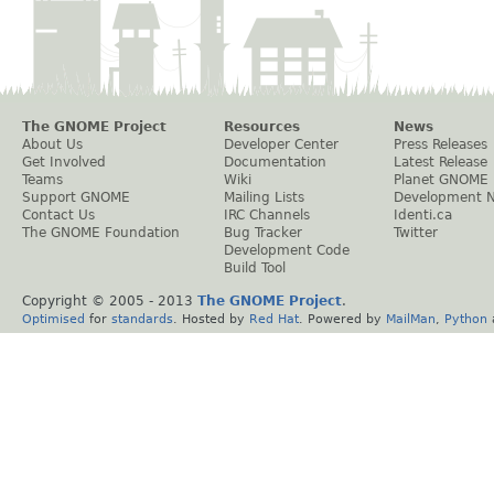
The GNOME Project
Resources
News
About Us
Developer Center
Press Releases
Get Involved
Documentation
Latest Release
Teams
Wiki
Planet GNOME
Support GNOME
Mailing Lists
Development 
Contact Us
IRC Channels
Identi.ca
The GNOME Foundation
Bug Tracker
Twitter
Development Code
Build Tool
Copyright © 2005 - 2013
The GNOME Project
.
Optimised
for
standards
. Hosted by
Red Hat
. Powered by
MailMan
,
Python