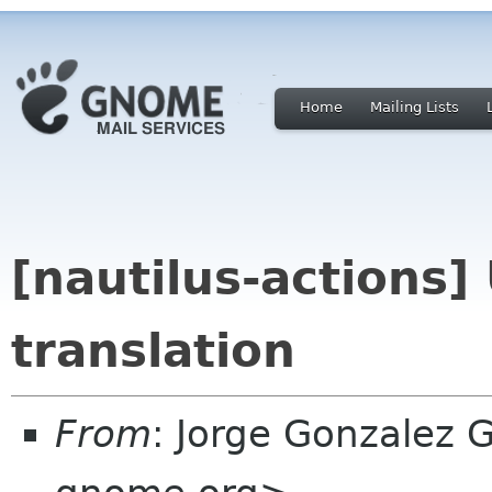
Home
Mailing Lists
[nautilus-actions
translation
From
: Jorge Gonzalez 