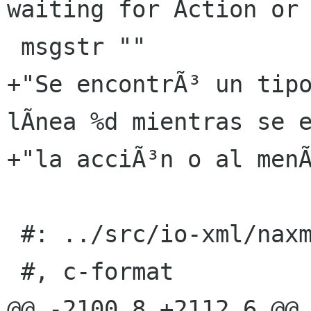
waiting for Action or 
 msgstr ""

+"Se encontrÃ³ un tipo
lÃ­nea %d mientras se e
+"la acciÃ³n o al menÃ
 #: ../src/io-xml/naxml-reader.c:155

 #, c-format

@@ -2100,8 +2112,6 @@ 