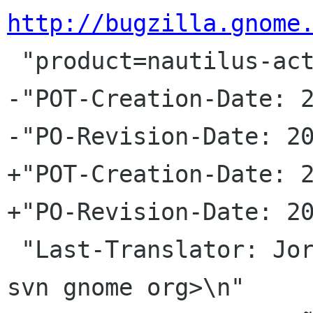
http://bugzilla.gnome
 "product=nautilus-actions&component=general\n"

-"POT-Creation-Date: 2
-"PO-Revision-Date: 20
+"POT-Creation-Date: 2
+"PO-Revision-Date: 20
 "Last-Translator: Jorge GonzÃ¡lez <jorgegonz 
svn gnome org>\n"
