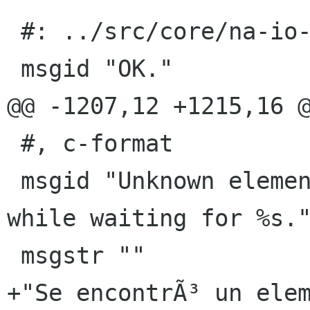
 #: ../src/core/na-io-provider.c:1310

 msgid "OK."

@@ -1207,12 +1215,16 @
 #, c-format

 msgid "Unknown element %s found at line %d 
while waiting for %s."
 msgstr ""

+"Se encontrÃ³ un elem