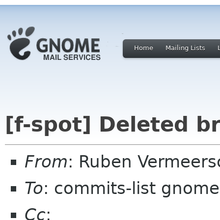
Home
Mailing Lists
[f-spot] Deleted 
From
: Ruben Vermeers
To
: commits-list gnome
Cc
: