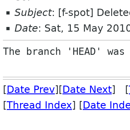
Subject
: [f-spot] Dele
Date
: Sat, 15 May 201
The branch 'HEAD' was 
[
Date Prev
][
Date Next
] [
[
Thread Index
] [
Date Ind