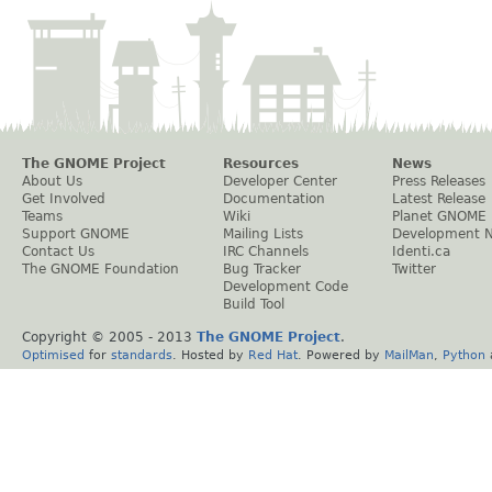
The GNOME Project
Resources
News
About Us
Developer Center
Press Releases
Get Involved
Documentation
Latest Release
Teams
Wiki
Planet GNOME
Support GNOME
Mailing Lists
Development 
Contact Us
IRC Channels
Identi.ca
The GNOME Foundation
Bug Tracker
Twitter
Development Code
Build Tool
Copyright © 2005 - 2013
The GNOME Project
.
Optimised
for
standards
. Hosted by
Red Hat
. Powered by
MailMan
,
Python