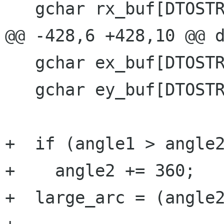
   gchar rx_buf[DTOSTR_BUF_SIZE];

@@ -428,6 +428,10 @@ d
   gchar ex_buf[DTOSTR_BUF_SIZE];

   gchar ey_buf[DTOSTR_BUF_SIZE];

+  if (angle1 > angle2
+    angle2 += 360;

+  large_arc = (angle2