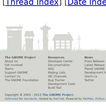
[
Thread Index
] [
Date Ind
The GNOME Project
Resources
News
About Us
Developer Center
Press Releases
Get Involved
Documentation
Latest Release
Teams
Wiki
Planet GNOME
Support GNOME
Mailing Lists
Development 
Contact Us
IRC Channels
Identi.ca
The GNOME Foundation
Bug Tracker
Twitter
Development Code
Build Tool
Copyright © 2005 - 2013
The GNOME Project
.
Optimised
for
standards
. Hosted by
Red Hat
. Powered by
MailMan
,
Python