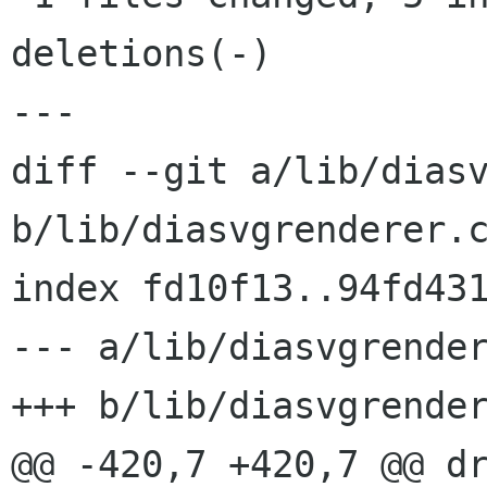
deletions(-)

---

diff --git a/lib/diasv
b/lib/diasvgrenderer.c
index fd10f13..94fd431
--- a/lib/diasvgrender
+++ b/lib/diasvgrender
@@ -420,7 +420,7 @@ dr