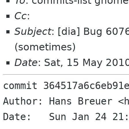
To
: commits-list gnome
Cc
:
Subject
: [dia] Bug 607
(sometimes)
Date
: Sat, 15 May 201
commit 364517a6c6eb91e
Author: Hans Breuer <h
Date:   Sun Jan 24 21: