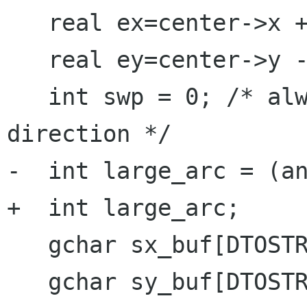
   real ex=center->x + rx*cos(angle2*G_PI/180);

   real ey=center->y - ry*sin(angle2*G_PI/180);

   int swp = 0; /* always drawin negative 
direction */

-  int large_arc = (an
+  int large_arc; 

   gchar sx_buf[DTOSTR_BUF_SIZE];

   gchar sy_buf[DTOSTR_BUF_SIZE];
