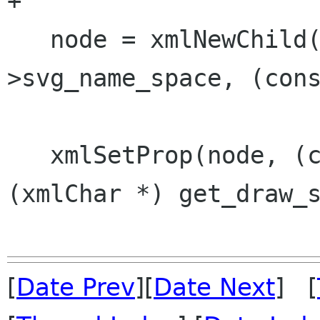
+

   node = xmlNewChild(renderer->root, renderer-
>svg_name_space, (cons
   xmlSetProp(node, (const xmlChar *)"style", 
(xmlChar *) get_draw_s
[
Date Prev
][
Date Next
] [