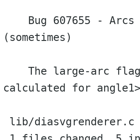
    Bug 607655 - Arcs are badly exported 
(sometimes)

    The large-arc flag was not correctly 
calculated for angle1>
 lib/diasvgrenderer.c |    6 +++++-

 1 files changed, 5 insertions(+), 1 