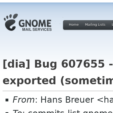
Home
Mailing Lists
[dia] Bug 607655 -
exported (someti
From
: Hans Breuer <h