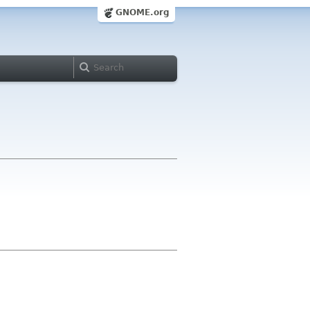
GNOME.org