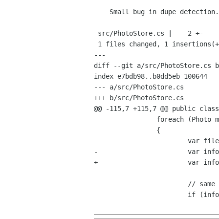
    Small bug in dupe detection.

 src/PhotoStore.cs |    2 +-

 1 files changed, 1 insertions(+), 1 deletions(-)

---

diff --git a/src/PhotoStore.cs b
index e7bdb98..b0dd5eb 100644

--- a/src/PhotoStore.cs

+++ b/src/PhotoStore.cs

@@ -115,7 +115,7 @@ public class
 		foreach (Photo match in md5_matches)

 		{

 			var file2 = GLib.FileFactory.NewForUri (match.DefaultVersionUri);

-			var info2 = file.QueryInfo ("standard::content-type", GLib.FileQueryInfoFlags.None, null);

+			var info2 = file2.QueryInfo ("standard::content-type", GLib.FileQueryInfoFlags.None, null);

 			// same mimetype?

 			if (info.ContentType != info2.ContentType)
