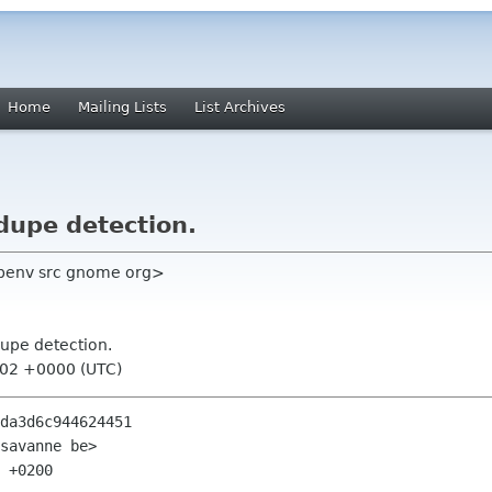
Home
Mailing Lists
List Archives
 dupe detection.
benv src gnome org>
 dupe detection.
:02 +0000 (UTC)
da3d6c944624451

savanne be>

 +0200
