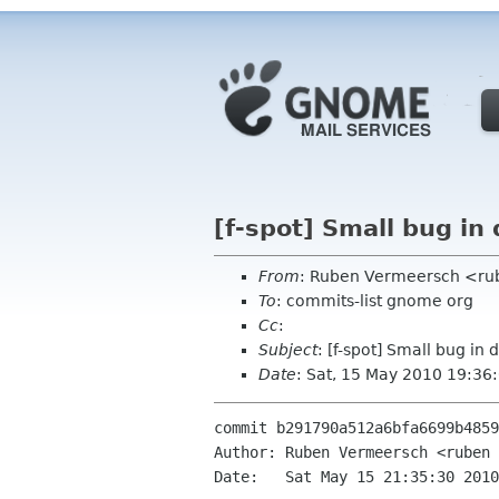
[f-spot] Small bug in
From
: Ruben Vermeersch <ru
To
: commits-list gnome org
Cc
:
Subject
: [f-spot] Small bug in
Date
: Sat, 15 May 2010 19:36
commit b291790a512a6bfa6699b4859
Author: Ruben Vermeersch <ruben 
Date:   Sat May 15 21:35:30 2010