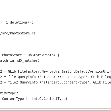
/src/PhotoStore.cs

 PhotoStore : DbStore<Photo> {
