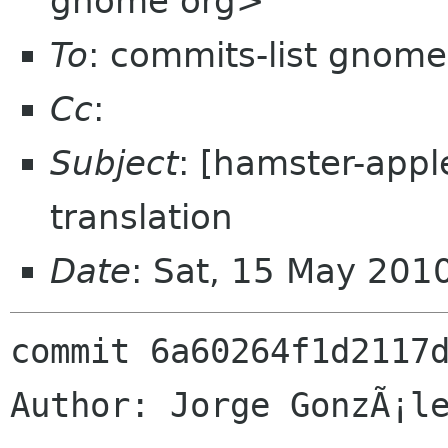
gnome org>
To
: commits-list gnome
Cc
:
Subject
: [hamster-appl
translation
Date
: Sat, 15 May 201
commit 6a60264f1d2117d
Author: Jorge GonzÃ¡le