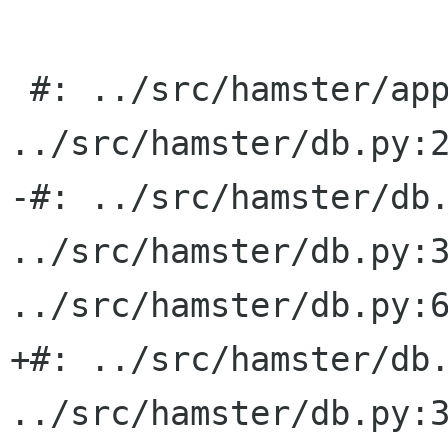
 #: ../src/hamster/applet.py:405 
../src/hamster/db.py:2
-#: ../src/hamster/db.
../src/hamster/db.py:3
../src/hamster/db.py:6
+#: ../src/hamster/db.
../src/hamster/db.py:3