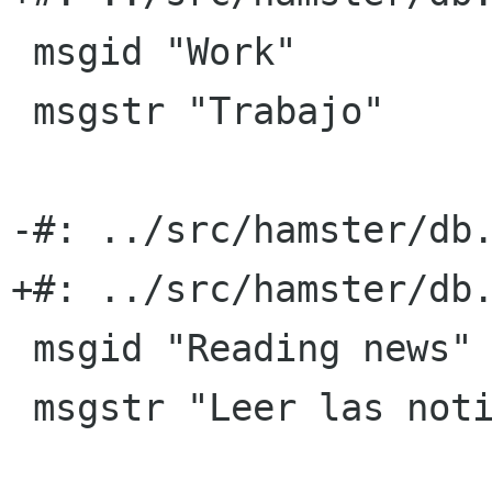
 msgid "Work"

 msgstr "Trabajo"

-#: ../src/hamster/db.
+#: ../src/hamster/db.
 msgid "Reading news"

 msgstr "Leer las noticias"
