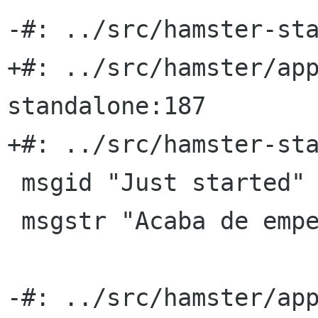
-#: ../src/hamster-sta
+#: ../src/hamster/ap
standalone:187

+#: ../src/hamster-sta
 msgid "Just started"

 msgstr "Acaba de empezar"

-#: ../src/hamster/ap