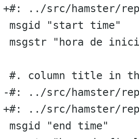
+#: ../src/hamster/rep
 msgid "start time"

 msgstr "hora de inicio"

 #. column title in the TSV export format

-#: ../src/hamster/rep
+#: ../src/hamster/rep
 msgid "end time"
