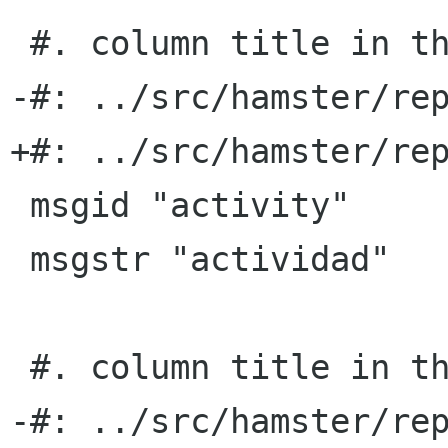
 #. column title in the TSV export format

-#: ../src/hamster/rep
+#: ../src/hamster/rep
 msgid "activity"

 msgstr "actividad"

 #. column title in the TSV export format

-#: ../src/hamster/rep