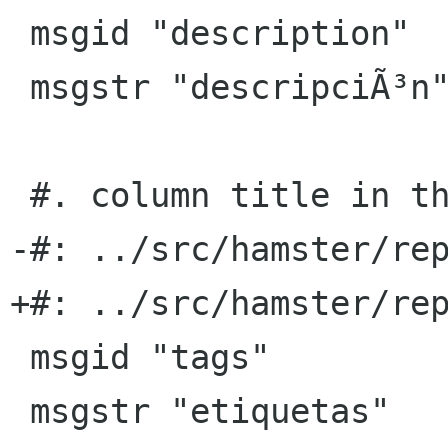
 msgid "description"

 msgstr "descripciÃ³n"

 #. column title in the TSV export format

-#: ../src/hamster/rep
+#: ../src/hamster/rep
 msgid "tags"

 msgstr "etiquetas"
