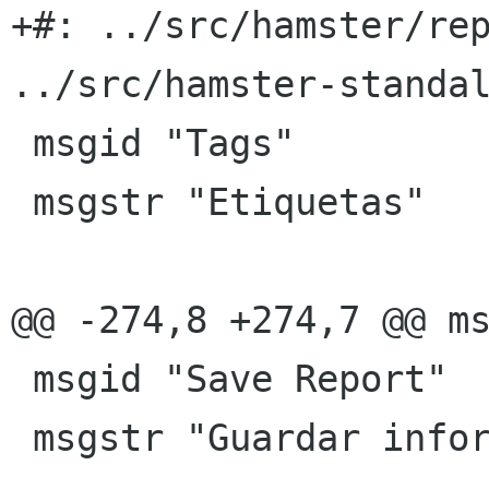
+#: ../src/hamster/rep
../src/hamster-standal
 msgid "Tags"

 msgstr "Etiquetas"

@@ -274,8 +274,7 @@ ms
 msgid "Save Report"

 msgstr "Guardar informe"
