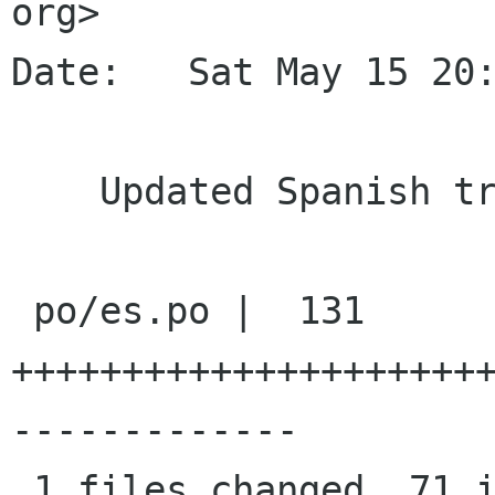
org>

Date:   Sat May 15 20:
    Updated Spanish translation

 po/es.po |  131 
+++++++++++++++++++++
-------------

 1 files changed, 71 insertions(+), 60 