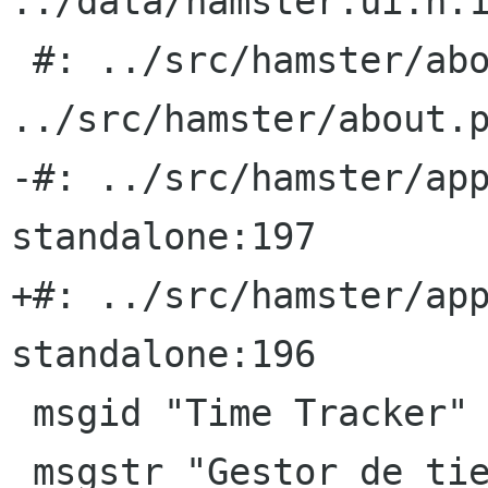
../data/hamster.ui.h:1
 #: ../src/hamster/about.py:39 
../src/hamster/about.p
-#: ../src/hamster/ap
standalone:197

+#: ../src/hamster/ap
standalone:196

 msgid "Time Tracker"

 msgstr "Gestor de tiempo"
