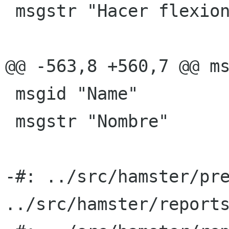
 msgstr "Hacer flexiones"

@@ -563,8 +560,7 @@ ms
 msgid "Name"

 msgstr "Nombre"

-#: ../src/hamster/pre
../src/hamster/reports