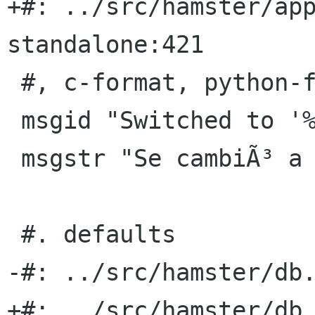
+#: ../src/hamster/ap
standalone:421

 #, c-format, python-format

 msgid "Switched to '%s'"

 msgstr "Se cambiÃ³ a Â«%sÂ»"

 #. defaults

-#: ../src/hamster/db.
+#: ../src/hamster/db.