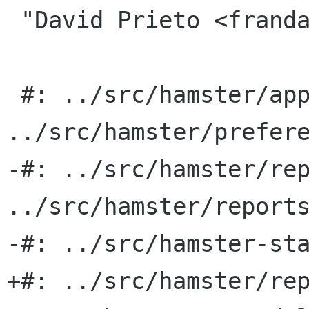
 "David Prieto <frandavid100 gmail com>"

 #: ../src/hamster/applet.py:206 
../src/hamster/prefere
-#: ../src/hamster/rep
../src/hamster/reports
-#: ../src/hamster-sta
+#: ../src/hamster/rep