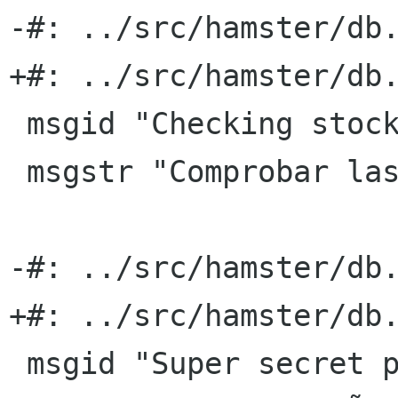
-#: ../src/hamster/db.
+#: ../src/hamster/db.
 msgid "Checking stocks"

 msgstr "Comprobar las existencias"

-#: ../src/hamster/db.
+#: ../src/hamster/db.
 msgid "Super secret project X"
