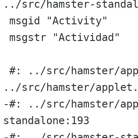
../src/hamster-standal
 msgid "Activity"

 msgstr "Actividad"

 #: ../src/hamster/applet.py:310 
../src/hamster/applet.
-#: ../src/hamster/ap
standalone:193

-#: ../src/hamster-sta