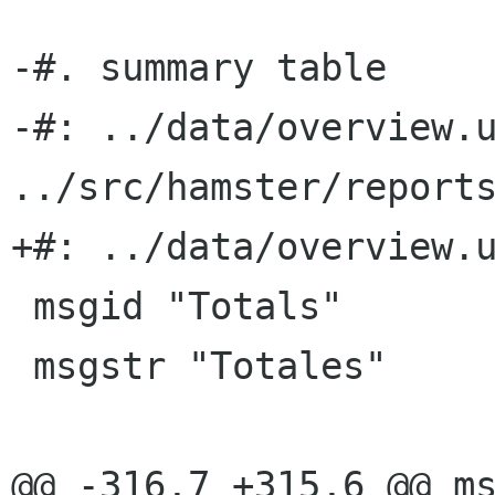
-#. summary table

-#: ../data/overview.u
../src/hamster/reports
+#: ../data/overview.u
 msgid "Totals"

 msgstr "Totales"

@@ -316,7 +315,6 @@ ms