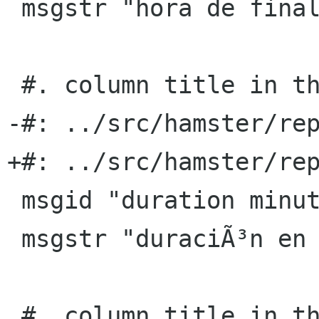
 msgstr "hora de finalizaciÃ³n"

 #. column title in the TSV export format

-#: ../src/hamster/rep
+#: ../src/hamster/rep
 msgid "duration minutes"

 msgstr "duraciÃ³n en minutos"

 #. column title in the TSV export format
