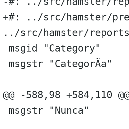
-#: ../src/hamster/rep
+#: ../src/hamster/pre
../src/hamster/reports
 msgid "Category"

 msgstr "CategorÃ­a"

@@ -588,98 +584,110 @@
 msgstr "Nunca"
