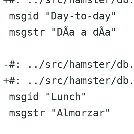
 msgid "Day-to-day"

 msgstr "DÃ­a a dÃ­a"

-#: ../src/hamster/db.
+#: ../src/hamster/db.
 msgid "Lunch"

 msgstr "Almorzar"
