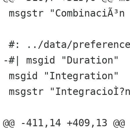
 msgstr "CombinaciÃ³n de tecla global"

 #: ../data/preferences.ui.h:12

-#| msgid "Duration"

 msgid "Integration"

 msgstr "IntegracioÌ?n"

@@ -411,14 +409,13 @@ 