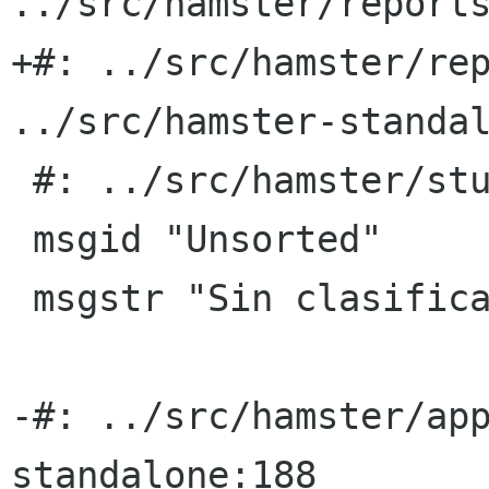
../src/hamster/reports
+#: ../src/hamster/rep
../src/hamster-standal
 #: ../src/hamster/stuff.py:132

 msgid "Unsorted"

 msgstr "Sin clasificar"

-#: ../src/hamster/ap
standalone:188
