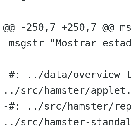
@@ -250,7 +250,7 @@ ms
 msgstr "Mostrar estadÃ­sticas"

 #: ../data/overview_totals.ui.h:5 
../src/hamster/applet.
-#: ../src/hamster/rep
../src/hamster-standal