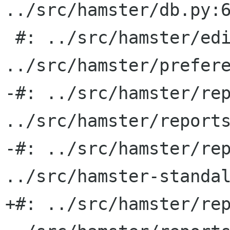
../src/hamster/db.py:6
 #: ../src/hamster/edit_activity.py:54 
../src/hamster/prefere
-#: ../src/hamster/rep
../src/hamster/reports
-#: ../src/hamster/rep
../src/hamster-standal
+#: ../src/hamster/rep