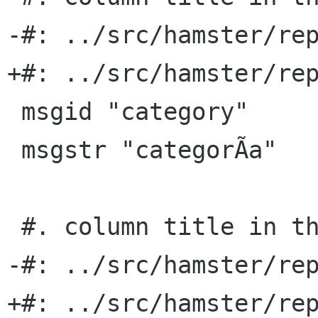
-#: ../src/hamster/rep
+#: ../src/hamster/rep
 msgid "category"

 msgstr "categorÃ­a"

 #. column title in the TSV export format

-#: ../src/hamster/rep
+#: ../src/hamster/rep