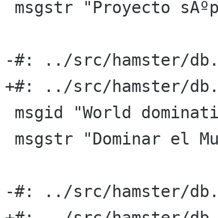
 msgstr "Proyecto sÃºper secreto X"

-#: ../src/hamster/db.
+#: ../src/hamster/db.
 msgid "World domination"

 msgstr "Dominar el Mundo"

-#: ../src/hamster/db.
+#: ../src/hamster/db.