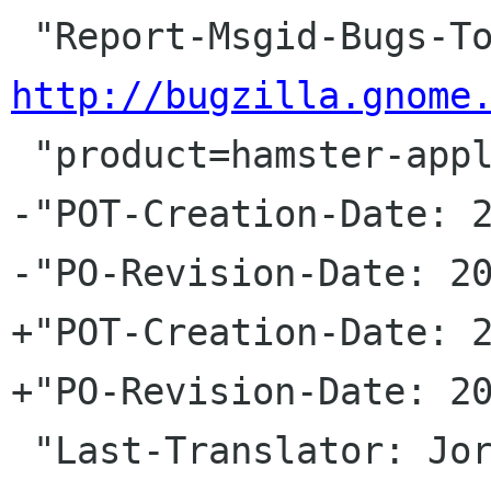
http://bugzilla.gnome
 "product=hamster-applet&component=general\n"

-"POT-Creation-Date: 2
-"PO-Revision-Date: 20
+"POT-Creation-Date: 2
+"PO-Revision-Date: 20
 "Last-Translator: Jorge GonzÃ¡lez <jorgegonz 