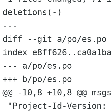
deletions(-)

---

diff --git a/po/es.po 
index e8ff626..ca0a1ba
--- a/po/es.po

+++ b/po/es.po

@@ -10,8 +10,8 @@ msgs
 "Project-Id-Version: hamster-applet.HEAD\n"
