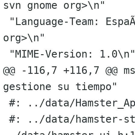
svn gnome org>\n"

 "Language-Team: EspaÃ±ol <gnome-es-list gnome 
org>\n"

 "MIME-Version: 1.0\n"

@@ -116,7 +116,7 @@ ms
gestione su tiempo"

 #: ../data/Hamster_Applet.server.in.in.h:2

 #: ../data/hamster-standalone.desktop.in.in.h:2 