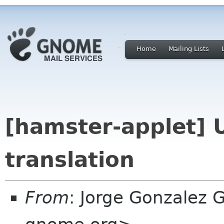
Home
Mailing Lists
[hamster-applet] 
translation
From
: Jorge Gonzalez 