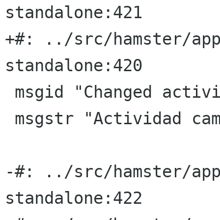
standalone:421

+#: ../src/hamster/ap
standalone:420

 msgid "Changed activity"

 msgstr "Actividad cambiada"

-#: ../src/hamster/ap
standalone:422
