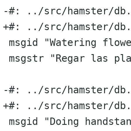
-#: ../src/hamster/db.
+#: ../src/hamster/db.
 msgid "Watering flowers"

 msgstr "Regar las plantas"

-#: ../src/hamster/db.
+#: ../src/hamster/db.
 msgid "Doing handstands"
