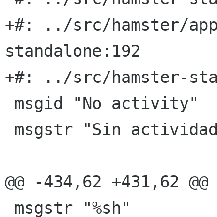
+#: ../src/hamster/ap
standalone:192

+#: ../src/hamster-sta
 msgid "No activity"

 msgstr "Sin actividad"

@@ -434,62 +431,62 @@ 
 msgstr "%sh"
