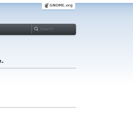
GNOME.org
e.