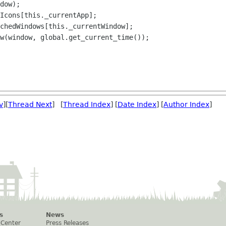
dow);

Icons[this._currentApp];

chedWindows[this._currentWindow];

w(window, global.get_current_time());

v
][
Thread Next
] [
Thread Index
] [
Date Index
] [
Author Index
]
s
News
 Center
Press Releases