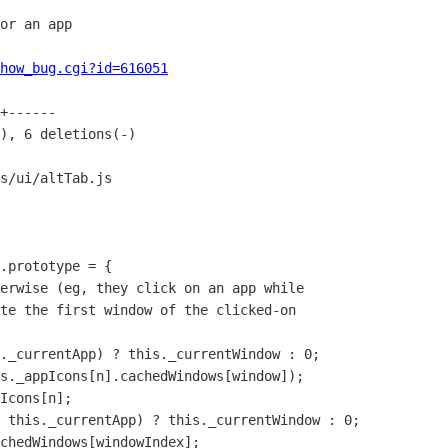
how_bug.cgi?id=616051
s/ui/altTab.js

.prototype = {

._currentApp) ? this._currentWindow : 0;

s._appIcons[n].cachedWindows[window]);

Icons[n];

 this._currentApp) ? this._currentWindow : 0;

chedWindows[windowIndex];
