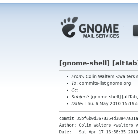
[gnome-shell] [altTab
From
: Colin Walters <walters
To
: commits-list gnome org
Cc
:
Subject
: [gnome-shell] [altTab
Date
: Thu, 6 May 2010 15:19:
commit 35bf6b0d3678354d38a47a31a
Author: Colin Walters <walters v
Date:   Sat Apr 17 16:58:35 2010