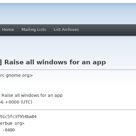
Home
Mailing Lists
List Archives
] Raise all windows for an app
 src gnome org>
] Raise all windows for an app
56 +0000 (UTC)
91c5fc3f954ba84

erbum org>

 -0400
