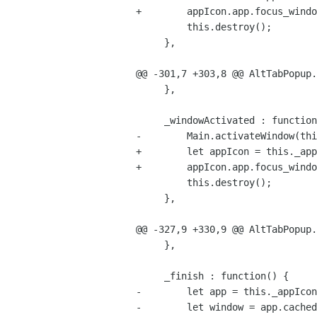
+        appIcon.app.focus_windo
         this.destroy();

     },

@@ -301,7 +303,8 @@ AltTabPopup.
     },

     _windowActivated : function(thumbnailList, n) {

-        Main.activateWindow(thi
+        let appIcon = this._app
+        appIcon.app.focus_windo
         this.destroy();

     },

@@ -327,9 +330,9 @@ AltTabPopup.
     },

     _finish : function() {

-        let app = this._appIcon
-        let window = app.cached