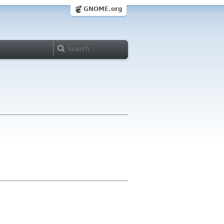
GNOME.org