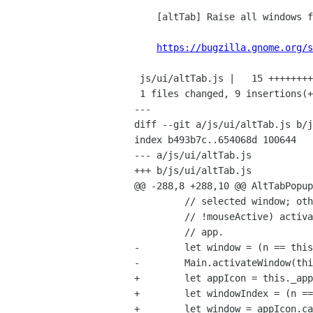
    [altTab] Raise all windows for an app

https://bugzilla.gnome.org/s
 js/ui/altTab.js |   15 +++++++++------

 1 files changed, 9 insertions(+), 6 deletions(-)

---

diff --git a/js/ui/altTab.js b/j
index b493b7c..654068d 100644

--- a/js/ui/altTab.js

+++ b/js/ui/altTab.js

@@ -288,8 +288,10 @@ AltTabPopup
         // selected window; otherwise (eg, they click on an app while

         // !mouseActive) activate the first window of the clicked-on

         // app.

-        let window = (n == this
-        Main.activateWindow(thi
+        let appIcon = this._app
+        let windowIndex = (n ==
+        let window = appIcon.ca