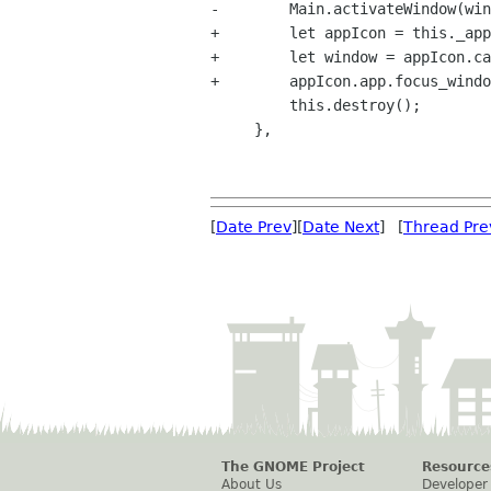
-        Main.activateWindow(win
+        let appIcon = this._app
+        let window = appIcon.ca
+        appIcon.app.focus_windo
         this.destroy();

     },

[
Date Prev
][
Date Next
] [
Thread Pre
The GNOME Project
Resource
About Us
Developer