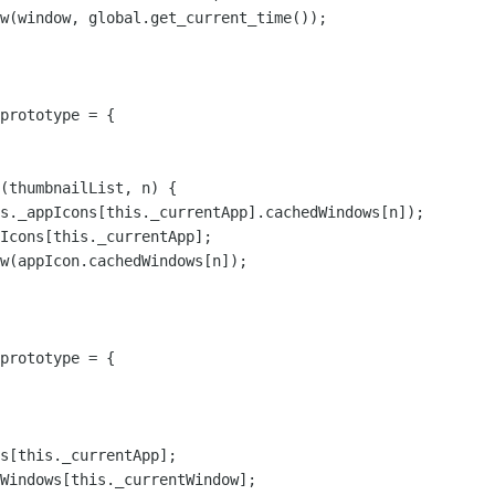
w(window, global.get_current_time());

prototype = {

s._appIcons[this._currentApp].cachedWindows[n]);

Icons[this._currentApp];

w(appIcon.cachedWindows[n]);

prototype = {

s[this._currentApp];

Windows[this._currentWindow];
