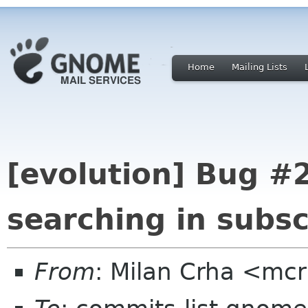
Home
Mailing Lists
[evolution] Bug #
searching in subsc
From
: Milan Crha <mc