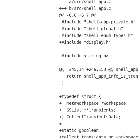
--- a/src/shell-app.c

+++ b/src/shell-app.c

@@ -6,6 +6,7 @@

 #include "shell-app-private.h"

 #include "shell-global.h"

 #include "shell-enum-types.h"

+#include "display.h"

 #include <string.h>

@@ -245,14 +246,153 @@ shell_app
   return shell_app_info_is_transient (app->info);

 }

+typedef struct {

+  MetaWorkspace *workspace;

+  GSList **transients;

+} CollectTransientsData;

+

+static gboolean

+collect_transients_on_workspace