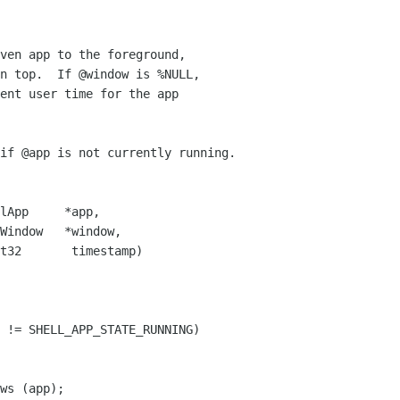
ven app to the foreground,

n top.  If @window is %NULL,

ent user time for the app

if @app is not currently running.

lApp     *app,

Window   *window,

t32       timestamp)

 != SHELL_APP_STATE_RUNNING)

ws (app);
