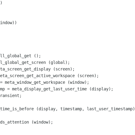
)

indow))

ll_global_get ();

l_global_get_screen (global);

ta_screen_get_display (screen);

eta_screen_get_active_workspace (screen);

= meta_window_get_workspace (window);

mp = meta_display_get_last_user_time (display);

ransient;

time_is_before (display, timestamp, last_user_timestamp)
ds_attention (window);
