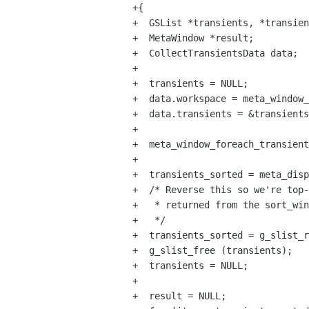
+{

+  GSList *transients, *transien
+  MetaWindow *result;

+  CollectTransientsData data;

+

+  transients = NULL;

+  data.workspace = meta_window_
+  data.transients = &transients
+

+  meta_window_foreach_transient
+

+  transients_sorted = meta_disp
+  /* Reverse this so we're top-
+   * returned from the sort_win
+   */

+  transients_sorted = g_slist_r
+  g_slist_free (transients);

+  transients = NULL;

+

+  result = NULL;
