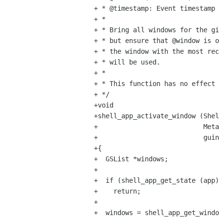
+ * @timestamp: Event timestamp

+ *

+ * Bring all windows for the gi
+ * but ensure that @window is o
+ * the window with the most rec
+ * will be used.

+ *

+ * This function has no effect 
+ */

+void

+shell_app_activate_window (Shel
+                           Meta
+                           guin
+{

+  GSList *windows;

+

+  if (shell_app_get_state (app)
+    return;

+

+  windows = shell_app_get_windo