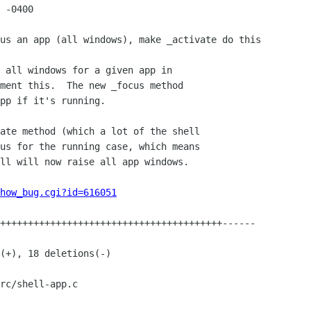
 -0400

how_bug.cgi?id=616051
rc/shell-app.c
