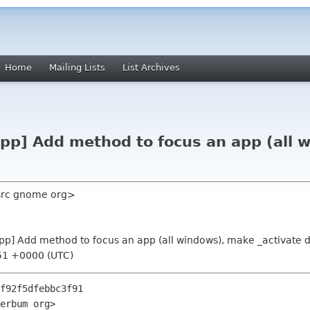
Home
Mailing Lists
List Archives
App] Add method to focus an app (all 
 src gnome org>
App] Add method to focus an app (all windows), make _activate d
51 +0000 (UTC)
f92f5dfebbc3f91

erbum org>
