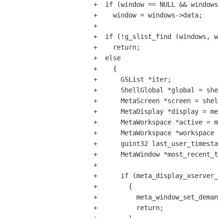
+  if (window == NULL && windows
+    window = windows->data;

+

+  if (!g_slist_find (windows, w
+    return;

+  else

+    {

+      GSList *iter;

+      ShellGlobal *global = she
+      MetaScreen *screen = shel
+      MetaDisplay *display = me
+      MetaWorkspace *active = m
+      MetaWorkspace *workspace 
+      guint32 last_user_timesta
+      MetaWindow *most_recent_t
+

+      if (meta_display_xserver_
+        {

+          meta_window_set_deman
+          return;
