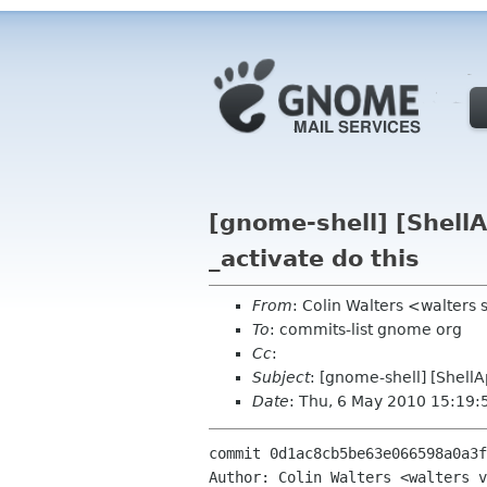
[gnome-shell] [Shell
_activate do this
From
: Colin Walters <walters
To
: commits-list gnome org
Cc
:
Subject
: [gnome-shell] [Shell
Date
: Thu, 6 May 2010 15:19:
commit 0d1ac8cb5be63e066598a0a3f
Author: Colin Walters <walters v