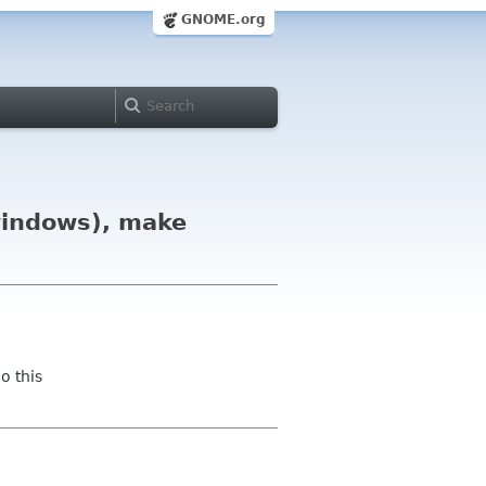
GNOME.org
windows), make
o this