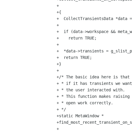
+                               
+{

+  CollectTransientsData *data =
+

+  if (data->workspace && meta_w
+    return TRUE;

+

+  *data->transients = g_slist_p
+  return TRUE;

+}

+

+/* The basic idea here is that 
+ * if it has transients we want
+ * the user interacted with.

+ * This function makes raising 
+ * open work correctly.

+ */

+static MetaWindow *

+find_most_recent_transient_on_s
+                               