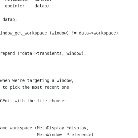
  gpointer    datap)

 datap;

indow_get_workspace (window) != data->workspace)

repend (*data->transients, window);

when we're targeting a window,

 to pick the most recent one

GEdit with the file chooser

ame_workspace (MetaDisplay *display,

               MetaWindow  *reference)
