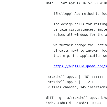
Date:   Sat Apr 17 16:57:58 2010
    [ShellApp] Add method to focus an app (all windows), make _activate do this

    The design calls for raising all windows for a given app in

    certain circumstances; implement this.  The new _focus method

    raises all windows for the app if it's running.

    We further change the _activate method (which a lot of the shell

    UI calls now) to invoke _focus for the running case, which means

    that e.g. the application well will now raise all app windows.

https://bugzilla.gnome.org/s
 src/shell-app.c |  161 ++++++++++++++++++++++++++++++++++++++++++++++++------

 src/shell-app.h |    2 +

 2 files changed, 145 insertions(+), 18 deletions(-)

---

diff --git a/src/shell-app.c b/s
index 41d031d..6c78d23 100644
