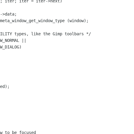
; iter; iter = iter->next)

->data;

meta_window_get_window_type (window);

ILITY types, like the Gimp toolbars */

W_NORMAL ||

W_DIALOG)

ed);

w to be focused
