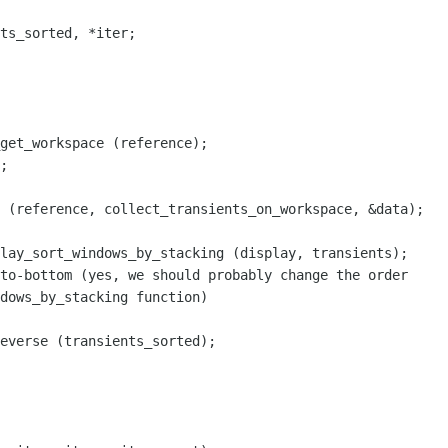
ts_sorted, *iter;

get_workspace (reference);

;

 (reference, collect_transients_on_workspace, &data);

lay_sort_windows_by_stacking (display, transients);

to-bottom (yes, we should probably change the order

dows_by_stacking function)

everse (transients_sorted);
