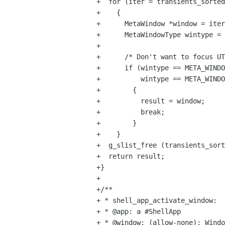
+  for (iter = transients_sorted
+    {

+      MetaWindow *window = iter
+      MetaWindowType wintype = 
+

+      /* Don't want to focus UT
+      if (wintype == META_WINDO
+          wintype == META_WINDO
+        {

+          result = window;

+          break;

+        }

+    }

+  g_slist_free (transients_sort
+  return result;

+}

+

+/**

+ * shell_app_activate_window:

+ * @app: a #ShellApp

+ * @window: (allow-none): Windo