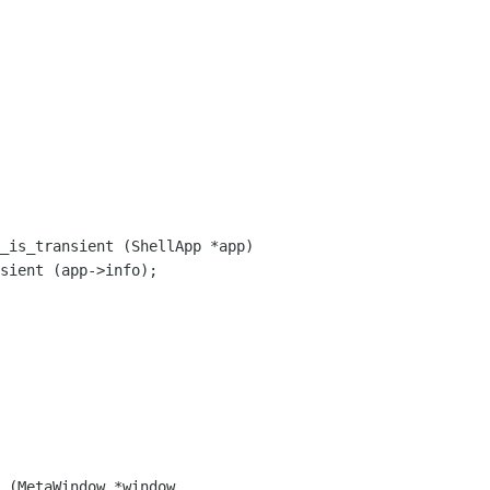
_is_transient (ShellApp *app)

 (MetaWindow *window,
