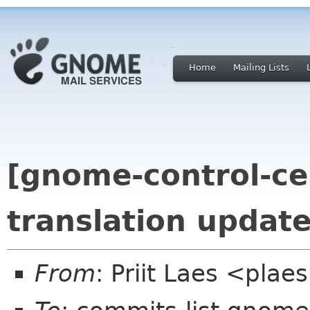
Home
Mailing Lists
[gnome-control-ce
translation updat
From
: Priit Laes <pla