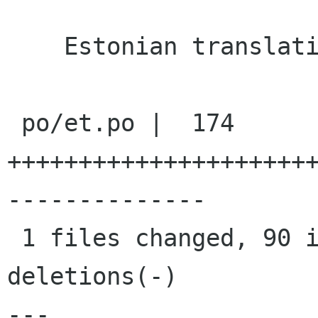
    Estonian translation updated

 po/et.po |  174 
+++++++++++++++++++++
--------------

 1 files changed, 90 insertions(+), 84 
deletions(-)

---
