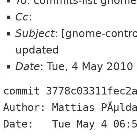
To
: commits-list gnome
Cc
:
Subject
: [gnome-contro
updated
Date
: Tue, 4 May 2010
commit 3778c03311fec2a
Author: Mattias PÃµlda
Date:   Tue May 4 06:5