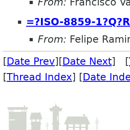
From:
Francisco Va
=?ISO-8859-1?Q?R
From:
Felipe Rami
[
Date Prev
][
Date Next
] [
[
Thread Index
] [
Date Ind