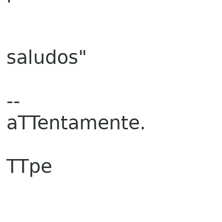
saludos"
--
aTTentamente.
TTpe