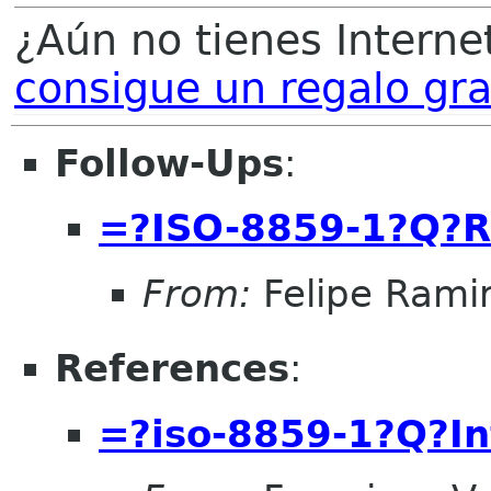
¿Aún no tienes Internet
consigue un regalo gra
Follow-Ups
:
=?ISO-8859-1?Q?R
From:
Felipe Rami
References
:
=?iso-8859-1?Q?I