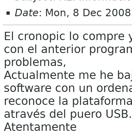
Date
: Mon, 8 Dec 200
El cronopic lo compre y
con el anterior progr
problemas,
Actualmente me he baj
software con un orden
reconoce la plataform
através del puero USB.
Atentamente