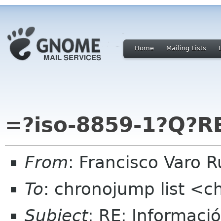
Home
Mailing Lists
=?iso-8859-1?Q?R
From
: Francisco Varo 
To
: chronojump list <
Subject
: RE: Informaci