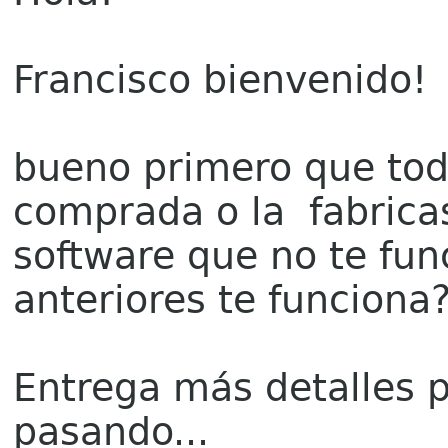
Francisco bienvenido!
bueno primero que tod
comprada o la fabricas
software que no te fun
anteriores te funciona
Entrega más detalles 
pasando...