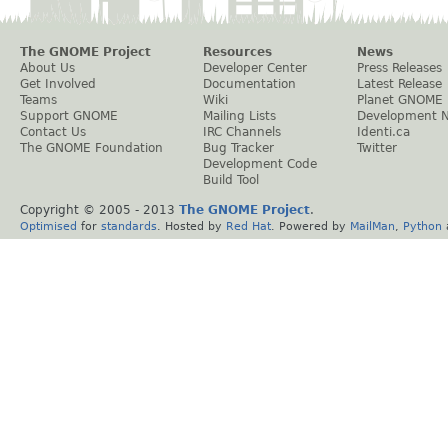
The GNOME Project
Resources
News
About Us
Developer Center
Press Releases
Get Involved
Documentation
Latest Release
Teams
Wiki
Planet GNOME
Support GNOME
Mailing Lists
Development 
Contact Us
IRC Channels
Identi.ca
The GNOME Foundation
Bug Tracker
Twitter
Development Code
Build Tool
Copyright © 2005 - 2013
The GNOME Project
.
Optimised
for
standards
. Hosted by
Red Hat
. Powered by
MailMan
,
Python