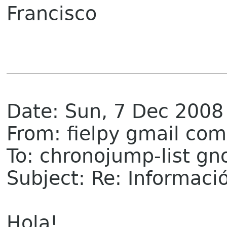
Francisco
Date: Sun, 7 Dec 2008
From: fielpy gmail com
To: chronojump-list g
Subject: Re: Informaci
Hola!