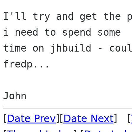
I'll try and get the p
i need to spend some

time on jhbuild - coul
fredp...

[
Date Prev
][
Date Next
] [