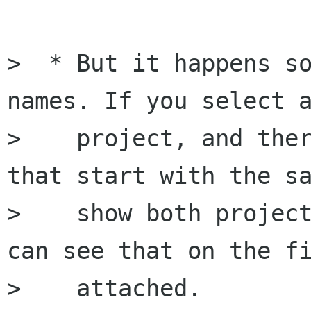
>  * But it happens so
names. If you select a
>    project, and ther
that start with the sa
>    show both project
can see that on the fi
>    attached.
