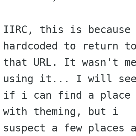
IIRC, this is because 
hardcoded to return to
that URL. It wasn't me
using it... I will see
if i can find a place 
with theming, but i

suspect a few places a