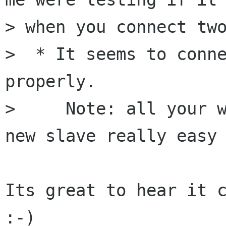
> when you connect two
>  * It seems to conne
properly.

>     Note: all your w
new slave really easy 
Its great to hear it c
:-)
