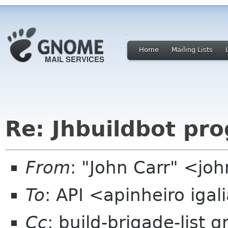
Home
Mailing Lists
Re: Jhbuildbot pro
From
: "John Carr" <jo
To
: API <apinheiro iga
Cc
: build-brigade-list 