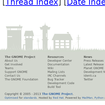
[
Thread Index
] [
Date Ind
The GNOME Project
Resources
News
About Us
Developer Center
Press Releases
Get Involved
Documentation
Latest Release
Teams
Wiki
Planet GNOME
Support GNOME
Mailing Lists
Development 
Contact Us
IRC Channels
Identi.ca
The GNOME Foundation
Bug Tracker
Twitter
Development Code
Build Tool
Copyright © 2005 - 2013
The GNOME Project
.
Optimised
for
standards
. Hosted by
Red Hat
. Powered by
MailMan
,
Python