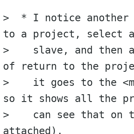
>  * I notice another 
to a project, select a
>    slave, and then a
of return to the proje
>    it goes to the <m
so it shows all the pr
>    can see that on t
attached).
