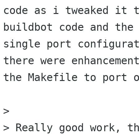
code as i tweaked it t
buildbot code and the

single port configurat
there were enhancement
the Makefile to port o
>

> Really good work, th