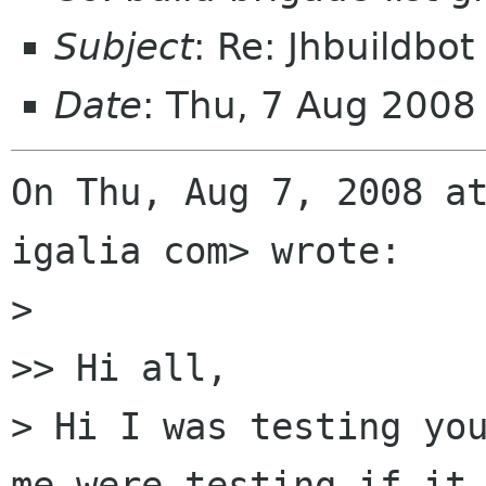
Subject
: Re: Jhbuildbot
Date
: Thu, 7 Aug 200
On Thu, Aug 7, 2008 at
igalia com> wrote:

>

>> Hi all,

> Hi I was testing you
me were testing if it 