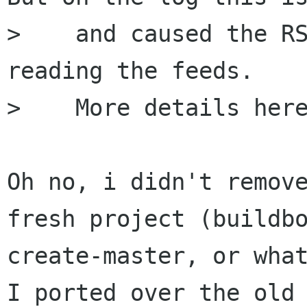
>    and caused the RS
reading the feeds.

>    More details here
Oh no, i didn't remove
fresh project (buildbo
create-master, or what
I ported over the old
