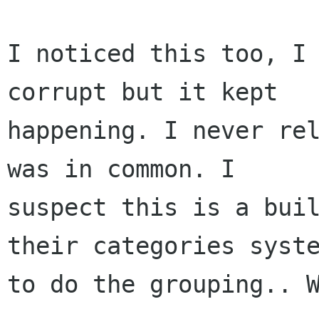
I noticed this too, I 
corrupt but it kept

happening. I never rel
was in common. I

suspect this is a buil
their categories syste
to do the grouping.. W