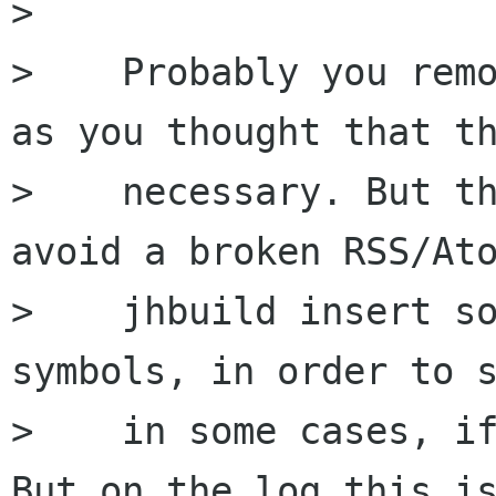
>

>    Probably you remo
as you thought that th
>    necessary. But th
avoid a broken RSS/Ato
>    jhbuild insert so
symbols, in order to s
>    in some cases, if
But on the log this is