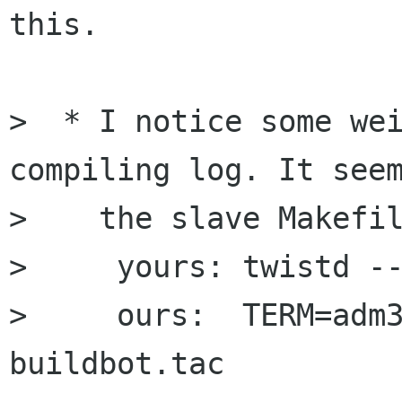
this.

>  * I notice some wei
compiling log. It seem
>    the slave Makefil
>     yours: twistd --
>     ours:  TERM=adm3
buildbot.tac
