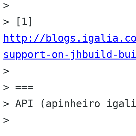
>

> [1] 
http://blogs.igalia.c
support-on-jhbuild-bu

>

> ===

> API (apinheiro igali
>
