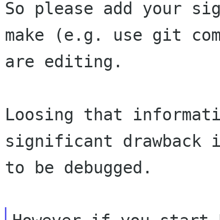
So please add your sig
make (e.g. use git com
are editing.

Loosing that informati
significant drawback i
to be debugged.
