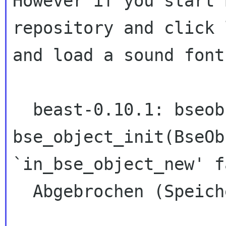
However if you start 
repository and click l
and load a sound font
  beast-0.10.1: bseobject.cc:167: void 
bse_object_init(BseOb
`in_bse_object_new' f
  Abgebrochen (Speicherabzug geschrieben)
