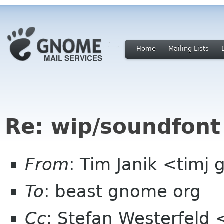
Home
Mailing Lists
Re: wip/soundfont
From
: Tim Janik <timj
To
: beast gnome org
Cc
: Stefan Westerfeld