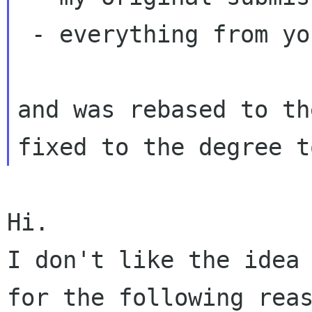
 - everything from your wip/soundfont

and was rebased to th
Hi.

I don't like the idea 
for the following reas