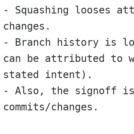
- Squashing looses att
changes.

- Branch history is lo
can be attributed to w
stated intent).

- Also, the signoff is
commits/changes.
