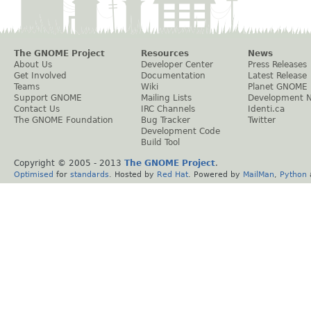
The GNOME Project
Resources
News
About Us
Developer Center
Press Releases
Get Involved
Documentation
Latest Release
Teams
Wiki
Planet GNOME
Support GNOME
Mailing Lists
Development 
Contact Us
IRC Channels
Identi.ca
The GNOME Foundation
Bug Tracker
Twitter
Development Code
Build Tool
Copyright © 2005 - 2013
The GNOME Project
.
Optimised
for
standards
. Hosted by
Red Hat
. Powered by
MailMan
,
Python