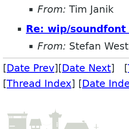
From:
Tim Janik
Re: wip/soundfont
From:
Stefan West
[
Date Prev
][
Date Next
] [
[
Thread Index
] [
Date Ind