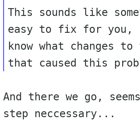
This sounds like some
easy to fix for you, 
know what changes to 
And there we go, seems
step neccessary...
