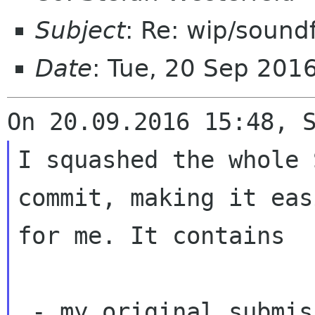
Subject
: Re: wip/sound
Date
: Tue, 20 Sep 201
I squashed the whole 
commit, making it eas
for me. It contains

 - my original submission
