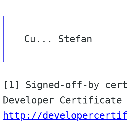
   Cu... Stefan

[1] Signed-off-by cert
http://developercerti