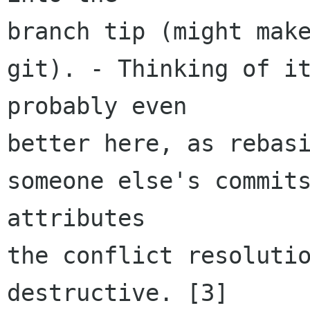
branch tip (might make
git). - Thinking of it
probably even

better here, as rebasi
someone else's commits
attributes

the conflict resoluti
destructive. [3]
