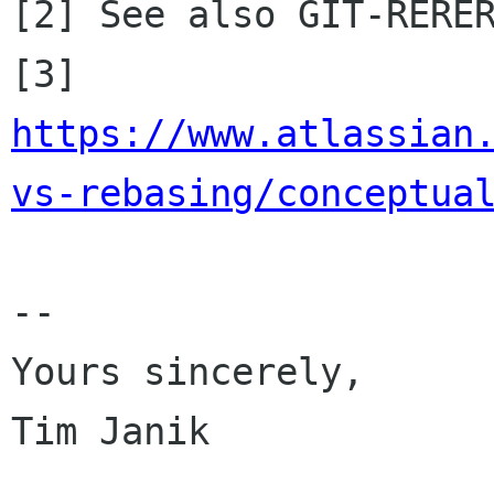

[2] See also GIT-RERER
[3] 
https://www.atlassian
vs-rebasing/conceptua
-- 

Yours sincerely,

Tim Janik
