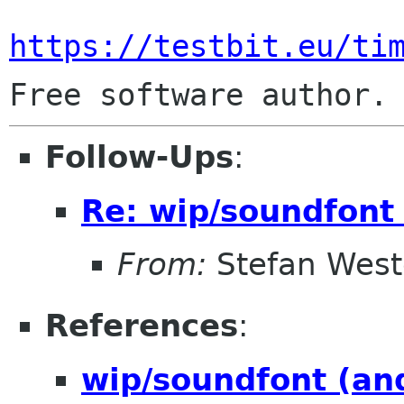
https://testbit.eu/ti
Follow-Ups
:
Re: wip/soundfont
From:
Stefan West
References
:
wip/soundfont (an