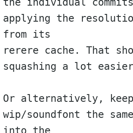
the individual commits
applying the resolutio
from its

rerere cache. That sho
squashing a lot easier
Or alternatively, keep
wip/soundfont the same
into the
