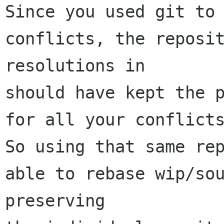
Since you used git to 
conflicts, the reposit
resolutions in

should have kept the p
for all your conflicts
So using that same rep
able to rebase wip/sou
preserving
