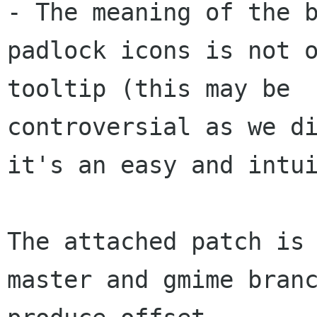
- The meaning of the b
padlock icons is not o
tooltip (this may be 

controversial as we di
it's an easy and intui
The attached patch is 
master and gmime branc