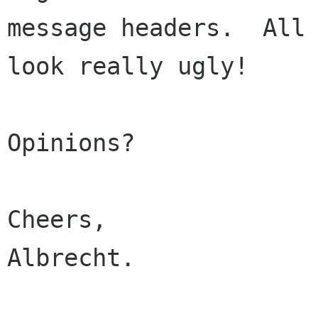
message headers.  All 
look really ugly!

Opinions?

Cheers,

Albrecht.
