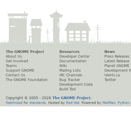
The GNOME Project
Resources
News
About Us
Developer Center
Press Releases
Get Involved
Documentation
Latest Release
Teams
Wiki
Planet GNOME
Support GNOME
Mailing Lists
Development 
Contact Us
IRC Channels
Identi.ca
The GNOME Foundation
Bug Tracker
Twitter
Development Code
Build Tool
Copyright © 2005 -
2026
The GNOME Project
.
Optimised
for
standards
. Hosted by
Red Hat
. Powered by
MailMan
,
Python