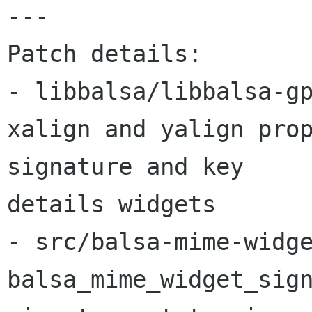
---

Patch details:

- libbalsa/libbalsa-gp
xalign and yalign prop
signature and key 

details widgets

- src/balsa-mime-widge
balsa_mime_widget_sign