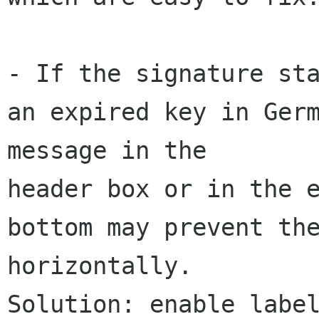
- If the signature sta
an expired key in Germ
message in the 

header box or in the e
bottom may prevent the
horizontally.  

Solution: enable label