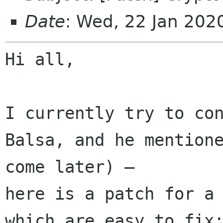
Date
: Wed, 22 Jan 20
Hi all,

I currently try to con
Balsa, and he mentione
come later) – 

here is a patch for a 
which are easy to fix: