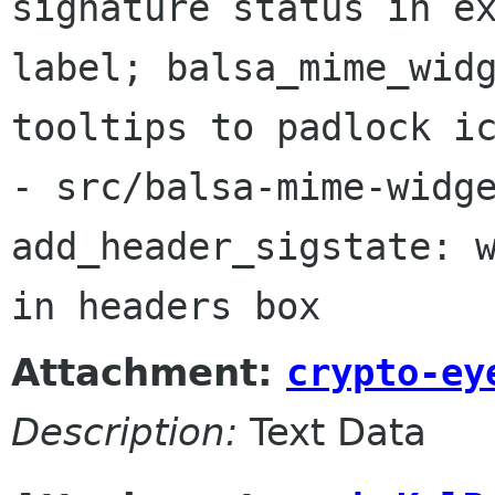
signature status in ex
label; balsa_mime_widg
tooltips to padlock ic
- src/balsa-mime-widge
add_header_sigstate: w
in headers box
Attachment:
crypto-ey
Description:
Text Data