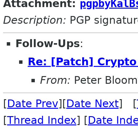
Attachment:
pgpbyKalB
Description:
PGP signatur
Follow-Ups
:
Re: [Patch] Crypto
From:
Peter Bloomf
[
Date Prev
][
Date Next
] [
[
Thread Index
] [
Date Ind