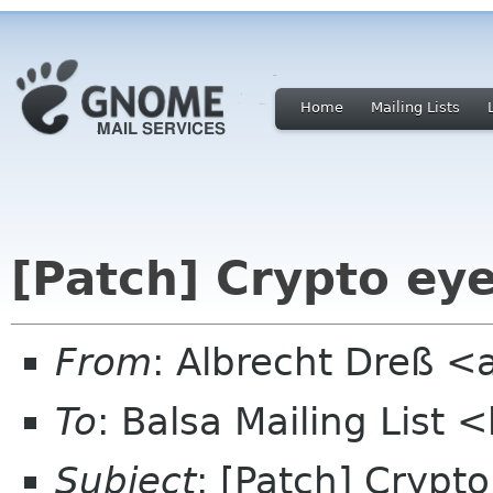
Home
Mailing Lists
[Patch] Crypto ey
From
: Albrecht Dreß <
To
: Balsa Mailing List 
Subject
: [Patch] Crypt