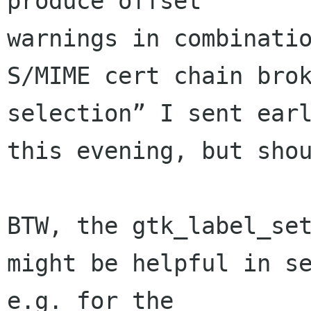
produce offset 

warnings in combinatio
S/MIME cert chain brok
selection” I sent earl
this evening, but shou
BTW, the gtk_label_set
might be helpful in se
e.g. for the 
