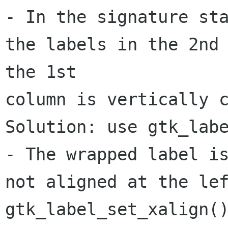
- In the signature sta
the labels in the 2nd 
the 1st 

column is vertically c
Solution: use gtk_labe
- The wrapped label is
not aligned at the lef
gtk_label_set_xalign()