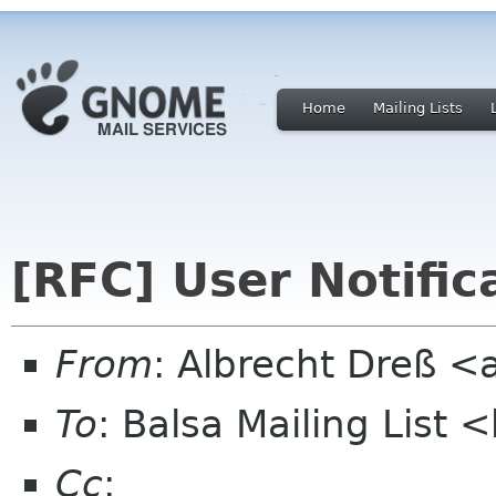
Home
Mailing Lists
[RFC] User Notific
From
: Albrecht Dreß <
To
: Balsa Mailing List 
Cc
: