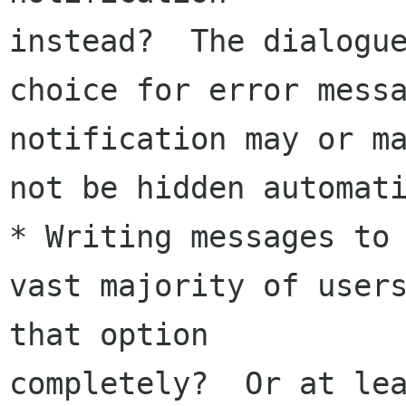
instead?  The dialogue
choice for error messa
notification may or ma
not be hidden automati
* Writing messages to 
vast majority of users
that option 

completely?  Or at lea