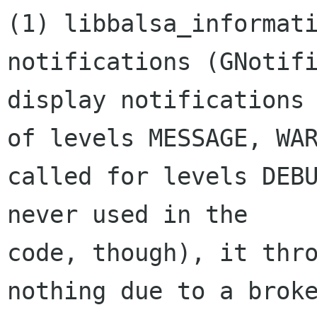
(1) libbalsa_informati
notifications (GNotifi
display notifications 
of levels MESSAGE, WAR
called for levels DEBU
never used in the 

code, though), it thro
nothing due to a broke