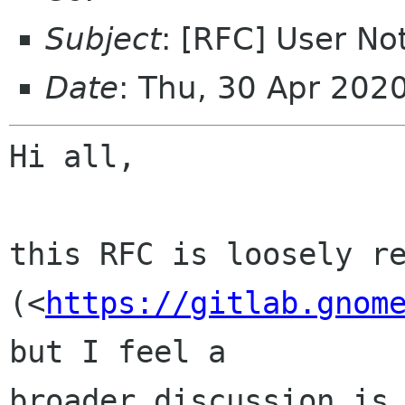
Subject
: [RFC] User Not
Date
: Thu, 30 Apr 202
Hi all,

this RFC is loosely re
(<
https://gitlab.gnom
but I feel a 

broader discussion is 