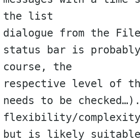
the list 

dialogue from the File
status bar is probably
course, the 

respective level of th
needs to be checked…).
flexibility/complexity
but is likely suitable