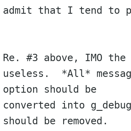
admit that I tend to p
Re. #3 above, IMO the 
useless.  *All* messag
option should be 

converted into g_debug
should be removed.
