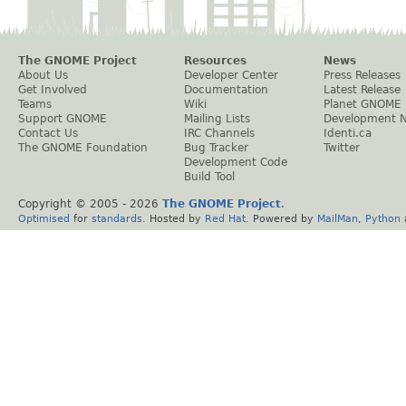
The GNOME Project
Resources
News
About Us
Developer Center
Press Releases
Get Involved
Documentation
Latest Release
Teams
Wiki
Planet GNOME
Support GNOME
Mailing Lists
Development 
Contact Us
IRC Channels
Identi.ca
The GNOME Foundation
Bug Tracker
Twitter
Development Code
Build Tool
Copyright © 2005 -
2026
The GNOME Project
.
Optimised
for
standards
. Hosted by
Red Hat
. Powered by
MailMan
,
Python