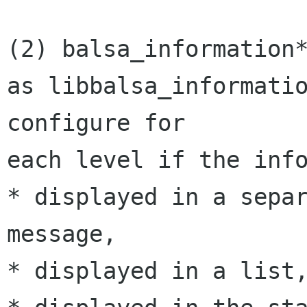
(2) balsa_information*
as libbalsa_informatio
configure for 

each level if the info
* displayed in a separ
message,

* displayed in a list,