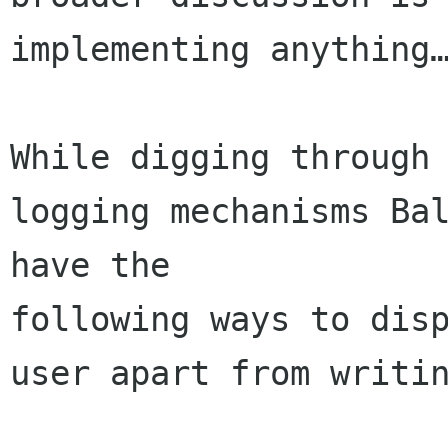
implementing anything…
While digging through 
logging mechanisms Bal
have the 

following ways to disp
user apart from writin