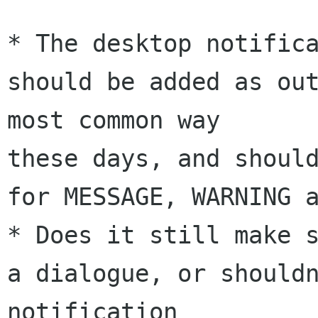
* The desktop notifica
should be added as out
most common way 

these days, and should
for MESSAGE, WARNING a
* Does it still make s
a dialogue, or shouldn
notification 
