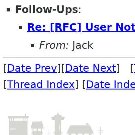
Follow-Ups
:
Re: [RFC] User Not
From:
Jack
[
Date Prev
][
Date Next
] [
[
Thread Index
] [
Date Ind