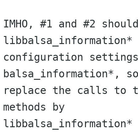
IMHO, #1 and #2 should
libbalsa_information* 
configuration settings
balsa_information*, so
replace the calls to t
methods by 

libbalsa_information* 