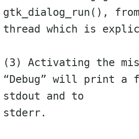
gtk_dialog_run(), from
thread which is explic
(3) Activating the mis
“Debug” will print a f
stdout and to 

stderr.
