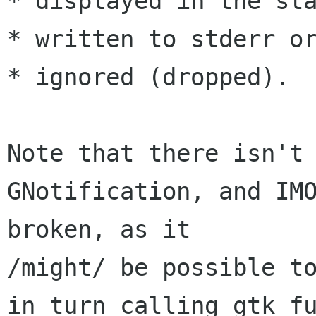
* displayed in the sta
* written to stderr or
* ignored (dropped).

Note that there isn't 
GNotification, and IMO
broken, as it 

/might/ be possible to
in turn calling gtk fu