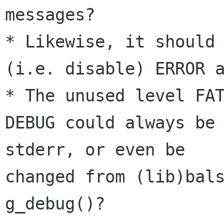
messages?

* Likewise, it should 
(i.e. disable) ERROR a
* The unused level FAT
DEBUG could always be 
stderr, or even be 

changed from (lib)bals
g_debug()?
