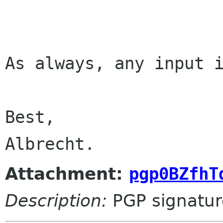
As always, any input i
Best,

Albrecht.
Attachment:
pgp0BZfhT
Description:
PGP signatur