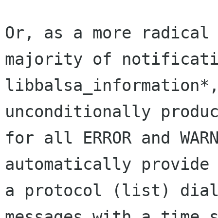
Or, as a more radical 
majority of notificati
libbalsa_information*,
unconditionally produc
for all ERROR and WARN
automatically provide 
a protocol (list) dial
messages with a time s