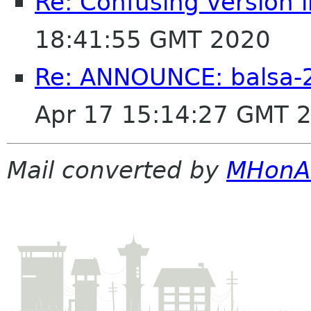
Re: Confusing version 
18:41:55 GMT 2020
Re: ANNOUNCE: balsa-2
Apr 17 15:14:27 GMT 
Mail converted by
MHonA