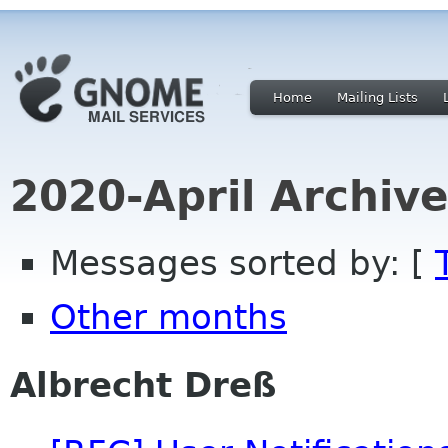
Home
Mailing Lists
2020-April Archiv
Messages sorted by: [
Other months
Albrecht Dreß