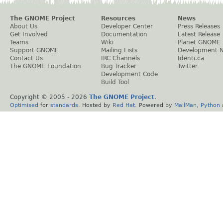
The GNOME Project
Resources
News
About Us
Developer Center
Press Releases
Get Involved
Documentation
Latest Release
Teams
Wiki
Planet GNOME
Support GNOME
Mailing Lists
Development 
Contact Us
IRC Channels
Identi.ca
The GNOME Foundation
Bug Tracker
Twitter
Development Code
Build Tool
Copyright © 2005 -
2026
The GNOME Project
.
Optimised
for
standards
. Hosted by
Red Hat
. Powered by
MailMan
,
Python