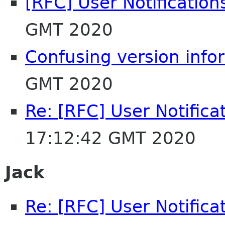
[RFC] User Notification
GMT 2020
Confusing version info
GMT 2020
Re: [RFC] User Notifica
17:12:42 GMT 2020
Jack
Re: [RFC] User Notifica