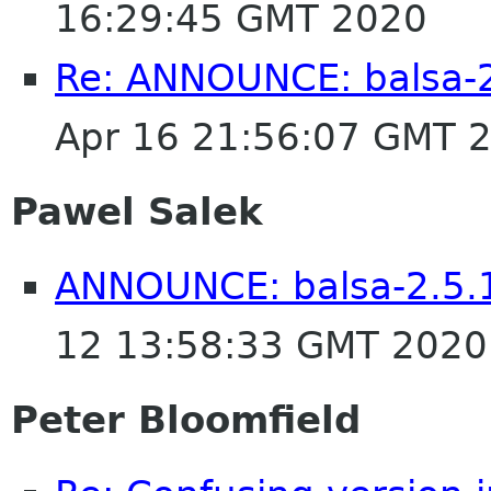
16:29:45 GMT 2020
Re: ANNOUNCE: balsa-2
Apr 16 21:56:07 GMT 
Pawel Salek
ANNOUNCE: balsa-2.5.1
12 13:58:33 GMT 2020
Peter Bloomfield