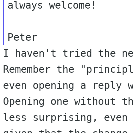
always welcome!

I haven't tried the n
Remember the "princi
even opening a reply 
Opening one without t
less surprising, even