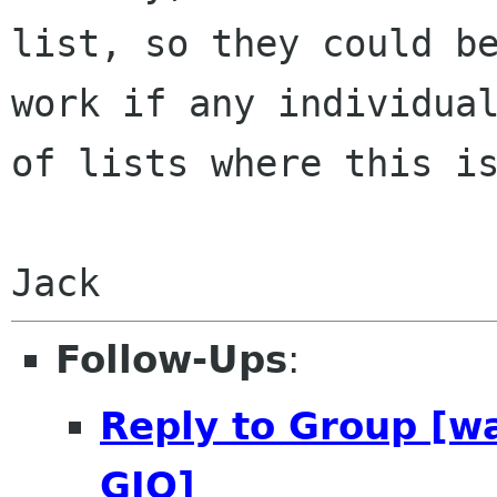
list, so they
could b
work if any individua
of lists where this i
Follow-Ups
:
Reply to Group [w
GIO]