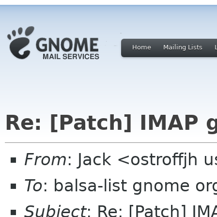
Home
Mailing Lists
Re: [Patch] IMAP 
From
: Jack <ostroffjh 
To
: balsa-list gnome or
Subject
: Re: [Patch] I