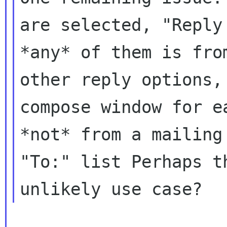
are selected, "Repl
*any* of them is fro
other reply options,
compose window for
e
*not* from a mailin
"To:" list Perhaps t
unlikely use case?