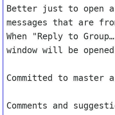
Better just to open a
messages that are fr
When "Reply to Group…
window will be opened
Committed to master a
Comments and suggesti