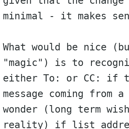
given that the change
minimal - it makes se
What would be nice (b
"magic") is to recogn
either To: or CC: if 
message
coming from a
wonder (long term wis
reality) if list addr