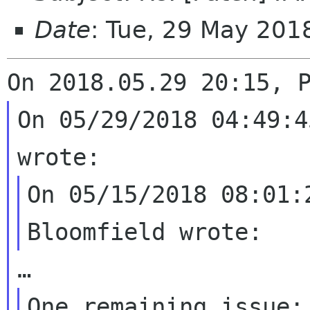
Date
: Tue, 29 May 201
On 05/29/2018 04:49:4
On 05/15/2018 08:01:
One remaining issue: