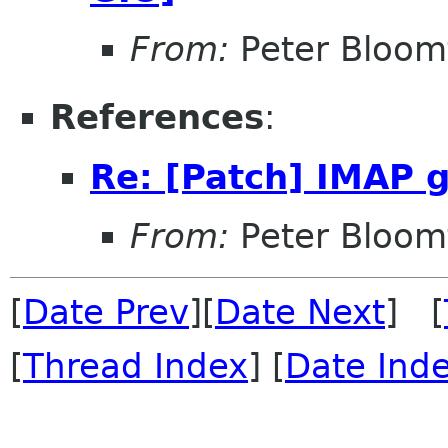
From:
Peter Bloomf
References
:
Re: [Patch] IMAP 
From:
Peter Bloomf
[
Date Prev
][
Date Next
] [
[
Thread Index
] [
Date Ind