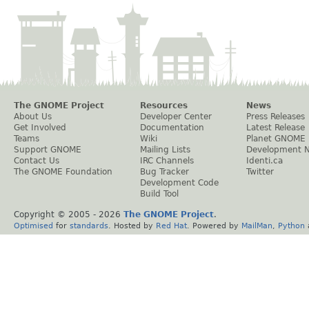
The GNOME Project
Resources
News
About Us
Developer Center
Press Releases
Get Involved
Documentation
Latest Release
Teams
Wiki
Planet GNOME
Support GNOME
Mailing Lists
Development 
Contact Us
IRC Channels
Identi.ca
The GNOME Foundation
Bug Tracker
Twitter
Development Code
Build Tool
Copyright © 2005 -
2026
The GNOME Project
.
Optimised
for
standards
. Hosted by
Red Hat
. Powered by
MailMan
,
Python