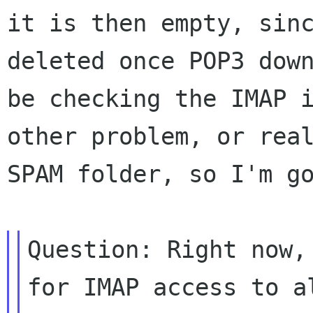
it is
then empty, sin
deleted once POP3 dow
be checking the IMAP 
other
problem, or rea
SPAM folder, so I'm g
Question: Right now,
for IMAP access to
a