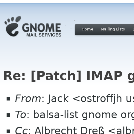
Home
Mailing Lists
Re: [Patch] IMAP 
From
: Jack <ostroffjh 
To
: balsa-list gnome or
Cc
: Albrecht Dreß <alb