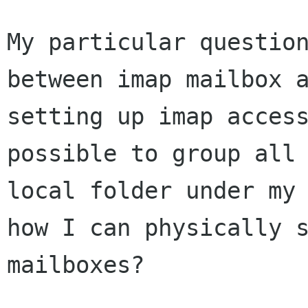
My particular questio
between imap mailbox 
setting up imap acces
possible
to group all
local folder under my
how I can physically 
mailboxes?