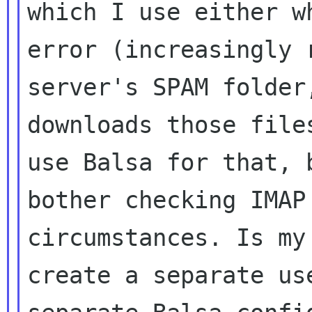
which I use either w
error (increasingly 
server's SPAM folde
downloads those file
use Balsa for that, 
bother checking IMA
circumstances. Is my
create a
separate us