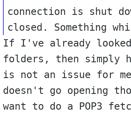
connection is shut do
closed. Something wh
If I've already looke
folders, then simply
is not an issue for m
doesn't go opening th
want to do a POP3 fet