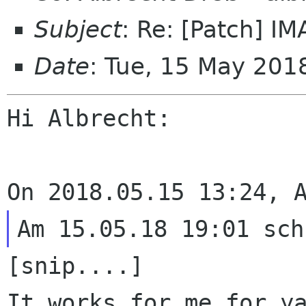
Subject
: Re: [Patch] I
Date
: Tue, 15 May 201
Hi Albrecht:

It works for me for y