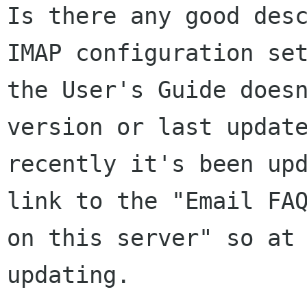
Is there any good des
IMAP configuration
se
the User's Guide does
version or last updat
recently it's
been up
link to the "Email FA
on this server" so at
updating.