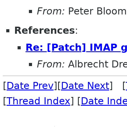
From:
Peter Bloomf
References
:
Re: [Patch] IMAP 
From:
Albrecht Dr
[
Date Prev
][
Date Next
] [
[
Thread Index
] [
Date Ind