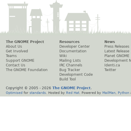
The GNOME Project
Resources
News
About Us
Developer Center
Press Releases
Get Involved
Documentation
Latest Release
Teams
Wiki
Planet GNOME
Support GNOME
Mailing Lists
Development 
Contact Us
IRC Channels
Identi.ca
The GNOME Foundation
Bug Tracker
Twitter
Development Code
Build Tool
Copyright © 2005 -
2026
The GNOME Project
.
Optimised
for
standards
. Hosted by
Red Hat
. Powered by
MailMan
,
Python