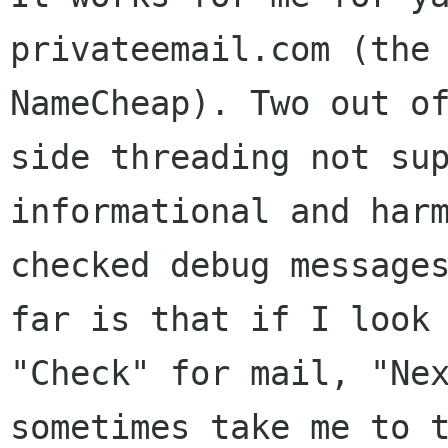
privateemail.com (the
NameCheap). Two out o
side
threading not su
informational and har
checked debug message
far is
that if I look
"Check" for mail, "N
sometimes take me to 