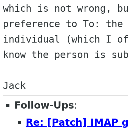
which is not wrong, b
preference to To: the
individual
(which I o
know the person is su
Jack
Follow-Ups
:
Re: [Patch] IMAP 