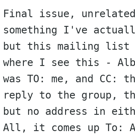
Final issue, unrelate
something I've
actual
but this mailing list
where I see this - Al
was TO: me,
and CC: t
reply to the group, t
but no address in eit
All,
it comes up To: 