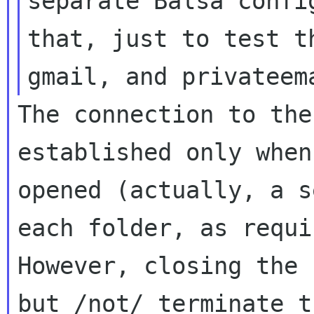
separate Balsa conf
that, just to test t
gmail, and
privateem
The connection to the
established only whe
opened (actually, a s
each
folder, as requi
However, closing the
but /not/ terminate t