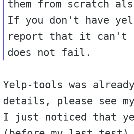
them from scratch als
If you don't have yel
report that it can't 
Yelp-tools was already
details, please see my
I just noticed that ye
(before my last test).