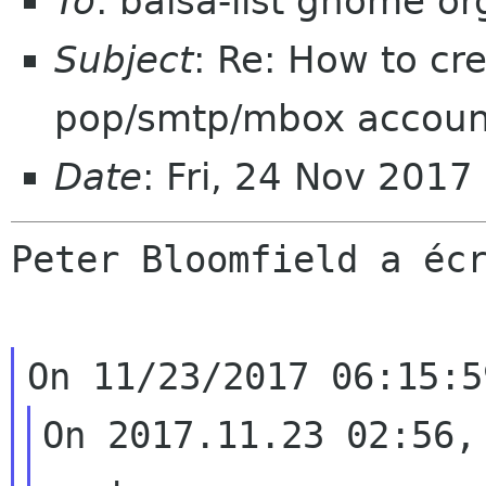
To
: balsa-list gnome or
Subject
: Re: How to cr
pop/smtp/mbox accoun
Date
: Fri, 24 Nov 2017
Peter Bloomfield a écr
On 2017.11.23 02:56,