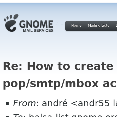
Home
Mailing Lists
Re: How to create
pop/smtp/mbox ac
From
: andré <andr55 