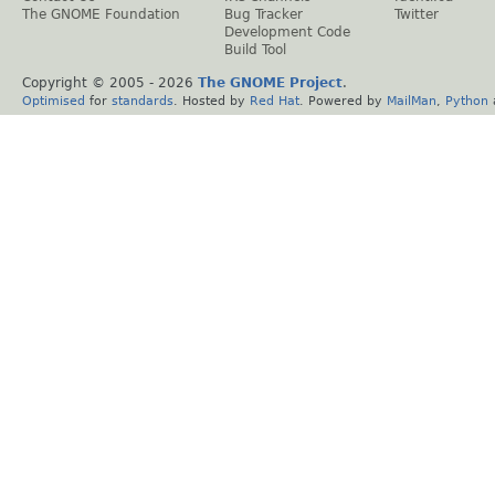
The GNOME Foundation
Bug Tracker
Twitter
Development Code
Build Tool
Copyright © 2005 -
2026
The GNOME Project
.
Optimised
for
standards
. Hosted by
Red Hat
. Powered by
MailMan
,
Python