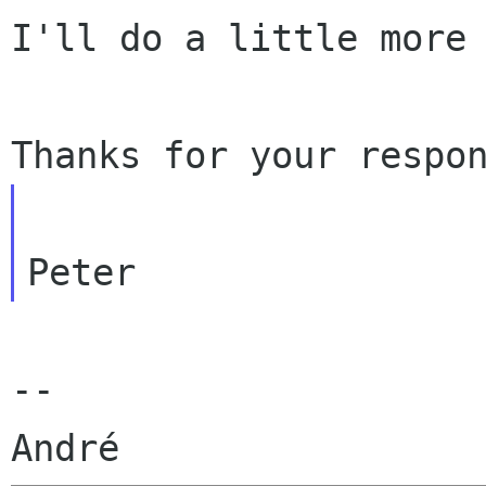
I'll do a little more 
--
