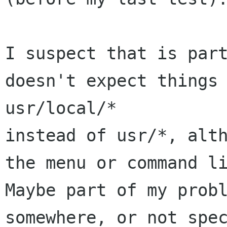
I suspect that is part
doesn't expect things 
usr/local/*

instead of usr/*, alth
the menu or command li
Maybe part of my probl
somewhere, or not spec