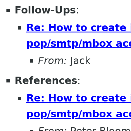
Follow-Ups
:
Re: How to create
pop/smtp/mbox ac
From:
Jack
References
:
Re: How to create
pop/smtp/mbox ac