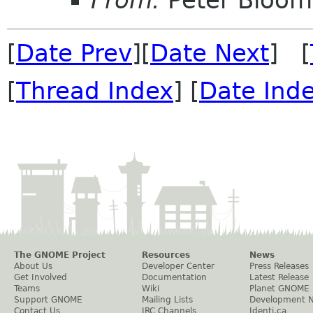
From:
Peter Bloomf
[
Date Prev
][
Date Next
] [
[
Thread Index
] [
Date Ind
The GNOME Project
Resources
News
About Us
Developer Center
Press Releases
Get Involved
Documentation
Latest Release
Teams
Wiki
Planet GNOME
Support GNOME
Mailing Lists
Development 
Contact Us
IRC Channels
Identi.ca