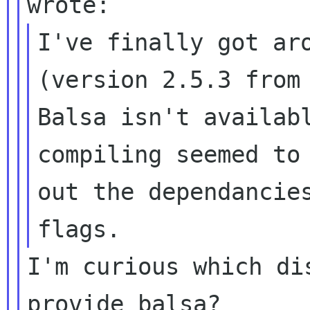
I've finally got aro
(version 2.5.3 from 
Balsa isn't availabl
compiling seemed to 
out the dependancies
I'm curious which di
provide balsa?
