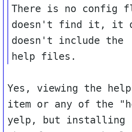
There is no config f
doesn't find it, it 
doesn't include the 

Yes, viewing the help
item or any of the "h
yelp, but installing 
