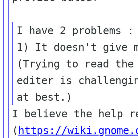
I have 2 problems :

1) It doesn't give m
(Trying to read the 
editer is challengin
I believe the help re
(
https://wiki.gnome.