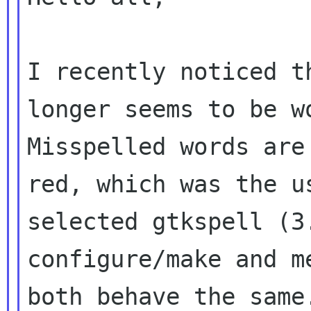
I recently noticed t
longer seems to be 
Misspelled words are
red, which
was the u
selected gtkspell (
configure/make and m
both behave the
same