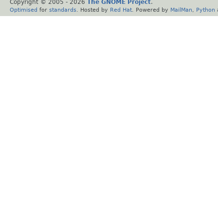
Copyright © 2005 -
2026
The GNOME Project
.
Optimised
for
standards
. Hosted by
Red Hat
. Powered by
MailMan
,
Python