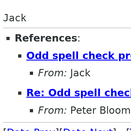
Jack
References
:
Odd spell check p
From:
Jack
Re: Odd spell che
From:
Peter Bloomf