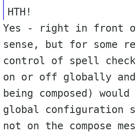
Yes - right in front 
sense, but for some
r
control of spell chec
on or off globally an
being composed)
would
global configuration 
not on the compose me