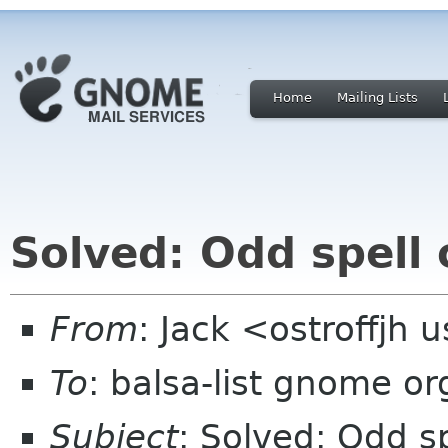
Home
Mailing Lists
Solved: Odd spell
From
: Jack <ostroffjh 
To
: balsa-list gnome or
Subject
: Solved: Odd s