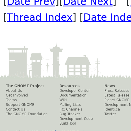
[
Date Prev
][
Date Next
] [
[
Thread Index
] [
Date Ind
The GNOME Project
Resources
News
About Us
Developer Center
Press Releases
Get Involved
Documentation
Latest Release
Teams
Wiki
Planet GNOME
Support GNOME
Mailing Lists
Development 
Contact Us
IRC Channels
Identi.ca
The GNOME Foundation
Bug Tracker
Twitter
Development Code
Build Tool