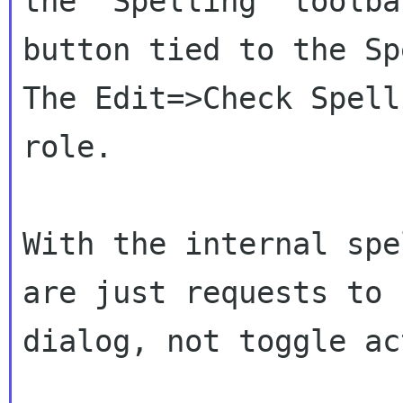
the "Spelling" toolb
button tied to the Sp
The
Edit=>Check Spell
role.
With the internal spe
are just requests to
dialog, not toggle ac