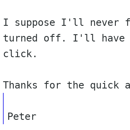
I suppose I'll never 
turned off. I'll have
click.