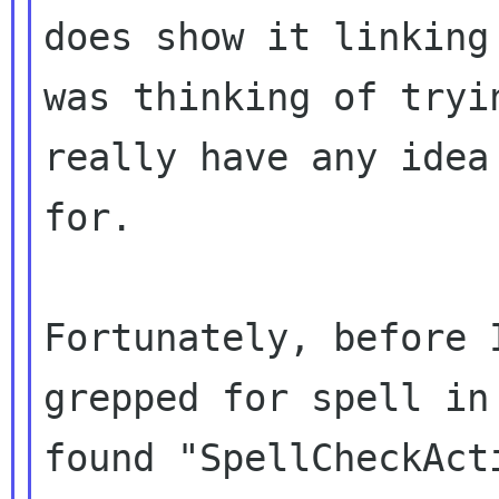
does show it linkin
was thinking of tryi
really have any idea
for.
Fortunately, before 
grepped for spell i
found "SpellCheckAct