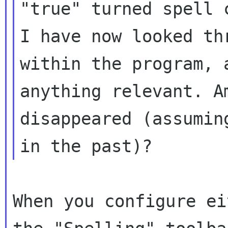
"true" turned spell 
I have now looked
th
within the program, 
anything relevant. A
disappeared
(assumin
in the past)?
When you configure ei