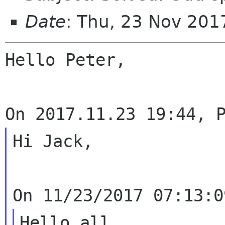
Date
: Thu, 23 Nov 201
Hello Peter,

Hi Jack,

Hello all,
