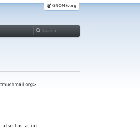
GNOME.org
notmuchmail org>
 also has a int 
