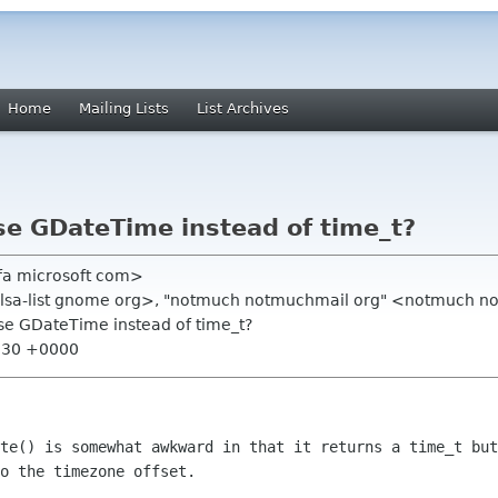
Home
Mailing Lists
List Archives
e GDateTime instead of time_t?
edfa microsoft com>
balsa-list gnome org>, "notmuch notmuchmail org" <notmuch 
se GDateTime instead of time_t?
0:30 +0000
te() is somewhat awkward in that it returns a time_t but
o the timezone offset.
