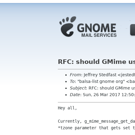
RFC: should GMime us
From
: Jeffrey Stedfast <jest
To
: "balsa-list gnome org" <
Subject
: RFC: should GMime u
Date
: Sun, 26 Mar 2017 12:5
Hey all,

Currently, g_mime_message_get_da
*tzone parameter that gets set t