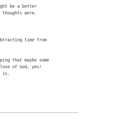
ght be a better 

 thoughts were.

btracting time from 

ping that maybe some 

love of God, yes! 

 is.
