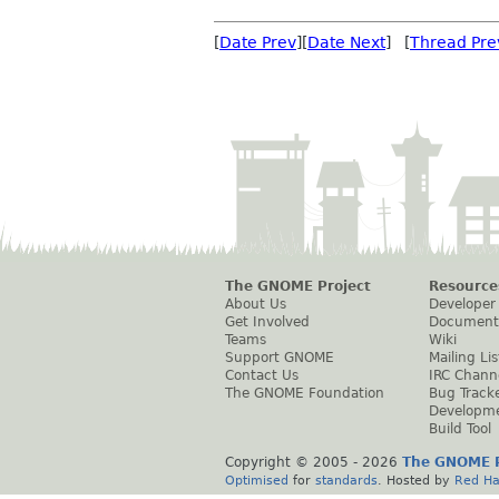
[
Date Prev
][
Date Next
] [
Thread Pre
The GNOME Project
Resource
About Us
Developer
Get Involved
Document
Teams
Wiki
Support GNOME
Mailing Lis
Contact Us
IRC Chann
The GNOME Foundation
Bug Track
Developm
Build Tool
Copyright © 2005 -
2026
The GNOME P
Optimised
for
standards
. Hosted by
Red Ha