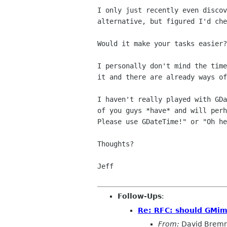
I only just recently even discov
alternative, but figured I'd che
Would it make your tasks easier?
I personally don't mind the time
it and there are already ways of
I haven't really played with GDa
of you guys *have* and will perh
Please use GDateTime!" or "Oh he
Thoughts?

Jeff

Follow-Ups
:
Re: RFC: should GMim
From:
David Brem