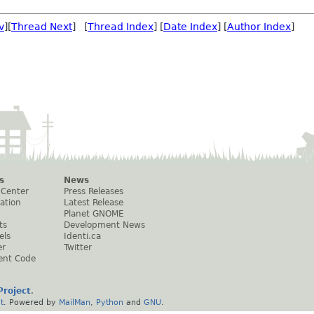
v
][
Thread Next
] [
Thread Index
] [
Date Index
] [
Author Index
]
s
News
 Center
Press Releases
ation
Latest Release
Planet GNOME
ts
Development News
els
Identi.ca
er
Twitter
ent Code
roject
.
t
. Powered by
MailMan
,
Python
and
GNU
.