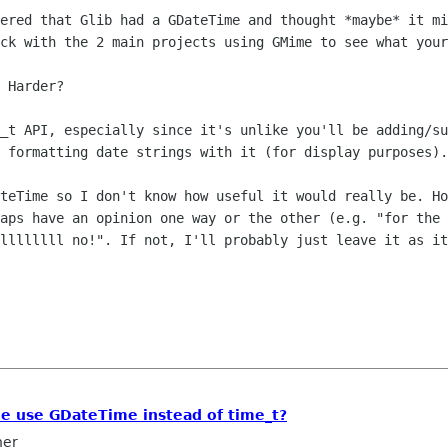
ered that Glib had a GDateTime and thought *maybe* it mi
ck with the 2 main projects using GMime to see what your
 Harder?

_t API, especially since it's unlike you'll be adding/su
 formatting date strings with it (for display purposes).

teTime so I don't know how useful it would really be. Ho
aps have an opinion one way or the other (e.g. "for the 
llllllll no!". If not, I'll probably just leave it as it
e use GDateTime instead of time_t?
ner