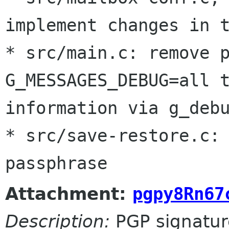
implement changes in t
* src/main.c: remove p
G_MESSAGES_DEBUG=all t
information via g_debu
* src/save-restore.c: 
passphrase
Attachment:
pgpy8Rn67
Description:
PGP signatur