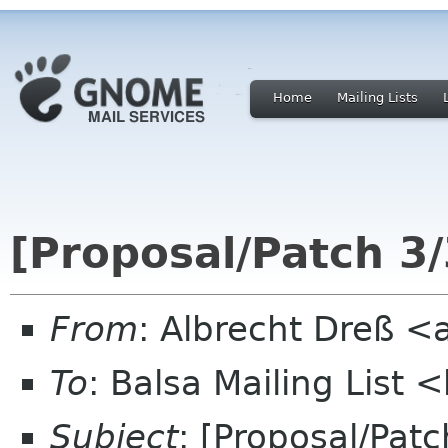
Home
Mailing Lists
[Proposal/Patch 3
From
: Albrecht Dreß <
To
: Balsa Mailing List 
Subject
: [Proposal/Pat