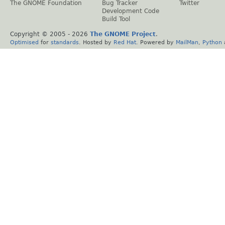
The GNOME Foundation
Bug Tracker
Twitter
Development Code
Build Tool
Copyright © 2005 -
2026
The GNOME Project
.
Optimised
for
standards
. Hosted by
Red Hat
. Powered by
MailMan
,
Python