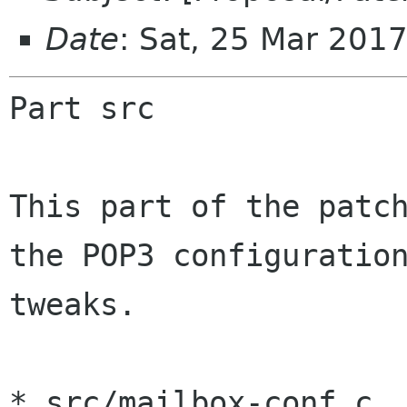
Date
: Sat, 25 Mar 201
Part src

This part of the patch
the POP3 configuration
tweaks.

* src/mailbox-conf.c, 