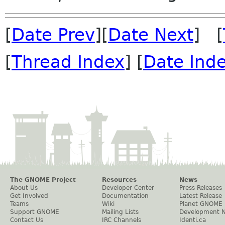
[
Date Prev
][
Date Next
] [
[
Thread Index
] [
Date Ind
The GNOME Project
Resources
News
About Us
Developer Center
Press Releases
Get Involved
Documentation
Latest Release
Teams
Wiki
Planet GNOME
Support GNOME
Mailing Lists
Development 
Contact Us
IRC Channels
Identi.ca